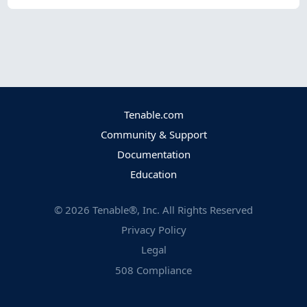
Tenable.com
Community & Support
Documentation
Education
©
2026
Tenable®, Inc. All Rights Reserved
Privacy Policy
Legal
508 Compliance