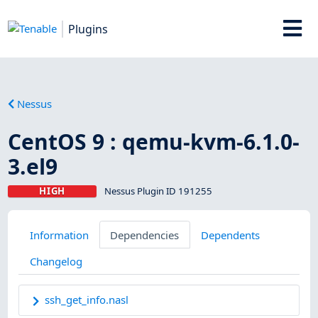
Plugins
Nessus
CentOS 9 : qemu-kvm-6.1.0-
3.el9
HIGH
Nessus Plugin ID 191255
Information
Dependencies
Dependents
Changelog
ssh_get_info.nasl