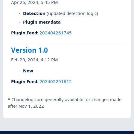
Apr 26, 2024, 5:45 PM
Detection
(updated detection logic)
Plugin metadata
Plugin Feed
:
202404261745
Version 1.0
Feb 29, 2024, 4:12 PM
New
Plugin Feed
:
202402291612
*
Changelogs are generally available for changes made
after Nov 1, 2022