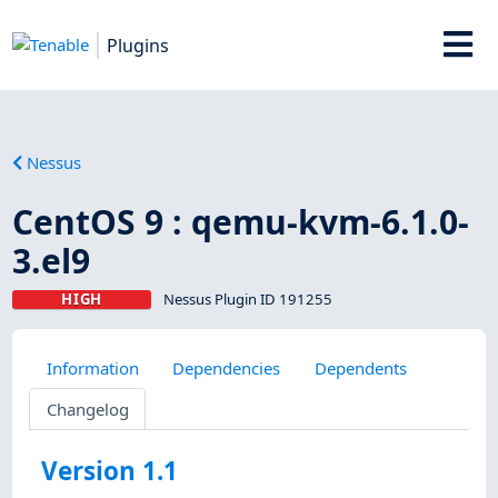
Plugins
Nessus
CentOS 9 : qemu-kvm-6.1.0-
3.el9
HIGH
Nessus Plugin ID 191255
Information
Dependencies
Dependents
Changelog
Version 1.1