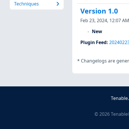
Techniques
Version 1.0
Feb 23, 2024, 12:07 AM
New
Plugin Feed
:
2024022
*
Changelogs are genera
Tenable
©
2026
Tenable®