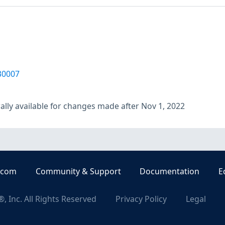
30007
lly available for changes made after Nov 1, 2022
.com
Community & Support
Documentation
E
, Inc. All Rights Reserved
Privacy Policy
Legal