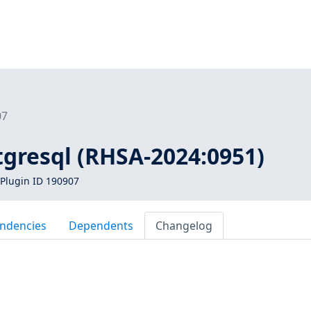
07
tgresql (RHSA-2024:0951)
Plugin ID 190907
ndencies
Dependents
Changelog