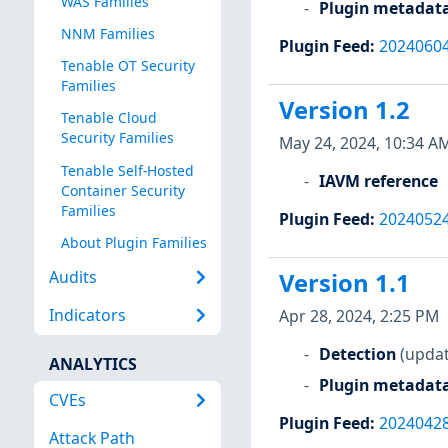
WAS Families
Plugin metadat
NNM Families
Plugin Feed
:
2024060
Tenable OT Security
Families
Version 1.2
Tenable Cloud
Security Families
May 24, 2024, 10:34 A
Tenable Self-Hosted
IAVM reference
Container Security
Families
Plugin Feed
:
2024052
About Plugin Families
Audits
Version 1.1
Indicators
Apr 28, 2024, 2:25 PM
Detection
(updat
ANALYTICS
Plugin metadat
CVEs
Plugin Feed
:
2024042
Attack Path