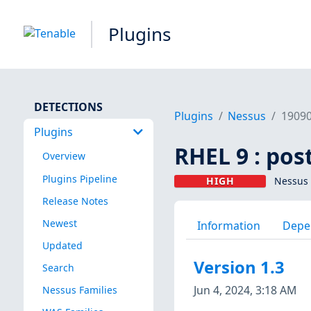
Plugins
DETECTIONS
Plugins
Nessus
1909
Plugins
RHEL 9 : pos
Overview
Plugins Pipeline
HIGH
Nessus 
Release Notes
Newest
Information
Depe
Updated
Version 1.3
Search
Jun 4, 2024, 3:18 AM
Nessus Families