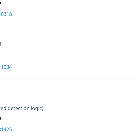
a
40318
M
41034
ed detection logic)
a
81425