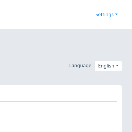
Settings
Language:
English