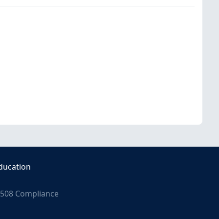
ducation
508 Compliance