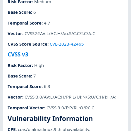
Risk Factor
:
Medium
Base Score
:
6
Temporal Score
:
4.7
Vector
:
CVSS2#AV:L/AC:H/Au:S/C:C/I:C/A:C
CVSS Score Source
:
CVE-2023-42465
CVSS v3
Risk Factor
:
High
Base Score
:
7
Temporal Score
:
6.3
Vector
:
CVSS:3.0/AV:L/AC:H/PR:L/UI:N/S:U/C:H/I:H/A:H
Temporal Vector
:
CVSS:3.0/E:P/RL:O/RC:C
Vulnerability Information
CPE
:
cpe:/o:alma:linux:9::highavailability
,