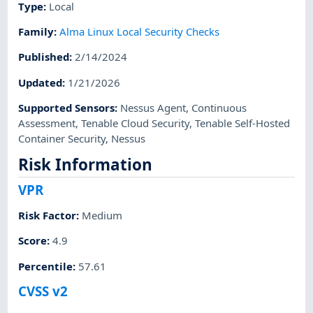
Type
:
Local
Family
:
Alma Linux Local Security Checks
Published
:
2/14/2024
Updated
:
1/21/2026
Supported Sensors
:
Nessus Agent
,
Continuous
Assessment
,
Tenable Cloud Security
,
Tenable Self-Hosted
Container Security
,
Nessus
Risk Information
VPR
Risk Factor
:
Medium
Score
:
4.9
Percentile
:
57.61
CVSS v2