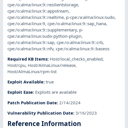
cpe:/o:alma:linux:9::resilientstorage
,
cpe:/o:alma:linux:9::appstream
,
cpe:/o:alma:linux:9::realtime
,
p-cpe:/a:alma:linux:sudo
,
cpe:/o:alma:linux:9
,
cpe:/o:alma:linux:9::sap_hana
,
cpe:/o:alma:linux:9::supplementary
,
p-
cpe:/a:alma:linux:sudo-python-plugin
,
cpe:/o:alma:linux:9::sap
,
cpe:/o:alma:linux:9::crb
,
cpe:/o:alma:linux:9::nfv
,
cpe:/o:alma:linux:9::baseos
Required KB Items
:
Host/local_checks_enabled
,
Host/cpu
,
Host/AlmaLinux/release
,
Host/AlmaLinux/rpm-list
Exploit Available
:
true
Exploit Ease
:
Exploits are available
Patch Publication Date
:
2/14/2024
Vulnerability Publication Date
:
3/16/2023
Reference Information