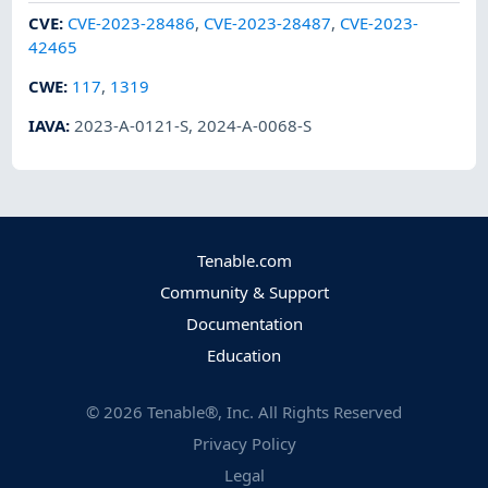
CVE
:
CVE-2023-28486
,
CVE-2023-28487
,
CVE-2023-
42465
CWE
:
117
,
1319
IAVA
:
2023-A-0121-S
,
2024-A-0068-S
Tenable.com
Community & Support
Documentation
Education
©
2026
Tenable®, Inc. All Rights Reserved
Privacy Policy
Legal