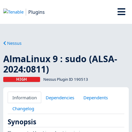
Plugins
Nessus
AlmaLinux 9 : sudo (ALSA-
2024:0811)
HIGH
Nessus Plugin ID 190513
Information
Dependencies
Dependents
Changelog
Synopsis