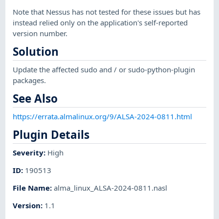
Note that Nessus has not tested for these issues but has
instead relied only on the application's self-reported
version number.
Solution
Update the affected sudo and / or sudo-python-plugin
packages.
See Also
https://errata.almalinux.org/9/ALSA-2024-0811.html
Plugin Details
Severity
:
High
ID
:
190513
File Name
:
alma_linux_ALSA-2024-0811.nasl
Version
:
1.1