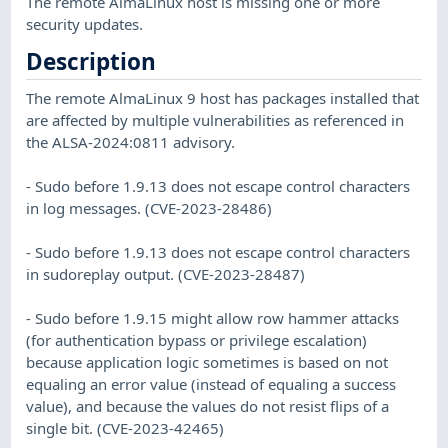
The remote AlmaLinux host is missing one or more
security updates.
Description
The remote AlmaLinux 9 host has packages installed that
are affected by multiple vulnerabilities as referenced in
the ALSA-2024:0811 advisory.
- Sudo before 1.9.13 does not escape control characters
in log messages. (CVE-2023-28486)
- Sudo before 1.9.13 does not escape control characters
in sudoreplay output. (CVE-2023-28487)
- Sudo before 1.9.15 might allow row hammer attacks
(for authentication bypass or privilege escalation)
because application logic sometimes is based on not
equaling an error value (instead of equaling a success
value), and because the values do not resist flips of a
single bit. (CVE-2023-42465)