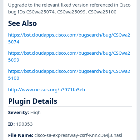
Upgrade to the relevant fixed version referenced in Cisco
bug IDs CSCwa25074, CSCwa25099, CSCwa25100
See Also
https://bst.cloudapps.cisco.com/bugsearch/bug/CSCwa2
5074
https://bst.cloudapps.cisco.com/bugsearch/bug/CSCwa2
5099
https://bst.cloudapps.cisco.com/bugsearch/bug/CSCwa2
5100
http://www.nessus.org/u?971fa3eb
Plugin Details
Severity
:
High
ID
:
190353
File Name
:
cisco-sa-expressway-csrf-KnnZDMj3.nasl