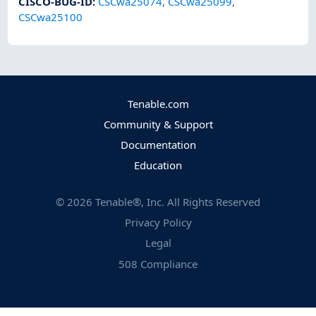
CISCO-BUG-ID
:
CSCwa25074
,
CSCwa25099
,
CSCwa25100
Tenable.com
Community & Support
Documentation
Education
©
2026
Tenable®, Inc. All Rights Reserved
Privacy Policy
Legal
508 Compliance