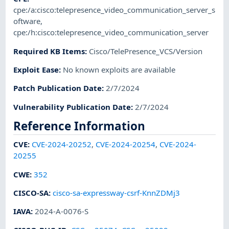
cpe:/a:cisco:telepresence_video_communication_server_s
oftware
,
cpe:/h:cisco:telepresence_video_communication_server
Required KB Items
:
Cisco/TelePresence_VCS/Version
Exploit Ease
:
No known exploits are available
Patch Publication Date
:
2/7/2024
Vulnerability Publication Date
:
2/7/2024
Reference Information
CVE
:
CVE-2024-20252
,
CVE-2024-20254
,
CVE-2024-
20255
CWE
:
352
CISCO-SA
:
cisco-sa-expressway-csrf-KnnZDMj3
IAVA
:
2024-A-0076-S