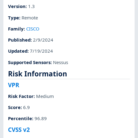
Version
:
1.3
Type
:
Remote
Family
:
CISCO
Published
:
2/9/2024
Updated
:
7/19/2024
Supported Sensors
:
Nessus
Risk Information
VPR
Risk Factor
:
Medium
Score
:
6.9
Percentile
:
96.89
CVSS v2