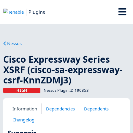
Plugins
Nessus
Cisco Expressway Series
XSRF (cisco-sa-expressway-
csrf-KnnZDMj3)
HIGH
Nessus Plugin ID 190353
Information
Dependencies
Dependents
Changelog