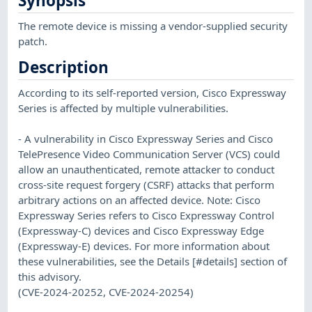
Synopsis
The remote device is missing a vendor-supplied security
patch.
Description
According to its self-reported version, Cisco Expressway
Series is affected by multiple vulnerabilities.
- A vulnerability in Cisco Expressway Series and Cisco
TelePresence Video Communication Server (VCS) could
allow an unauthenticated, remote attacker to conduct
cross-site request forgery (CSRF) attacks that perform
arbitrary actions on an affected device. Note: Cisco
Expressway Series refers to Cisco Expressway Control
(Expressway-C) devices and Cisco Expressway Edge
(Expressway-E) devices. For more information about
these vulnerabilities, see the Details [#details] section of
this advisory.
(CVE-2024-20252, CVE-2024-20254)