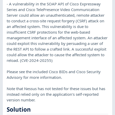
- A vulnerability in the SOAP API of Cisco Expressway
Series and Cisco TelePresence Video Communication
Server could allow an unauthenticated, remote attacker
to conduct a cross-site request forgery (CSRF) attack on
an affected system. This vulnerability is due to
insufficient CSRF protections for the web-based
management interface of an affected system. An attacker
could exploit this vulnerability by persuading a user of
the REST API to follow a crafted link. A successful exploit
could allow the attacker to cause the affected system to
reload. (CVE-2024-20255)
Please see the included Cisco BIDs and Cisco Security
Advisory for more information.
Note that Nessus has not tested for these issues but has
instead relied only on the application's self-reported
version number.
Solution