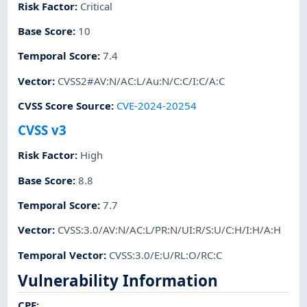
Risk Factor
:
Critical
Base Score
:
10
Temporal Score
:
7.4
Vector
:
CVSS2#AV:N/AC:L/Au:N/C:C/I:C/A:C
CVSS Score Source
:
CVE-2024-20254
CVSS v3
Risk Factor
:
High
Base Score
:
8.8
Temporal Score
:
7.7
Vector
:
CVSS:3.0/AV:N/AC:L/PR:N/UI:R/S:U/C:H/I:H/A:H
Temporal Vector
:
CVSS:3.0/E:U/RL:O/RC:C
Vulnerability Information
CPE
: