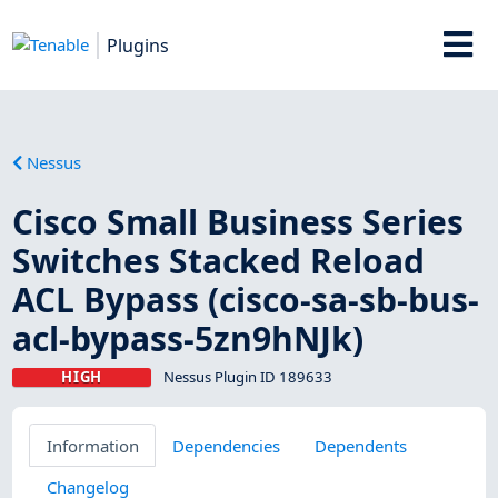
Plugins
Nessus
Cisco Small Business Series
Switches Stacked Reload
ACL Bypass (cisco-sa-sb-bus-
acl-bypass-5zn9hNJk)
HIGH
Nessus Plugin ID 189633
Information
Dependencies
Dependents
Changelog