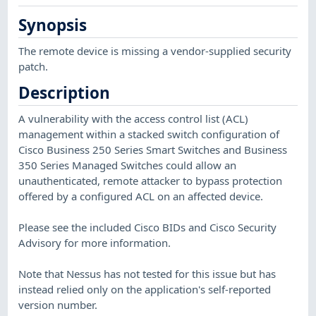
Synopsis
The remote device is missing a vendor-supplied security
patch.
Description
A vulnerability with the access control list (ACL)
management within a stacked switch configuration of
Cisco Business 250 Series Smart Switches and Business
350 Series Managed Switches could allow an
unauthenticated, remote attacker to bypass protection
offered by a configured ACL on an affected device.
Please see the included Cisco BIDs and Cisco Security
Advisory for more information.
Note that Nessus has not tested for this issue but has
instead relied only on the application's self-reported
version number.