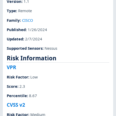
Version
:
1.1
Type
:
Remote
Family
:
CISCO
Published
:
1/26/2024
Updated
:
2/7/2024
Supported Sensors
:
Nessus
Risk Information
VPR
Risk Factor
:
Low
Score
:
2.3
Percentile
:
8.67
CVSS v2
Risk Factor
:
Medium