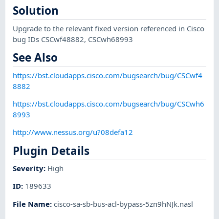
Solution
Upgrade to the relevant fixed version referenced in Cisco
bug IDs CSCwf48882, CSCwh68993
See Also
https://bst.cloudapps.cisco.com/bugsearch/bug/CSCwf4
8882
https://bst.cloudapps.cisco.com/bugsearch/bug/CSCwh6
8993
http://www.nessus.org/u?08defa12
Plugin Details
Severity
:
High
ID
:
189633
File Name
:
cisco-sa-sb-bus-acl-bypass-5zn9hNJk.nasl