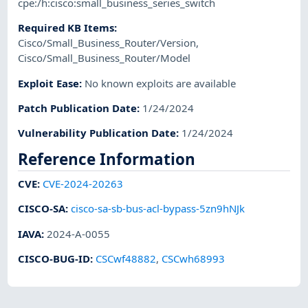
cpe:/h:cisco:small_business_series_switch
Required KB Items
:
Cisco/Small_Business_Router/Version
,
Cisco/Small_Business_Router/Model
Exploit Ease
:
No known exploits are available
Patch Publication Date
:
1/24/2024
Vulnerability Publication Date
:
1/24/2024
Reference Information
CVE
:
CVE-2024-20263
CISCO-SA
:
cisco-sa-sb-bus-acl-bypass-5zn9hNJk
IAVA
:
2024-A-0055
CISCO-BUG-ID
:
CSCwf48882
,
CSCwh68993