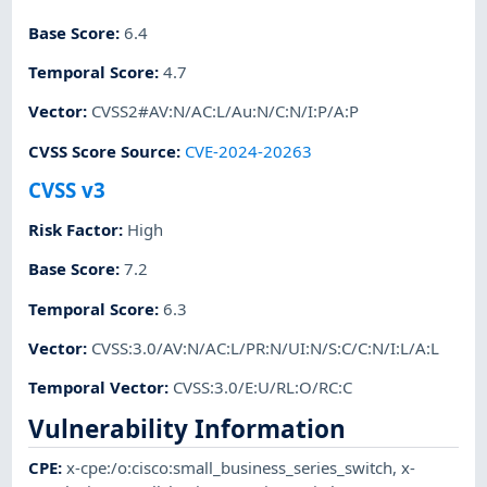
Base Score
:
6.4
Temporal Score
:
4.7
Vector
:
CVSS2#AV:N/AC:L/Au:N/C:N/I:P/A:P
CVSS Score Source
:
CVE-2024-20263
CVSS v3
Risk Factor
:
High
Base Score
:
7.2
Temporal Score
:
6.3
Vector
:
CVSS:3.0/AV:N/AC:L/PR:N/UI:N/S:C/C:N/I:L/A:L
Temporal Vector
:
CVSS:3.0/E:U/RL:O/RC:C
Vulnerability Information
CPE
:
x-cpe:/o:cisco:small_business_series_switch
,
x-