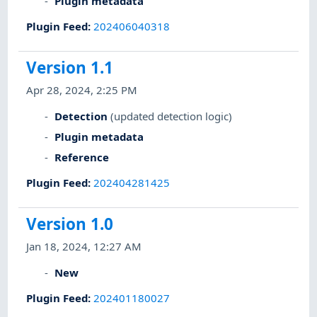
Plugin metadata
Plugin Feed
:
202406040318
Version 1.1
Apr 28, 2024, 2:25 PM
Detection
(updated detection logic)
Plugin metadata
Reference
Plugin Feed
:
202404281425
Version 1.0
Jan 18, 2024, 12:27 AM
New
Plugin Feed
:
202401180027