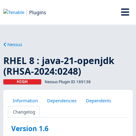
Plugins
Nessus
RHEL 8 : java-21-openjdk
(RHSA-2024:0248)
HIGH
Nessus Plugin ID 189138
Information
Dependencies
Dependents
Changelog
Version 1.6