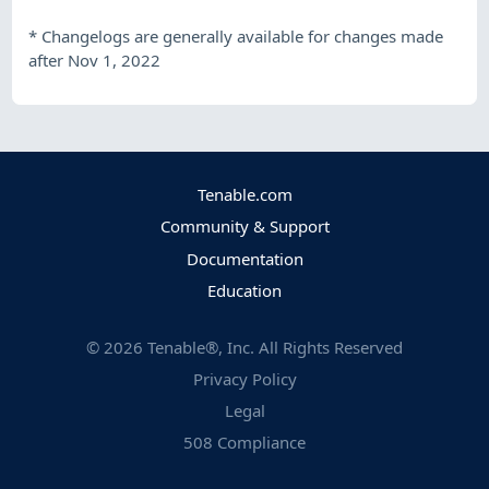
*
Changelogs are generally available for changes made
after Nov 1, 2022
Tenable.com
Community & Support
Documentation
Education
©
2026
Tenable®, Inc. All Rights Reserved
Privacy Policy
Legal
508 Compliance