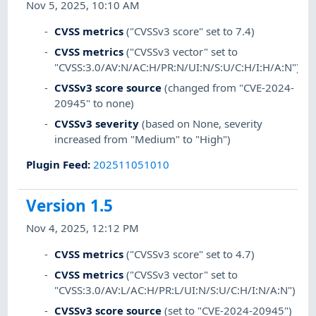
Nov 5, 2025, 10:10 AM
CVSS metrics
("CVSSv3 score" set to 7.4)
CVSS metrics
("CVSSv3 vector" set to
"CVSS:3.0/AV:N/AC:H/PR:N/UI:N/S:U/C:H/I:H/A:N")
CVSSv3 score source
(changed from "CVE-2024-
20945" to none)
CVSSv3 severity
(based on None, severity
increased from "Medium" to "High")
Plugin Feed
:
202511051010
Version 1.5
Nov 4, 2025, 12:12 PM
CVSS metrics
("CVSSv3 score" set to 4.7)
CVSS metrics
("CVSSv3 vector" set to
"CVSS:3.0/AV:L/AC:H/PR:L/UI:N/S:U/C:H/I:N/A:N")
CVSSv3 score source
(set to "CVE-2024-20945")