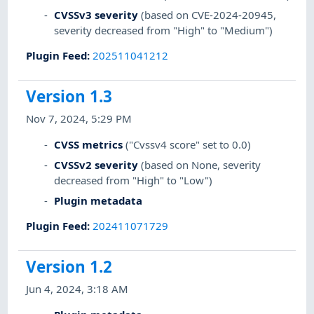
CVSSv3 severity
(based on CVE-2024-20945,
severity decreased from "High" to "Medium")
Plugin Feed
:
202511041212
Version 1.3
Nov 7, 2024, 5:29 PM
CVSS metrics
("Cvssv4 score" set to 0.0)
CVSSv2 severity
(based on None, severity
decreased from "High" to "Low")
Plugin metadata
Plugin Feed
:
202411071729
Version 1.2
Jun 4, 2024, 3:18 AM