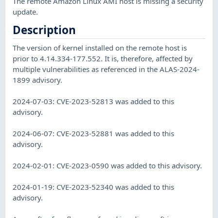
The remote Amazon Linux AMI host is missing a security
update.
Description
The version of kernel installed on the remote host is
prior to 4.14.334-177.552. It is, therefore, affected by
multiple vulnerabilities as referenced in the ALAS-2024-
1899 advisory.
2024-07-03: CVE-2023-52813 was added to this
advisory.
2024-06-07: CVE-2023-52881 was added to this
advisory.
2024-02-01: CVE-2023-0590 was added to this advisory.
2024-01-19: CVE-2023-52340 was added to this
advisory.