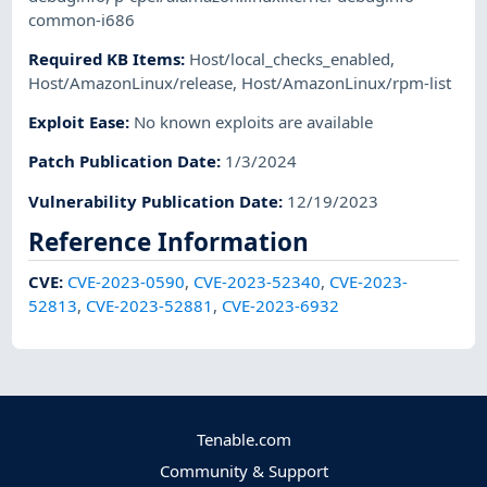
common-i686
Required KB Items
:
Host/local_checks_enabled
,
Host/AmazonLinux/release
,
Host/AmazonLinux/rpm-list
Exploit Ease
:
No known exploits are available
Patch Publication Date
:
1/3/2024
Vulnerability Publication Date
:
12/19/2023
Reference Information
CVE
:
CVE-2023-0590
,
CVE-2023-52340
,
CVE-2023-
52813
,
CVE-2023-52881
,
CVE-2023-6932
Tenable.com
Community & Support