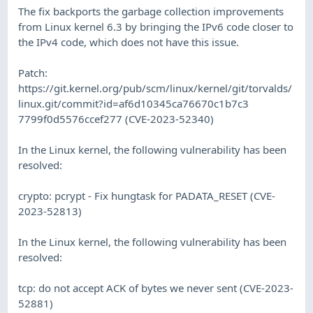
The fix backports the garbage collection improvements
from Linux kernel 6.3 by bringing the IPv6 code closer to
the IPv4 code, which does not have this issue.
Patch:
https://git.kernel.org/pub/scm/linux/kernel/git/torvalds/
linux.git/commit?id=af6d10345ca76670c1b7c3
7799f0d5576ccef277 (CVE-2023-52340)
In the Linux kernel, the following vulnerability has been
resolved:
crypto: pcrypt - Fix hungtask for PADATA_RESET (CVE-
2023-52813)
In the Linux kernel, the following vulnerability has been
resolved:
tcp: do not accept ACK of bytes we never sent (CVE-2023-
52881)