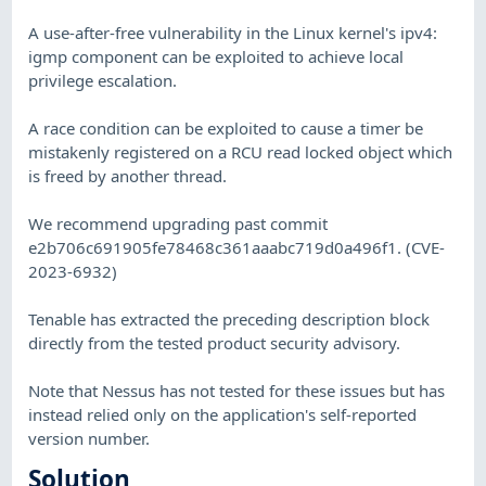
A use-after-free vulnerability in the Linux kernel's ipv4:
igmp component can be exploited to achieve local
privilege escalation.
A race condition can be exploited to cause a timer be
mistakenly registered on a RCU read locked object which
is freed by another thread.
We recommend upgrading past commit
e2b706c691905fe78468c361aaabc719d0a496f1. (CVE-
2023-6932)
Tenable has extracted the preceding description block
directly from the tested product security advisory.
Note that Nessus has not tested for these issues but has
instead relied only on the application's self-reported
version number.
Solution