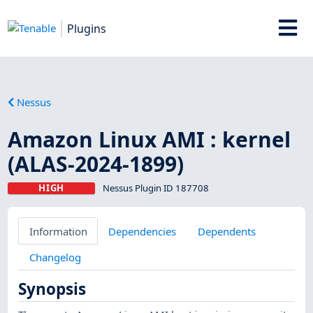
Plugins
Nessus
Amazon Linux AMI : kernel
(ALAS-2024-1899)
HIGH
Nessus Plugin ID 187708
Information
Dependencies
Dependents
Changelog
Synopsis