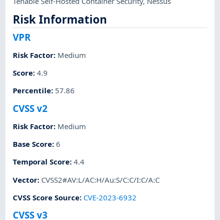
Tenable Self-Hosted Container Security
,
Nessus
Risk Information
VPR
Risk Factor
:
Medium
Score
:
4.9
Percentile
:
57.86
CVSS v2
Risk Factor
:
Medium
Base Score
:
6
Temporal Score
:
4.4
Vector
:
CVSS2#AV:L/AC:H/Au:S/C:C/I:C/A:C
CVSS Score Source
:
CVE-2023-6932
CVSS v3