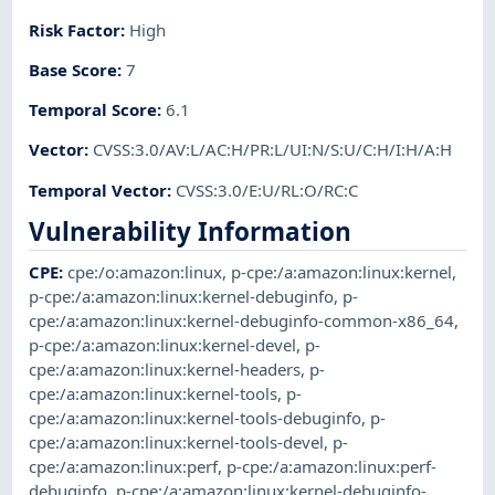
Risk Factor
:
High
Base Score
:
7
Temporal Score
:
6.1
Vector
:
CVSS:3.0/AV:L/AC:H/PR:L/UI:N/S:U/C:H/I:H/A:H
Temporal Vector
:
CVSS:3.0/E:U/RL:O/RC:C
Vulnerability Information
CPE
:
cpe:/o:amazon:linux
,
p-cpe:/a:amazon:linux:kernel
,
p-cpe:/a:amazon:linux:kernel-debuginfo
,
p-
cpe:/a:amazon:linux:kernel-debuginfo-common-x86_64
,
p-cpe:/a:amazon:linux:kernel-devel
,
p-
cpe:/a:amazon:linux:kernel-headers
,
p-
cpe:/a:amazon:linux:kernel-tools
,
p-
cpe:/a:amazon:linux:kernel-tools-debuginfo
,
p-
cpe:/a:amazon:linux:kernel-tools-devel
,
p-
cpe:/a:amazon:linux:perf
,
p-cpe:/a:amazon:linux:perf-
debuginfo
,
p-cpe:/a:amazon:linux:kernel-debuginfo-