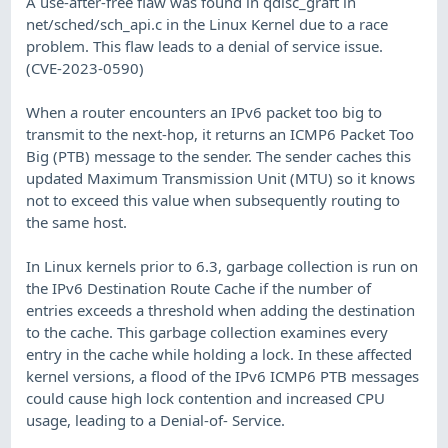
A use-after-free flaw was found in qdisc_graft in
net/sched/sch_api.c in the Linux Kernel due to a race
problem. This flaw leads to a denial of service issue.
(CVE-2023-0590)
When a router encounters an IPv6 packet too big to
transmit to the next-hop, it returns an ICMP6 Packet Too
Big (PTB) message to the sender. The sender caches this
updated Maximum Transmission Unit (MTU) so it knows
not to exceed this value when subsequently routing to
the same host.
In Linux kernels prior to 6.3, garbage collection is run on
the IPv6 Destination Route Cache if the number of
entries exceeds a threshold when adding the destination
to the cache. This garbage collection examines every
entry in the cache while holding a lock. In these affected
kernel versions, a flood of the IPv6 ICMP6 PTB messages
could cause high lock contention and increased CPU
usage, leading to a Denial-of- Service.