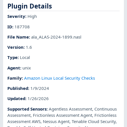
Plugin Details
Severity
:
High
ID
:
187708
File Name
:
ala_ALAS-2024-1899.nasl
Version
:
1.6
Type
:
Local
Agent
:
unix
Family
:
Amazon Linux Local Security Checks
Published
:
1/9/2024
Updated
:
1/26/2026
Supported Sensors
:
Agentless Assessment
,
Continuous
Assessment
,
Frictionless Assessment Agent
,
Frictionless
Assessment AWS
,
Nessus Agent
,
Tenable Cloud Security
,