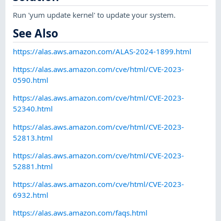
Run 'yum update kernel' to update your system.
See Also
https://alas.aws.amazon.com/ALAS-2024-1899.html
https://alas.aws.amazon.com/cve/html/CVE-2023-
0590.html
https://alas.aws.amazon.com/cve/html/CVE-2023-
52340.html
https://alas.aws.amazon.com/cve/html/CVE-2023-
52813.html
https://alas.aws.amazon.com/cve/html/CVE-2023-
52881.html
https://alas.aws.amazon.com/cve/html/CVE-2023-
6932.html
https://alas.aws.amazon.com/faqs.html