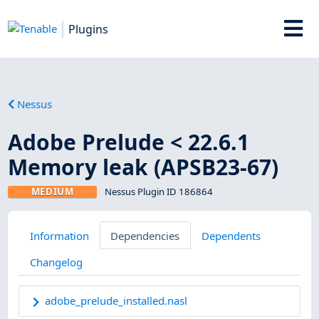
Plugins
Nessus
Adobe Prelude < 22.6.1
Memory leak (APSB23-67)
MEDIUM
Nessus Plugin ID 186864
Information
Dependencies
Dependents
Changelog
adobe_prelude_installed.nasl