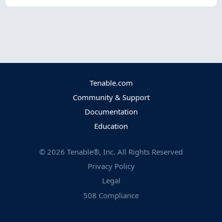
Tenable.com
Community & Support
Documentation
Education
©
2026
Tenable®, Inc. All Rights Reserved
Privacy Policy
Legal
508 Compliance