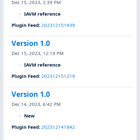
Dec 15, 2023, 2:39 PM
IAVM reference
Plugin Feed
:
202312151439
Version 1.0
Dec 15, 2023, 12:19 PM
IAVM reference
Plugin Feed
:
202312151219
Version 1.0
Dec 14, 2023, 6:42 PM
New
Plugin Feed
:
202312141842