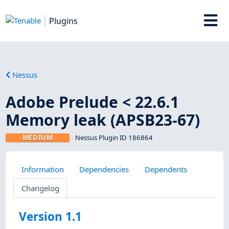
Plugins
Nessus
Adobe Prelude < 22.6.1
Memory leak (APSB23-67)
MEDIUM
Nessus Plugin ID 186864
Information
Dependencies
Dependents
Changelog
Version 1.1