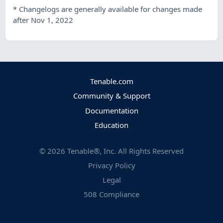
*
Changelogs are generally available for changes made
after Nov 1, 2022
Tenable.com
Community & Support
Documentation
Education
©
2026
Tenable®, Inc. All Rights Reserved
Privacy Policy
Legal
508 Compliance