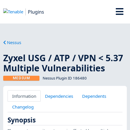
Plugins
Nessus
Zyxel USG / ATP / VPN < 5.37
Multiple Vulnerabilities
MEDIUM
Nessus Plugin ID 186480
Information
Dependencies
Dependents
Changelog
Synopsis