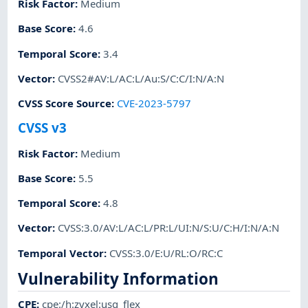
Risk Factor
:
Medium
Base Score
:
4.6
Temporal Score
:
3.4
Vector
:
CVSS2#AV:L/AC:L/Au:S/C:C/I:N/A:N
CVSS Score Source
:
CVE-2023-5797
CVSS v3
Risk Factor
:
Medium
Base Score
:
5.5
Temporal Score
:
4.8
Vector
:
CVSS:3.0/AV:L/AC:L/PR:L/UI:N/S:U/C:H/I:N/A:N
Temporal Vector
:
CVSS:3.0/E:U/RL:O/RC:C
Vulnerability Information
CPE
:
cpe:/h:zyxel:usg_flex