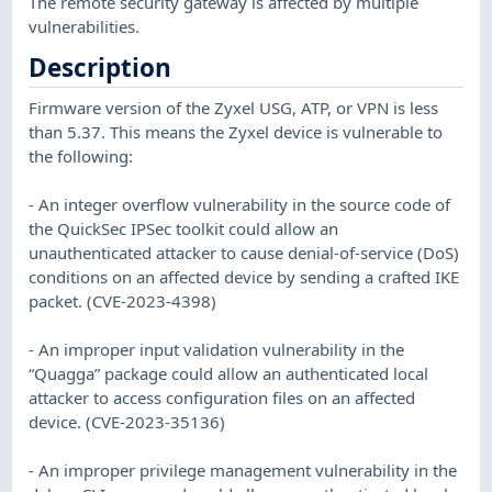
The remote security gateway is affected by multiple
vulnerabilities.
Description
Firmware version of the Zyxel USG, ATP, or VPN is less
than 5.37. This means the Zyxel device is vulnerable to
the following:
- An integer overflow vulnerability in the source code of
the QuickSec IPSec toolkit could allow an
unauthenticated attacker to cause denial-of-service (DoS)
conditions on an affected device by sending a crafted IKE
packet. (CVE-2023-4398)
- An improper input validation vulnerability in the
“Quagga” package could allow an authenticated local
attacker to access configuration files on an affected
device. (CVE-2023-35136)
- An improper privilege management vulnerability in the