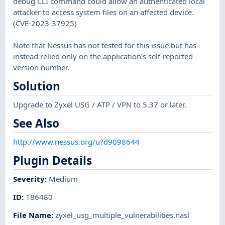
debug CLI command could allow an authenticated local
attacker to access system files on an affected device.
(CVE-2023-37925)
Note that Nessus has not tested for this issue but has
instead relied only on the application's self-reported
version number.
Solution
Upgrade to Zyxel USG / ATP / VPN to 5.37 or later.
See Also
http://www.nessus.org/u?d9098644
Plugin Details
Severity
:
Medium
ID
:
186480
File Name
:
zyxel_usg_multiple_vulnerabilities.nasl