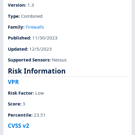
Version
:
1.3
Type
:
Combined
Family
:
Firewalls
Published
:
11/30/2023
Updated
:
12/5/2023
Supported Sensors
:
Nessus
Risk Information
VPR
Risk Factor
:
Low
Score
:
3
Percentile
:
23.51
CVSS v2