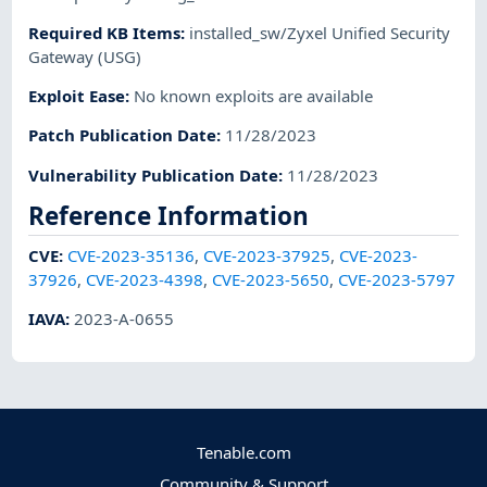
Required KB Items
:
installed_sw/Zyxel Unified Security
Gateway (USG)
Exploit Ease
:
No known exploits are available
Patch Publication Date
:
11/28/2023
Vulnerability Publication Date
:
11/28/2023
Reference Information
CVE
:
CVE-2023-35136
,
CVE-2023-37925
,
CVE-2023-
37926
,
CVE-2023-4398
,
CVE-2023-5650
,
CVE-2023-5797
IAVA
:
2023-A-0655
Tenable.com
Community & Support