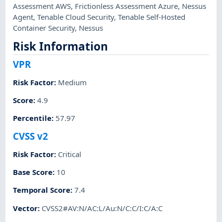
Assessment AWS
,
Frictionless Assessment Azure
,
Nessus
Agent
,
Tenable Cloud Security
,
Tenable Self-Hosted
Container Security
,
Nessus
Risk Information
VPR
Risk Factor
:
Medium
Score
:
4.9
Percentile
:
57.97
CVSS v2
Risk Factor
:
Critical
Base Score
:
10
Temporal Score
:
7.4
Vector
:
CVSS2#AV:N/AC:L/Au:N/C:C/I:C/A:C