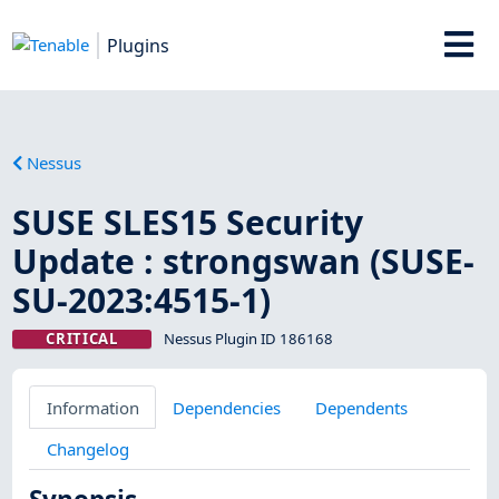
Plugins
Nessus
SUSE SLES15 Security
Update : strongswan (SUSE-
SU-2023:4515-1)
CRITICAL
Nessus Plugin ID 186168
Information
Dependencies
Dependents
Changelog