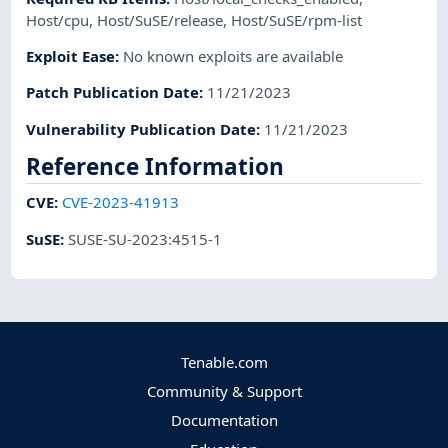
Host/cpu
,
Host/SuSE/release
,
Host/SuSE/rpm-list
Exploit Ease
:
No known exploits are available
Patch Publication Date
:
11/21/2023
Vulnerability Publication Date
:
11/21/2023
Reference Information
CVE
:
CVE-2023-41913
SuSE
:
SUSE-SU-2023:4515-1
Tenable.com
Community & Support
Documentation