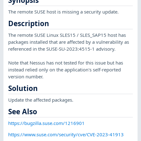
Synopsis
The remote SUSE host is missing a security update.
Description
The remote SUSE Linux SLES15 / SLES_SAP15 host has
packages installed that are affected by a vulnerability as
referenced in the SUSE-SU-2023:4515-1 advisory.
Note that Nessus has not tested for this issue but has
instead relied only on the application's self-reported
version number.
Solution
Update the affected packages.
See Also
https://bugzilla.suse.com/1216901
https://www.suse.com/security/cve/CVE-2023-41913