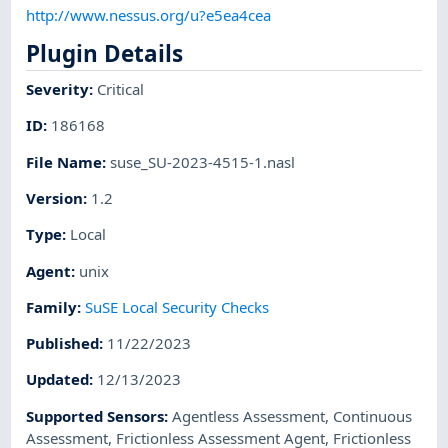
http://www.nessus.org/u?e5ea4cea
Plugin Details
Severity
:
Critical
ID
:
186168
File Name
:
suse_SU-2023-4515-1.nasl
Version
:
1.2
Type
:
Local
Agent
:
unix
Family
:
SuSE Local Security Checks
Published
:
11/22/2023
Updated
:
12/13/2023
Supported Sensors
:
Agentless Assessment
,
Continuous
Assessment
,
Frictionless Assessment Agent
,
Frictionless