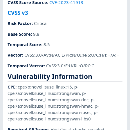
CVSS Score Source
:
CVE-2023-41913
CVSS v3
Risk Factor
:
Critical
Base Score
:
9.8
Temporal Score
:
8.5
Vector
:
CVSS:3.0/AV:N/AC:L/PR:N/UI:N/S:U/C:H/I:H/A:H
Temporal Vector
:
CVSS:3.0/E:U/RL:O/RC:C
Vulnerability Information
CPE
:
cpe:/o:novell:suse_linux:15
,
p-
cpe:/a:novell:suse_linux:strongswan
,
p-
cpe:/a:novell:suse_linux:strongswan-doc
,
p-
cpe:/a:novell:suse_linux:strongswan-hmac
,
p-
cpe:/a:novell:suse_linux:strongswan-ipsec
,
p-
cpe:/a:novell:suse_linux:strongswan-libs0
Required KB Items
:
Host/local_checks_enabled
,