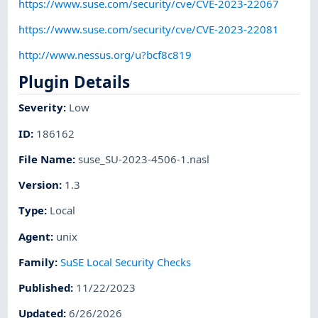
https://www.suse.com/security/cve/CVE-2023-22067
https://www.suse.com/security/cve/CVE-2023-22081
http://www.nessus.org/u?bcf8c819
Plugin Details
Severity
:
Low
ID
:
186162
File Name
:
suse_SU-2023-4506-1.nasl
Version
:
1.3
Type
:
Local
Agent
:
unix
Family
:
SuSE Local Security Checks
Published
:
11/22/2023
Updated
:
6/26/2026