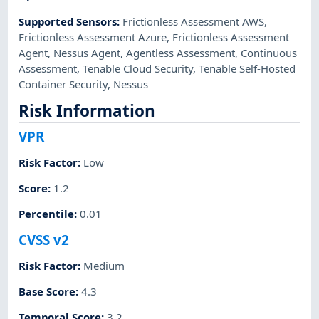
Supported Sensors
:
Frictionless Assessment AWS
,
Frictionless Assessment Azure
,
Frictionless Assessment
Agent
,
Nessus Agent
,
Agentless Assessment
,
Continuous
Assessment
,
Tenable Cloud Security
,
Tenable Self-Hosted
Container Security
,
Nessus
Risk Information
VPR
Risk Factor
:
Low
Score
:
1.2
Percentile
:
0.01
CVSS v2
Risk Factor
:
Medium
Base Score
:
4.3
Temporal Score
:
3.2