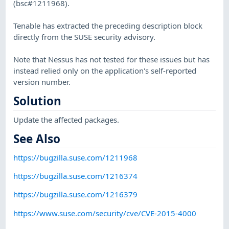
(bsc#1211968).
Tenable has extracted the preceding description block
directly from the SUSE security advisory.
Note that Nessus has not tested for these issues but has
instead relied only on the application's self-reported
version number.
Solution
Update the affected packages.
See Also
https://bugzilla.suse.com/1211968
https://bugzilla.suse.com/1216374
https://bugzilla.suse.com/1216379
https://www.suse.com/security/cve/CVE-2015-4000