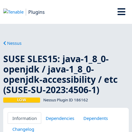
Plugins
Nessus
SUSE SLES15: java-1_8_0-
openjdk / java-1_8_0-
openjdk-accessibility / etc
(SUSE-SU-2023:4506-1)
LOW
Nessus Plugin ID 186162
Information
Dependencies
Dependents
Changelog