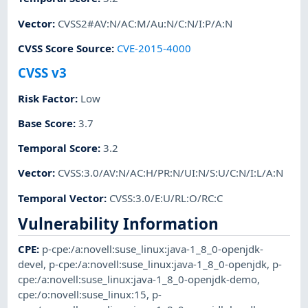
Vector
:
CVSS2#AV:N/AC:M/Au:N/C:N/I:P/A:N
CVSS Score Source
:
CVE-2015-4000
CVSS v3
Risk Factor
:
Low
Base Score
:
3.7
Temporal Score
:
3.2
Vector
:
CVSS:3.0/AV:N/AC:H/PR:N/UI:N/S:U/C:N/I:L/A:N
Temporal Vector
:
CVSS:3.0/E:U/RL:O/RC:C
Vulnerability Information
CPE
:
p-cpe:/a:novell:suse_linux:java-1_8_0-openjdk-
devel
,
p-cpe:/a:novell:suse_linux:java-1_8_0-openjdk
,
p-
cpe:/a:novell:suse_linux:java-1_8_0-openjdk-demo
,
cpe:/o:novell:suse_linux:15
,
p-