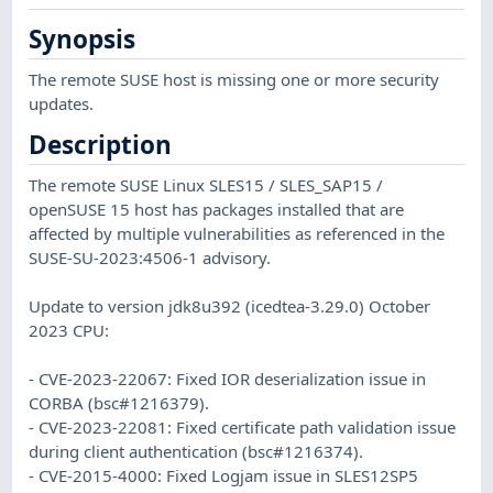
Synopsis
The remote SUSE host is missing one or more security
updates.
Description
The remote SUSE Linux SLES15 / SLES_SAP15 /
openSUSE 15 host has packages installed that are
affected by multiple vulnerabilities as referenced in the
SUSE-SU-2023:4506-1 advisory.
Update to version jdk8u392 (icedtea-3.29.0) October
2023 CPU:
- CVE-2023-22067: Fixed IOR deserialization issue in
CORBA (bsc#1216379).
- CVE-2023-22081: Fixed certificate path validation issue
during client authentication (bsc#1216374).
- CVE-2015-4000: Fixed Logjam issue in SLES12SP5