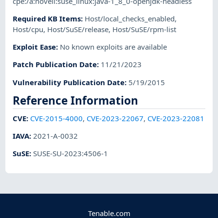
cpe:/a:novell:suse_linux:java-1_8_0-openjdk-headless
Required KB Items
:
Host/local_checks_enabled
,
Host/cpu
,
Host/SuSE/release
,
Host/SuSE/rpm-list
Exploit Ease
:
No known exploits are available
Patch Publication Date
:
11/21/2023
Vulnerability Publication Date
:
5/19/2015
Reference Information
CVE
:
CVE-2015-4000
,
CVE-2023-22067
,
CVE-2023-22081
IAVA
:
2021-A-0032
SuSE
:
SUSE-SU-2023:4506-1
Tenable.com