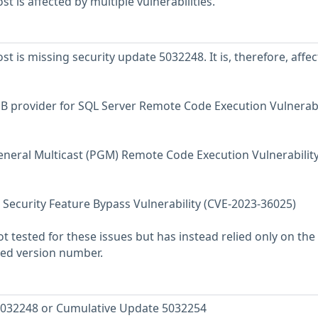
 is affected by multiple vulnerabilities.
 is missing security update 5032248. It is, therefore, affe
B provider for SQL Server Remote Code Execution Vulnerabi
neral Multicast (PGM) Remote Code Execution Vulnerability
Security Feature Bypass Vulnerability (CVE-2023-36025)
 tested for these issues but has instead relied only on the
rted version number.
5032248 or Cumulative Update 5032254