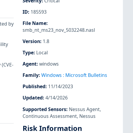
Severity
:
Critical
ID
:
185593
File Name
:
cted by
smb_nt_ms23_nov_5032248.nasl
Version
:
1.8
lity
Type
:
Local
Agent
:
windows
 (CVE-
Family
:
Windows : Microsoft Bulletins
Published
:
11/14/2023
Updated
:
4/14/2026
Supported Sensors
:
Nessus Agent
,
Continuous Assessment
,
Nessus
Risk Information