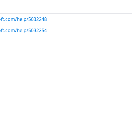
oft.com/help/5032248
oft.com/help/5032254