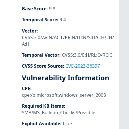
Base Score
:
9.8
Temporal Score
:
9.4
Vector
:
CVSS:3.0/AV:N/AC:L/PR:N/UI:N/S:U/C:H/I:H/
A:H
Temporal Vector
:
CVSS:3.0/E:H/RL:O/RC:C
CVSS Score Source
:
CVE-2023-36397
Vulnerability Information
CPE
:
cpe:/o:microsoft:windows_server_2008
Required KB Items
:
SMB/MS_Bulletin_Checks/Possible
Exploit Available
:
true