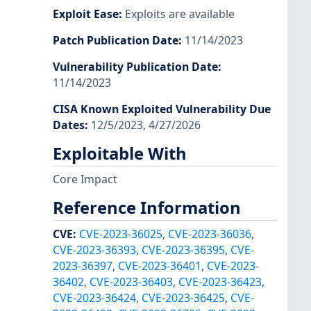
Exploit Ease
:
Exploits are available
Patch Publication Date
:
11/14/2023
Vulnerability Publication Date
:
11/14/2023
CISA Known Exploited Vulnerability Due
Dates
:
12/5/2023, 4/27/2026
Exploitable With
Core Impact
Reference Information
CVE
:
CVE-2023-36025
,
CVE-2023-36036
,
CVE-2023-36393
,
CVE-2023-36395
,
CVE-
2023-36397
,
CVE-2023-36401
,
CVE-2023-
36402
,
CVE-2023-36403
,
CVE-2023-36423
,
CVE-2023-36424
,
CVE-2023-36425
,
CVE-