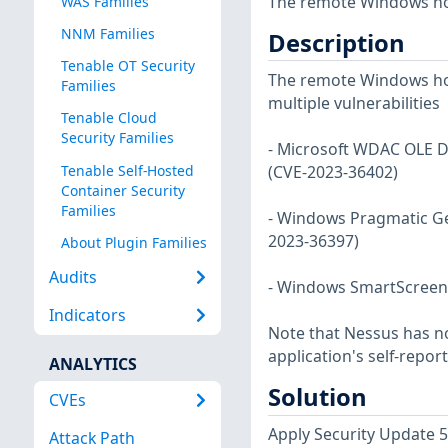
The remote Windows host
WAS Families
NNM Families
Description
Tenable OT Security
The remote Windows host
Families
multiple vulnerabilities
Tenable Cloud
Security Families
- Microsoft WDAC OLE D
Tenable Self-Hosted
(CVE-2023-36402)
Container Security
Families
- Windows Pragmatic Ge
2023-36397)
About Plugin Families
Audits
- Windows SmartScreen 
Indicators
Note that Nessus has not
application's self-repo
ANALYTICS
Solution
CVEs
Apply Security Update 
Attack Path