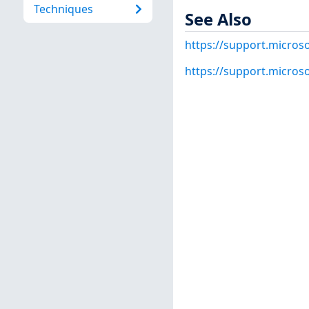
Techniques
See Also
https://support.micros
https://support.micros