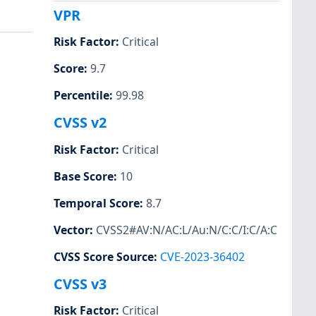
VPR
Risk Factor
:
Critical
Score
:
9.7
Percentile
:
99.98
CVSS v2
Risk Factor
:
Critical
Base Score
:
10
Temporal Score
:
8.7
Vector
:
CVSS2#AV:N/AC:L/Au:N/C:C/I:C/A:C
CVSS Score Source
:
CVE-2023-36402
CVSS v3
Risk Factor
:
Critical