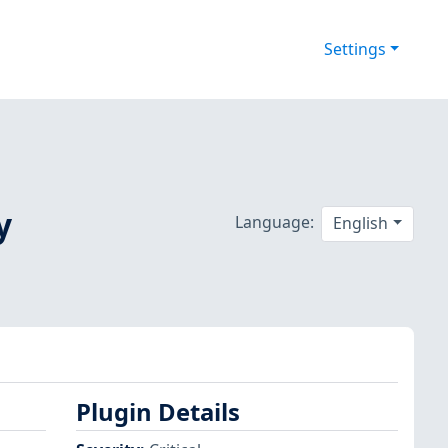
Settings
y
Language:
English
Plugin Details