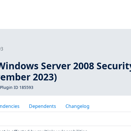
93
Windows Server 2008 Securit
ember 2023)
Plugin ID 185593
ndencies
Dependents
Changelog