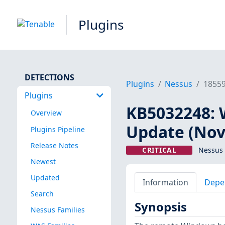
Plugins
DETECTIONS
Plugins
Nessus
1855
Plugins
KB5032248: 
Overview
Update (Nov
Plugins Pipeline
Release Notes
CRITICAL
Nessus 
Newest
Updated
Information
Depe
Search
Synopsis
Nessus Families