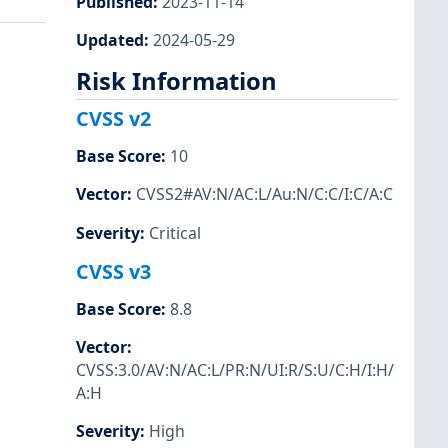
Published
:
2023-11-14
Updated
:
2024-05-29
Risk Information
CVSS v2
Base Score
:
10
Vector
:
CVSS2#AV:N/AC:L/Au:N/C:C/I:C/A:C
Severity
:
Critical
CVSS v3
Base Score
:
8.8
Vector
:
CVSS:3.0/AV:N/AC:L/PR:N/UI:R/S:U/C:H/I:H/
A:H
Severity
:
High