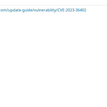
.com/update-guide/vulnerability/CVE-2023-36402