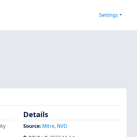
Settings
Details
ity
Source:
Mitre
,
NVD