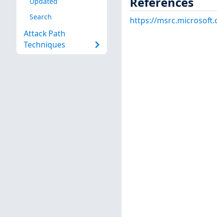
References
Updated
Search
https://msrc.microsoft
Attack Path
Techniques