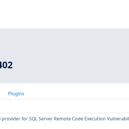
402
Plugins
provider for SQL Server Remote Code Execution Vulnerabil