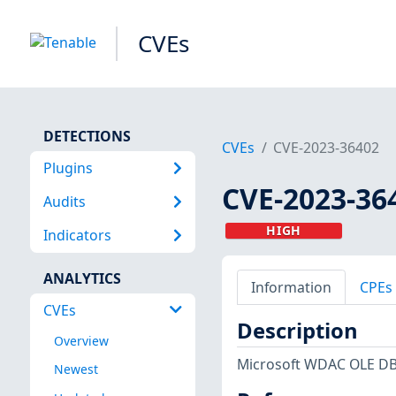
CVEs
DETECTIONS
CVEs
CVE-2023-36402
Plugins
CVE-2023-36
Audits
HIGH
Indicators
ANALYTICS
Information
CPEs
CVEs
Description
Overview
Microsoft WDAC OLE DB 
Newest