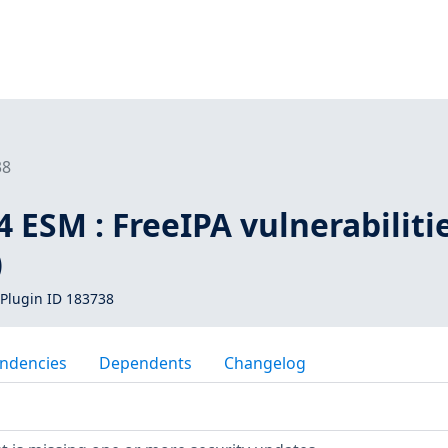
38
 ESM : FreeIPA vulnerabiliti
)
Plugin ID 183738
ndencies
Dependents
Changelog