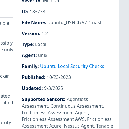
Severity
:
Medium
ID
:
183738
File Name
:
ubuntu_USN-4792-1.nasl
tiple
Version
:
1.2
ssibly
Type
:
Local
ue only
Agent
:
unix
Family
:
Ubuntu Local Security Checks
acker
Published
:
10/23/2023
Updated
:
9/3/2025
cated
Supported Sensors
:
Agentless
ecified
Assessment
,
Continuous Assessment
,
Frictionless Assessment Agent
,
Frictionless Assessment AWS
,
Frictionless
urity
Assessment Azure
,
Nessus Agent
,
Tenable