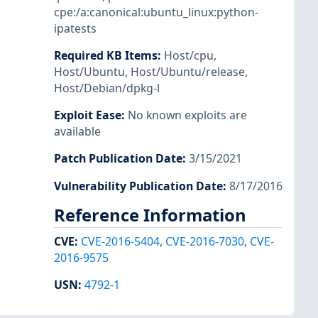
cpe:/a:canonical:ubuntu_linux:python-
ipatests
Required KB Items
:
Host/cpu
,
Host/Ubuntu
,
Host/Ubuntu/release
,
Host/Debian/dpkg-l
Exploit Ease
:
No known exploits are
available
Patch Publication Date
:
3/15/2021
Vulnerability Publication Date
:
8/17/2016
Reference Information
CVE
:
CVE-2016-5404
,
CVE-2016-7030
,
CVE-
2016-9575
USN
:
4792-1