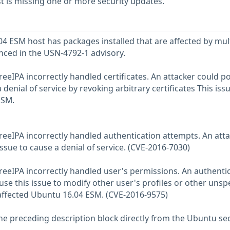
 is missing one or more security updates.
 ESM host has packages installed that are affected by mul
enced in the USN-4792-1 advisory.
reeIPA incorrectly handled certificates. An attacker could po
 denial of service by revoking arbitrary certificates This iss
ESM.
FreeIPA incorrectly handled authentication attempts. An att
issue to cause a denial of service. (CVE-2016-7030)
FreeIPA incorrectly handled user's permissions. An authenti
use this issue to modify other user's profiles or other unsp
 affected Ubuntu 16.04 ESM. (CVE-2016-9575)
he preceding description block directly from the Ubuntu sec