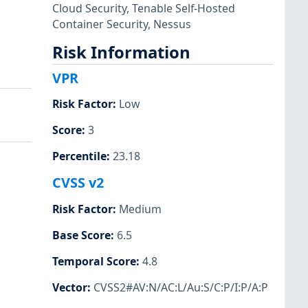
Cloud Security
,
Tenable Self-Hosted
Container Security
,
Nessus
Risk Information
VPR
Risk Factor
:
Low
Score
:
3
Percentile
:
23.18
CVSS v2
Risk Factor
:
Medium
Base Score
:
6.5
Temporal Score
:
4.8
Vector
:
CVSS2#AV:N/AC:L/Au:S/C:P/I:P/A:P