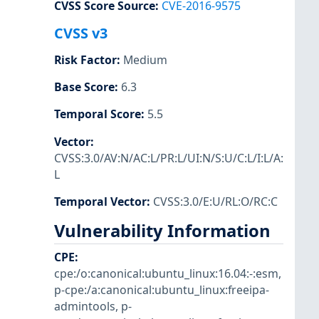
CVSS Score Source
:
CVE-2016-9575
CVSS v3
Risk Factor
:
Medium
Base Score
:
6.3
Temporal Score
:
5.5
Vector
:
CVSS:3.0/AV:N/AC:L/PR:L/UI:N/S:U/C:L/I:L/A:
L
Temporal Vector
:
CVSS:3.0/E:U/RL:O/RC:C
Vulnerability Information
CPE
:
cpe:/o:canonical:ubuntu_linux:16.04:-:esm
,
p-cpe:/a:canonical:ubuntu_linux:freeipa-
admintools
,
p-