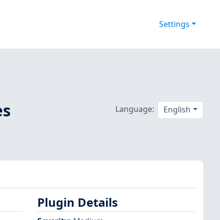
Settings
es
Language:
English
Plugin Details