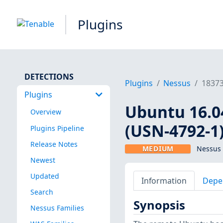
Plugins
DETECTIONS
Plugins
Nessus
1837
Plugins
Ubuntu 16.04
Overview
(USN-4792-1
Plugins Pipeline
Release Notes
MEDIUM
Nessus 
Newest
Updated
Information
Depe
Search
Synopsis
Nessus Families