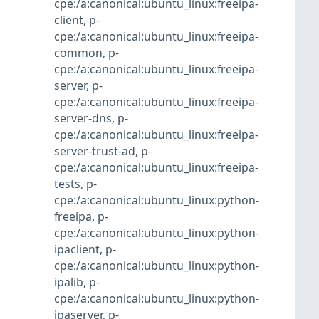
cpe:/a:canonical:ubuntu_linux:freeipa-
client
,
p-
cpe:/a:canonical:ubuntu_linux:freeipa-
common
,
p-
cpe:/a:canonical:ubuntu_linux:freeipa-
server
,
p-
cpe:/a:canonical:ubuntu_linux:freeipa-
server-dns
,
p-
cpe:/a:canonical:ubuntu_linux:freeipa-
server-trust-ad
,
p-
cpe:/a:canonical:ubuntu_linux:freeipa-
tests
,
p-
cpe:/a:canonical:ubuntu_linux:python-
freeipa
,
p-
cpe:/a:canonical:ubuntu_linux:python-
ipaclient
,
p-
cpe:/a:canonical:ubuntu_linux:python-
ipalib
,
p-
cpe:/a:canonical:ubuntu_linux:python-
ipaserver
,
p-