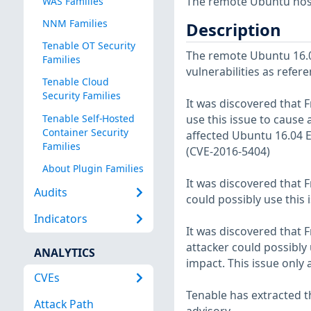
The remote Ubuntu host
WAS Families
NNM Families
Description
Tenable OT Security
The remote Ubuntu 16.04
Families
vulnerabilities as refer
Tenable Cloud
Security Families
It was discovered that F
Tenable Self-Hosted
use this issue to cause a
Container Security
affected Ubuntu 16.04 
Families
(CVE-2016-5404)
About Plugin Families
It was discovered that 
Audits
could possibly use this 
Indicators
It was discovered that 
attacker could possibly 
ANALYTICS
impact. This issue only
CVEs
Tenable has extracted t
Attack Path