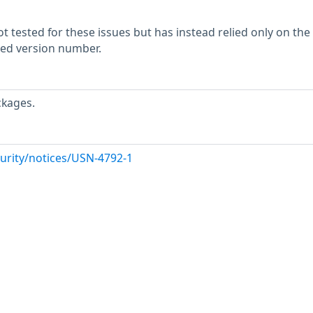
 tested for these issues but has instead relied only on the
rted version number.
ckages.
urity/notices/USN-4792-1