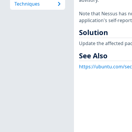
advisory.
Techniques
Note that Nessus has not
application's self-repo
Solution
Update the affected pa
See Also
https://ubuntu.com/sec