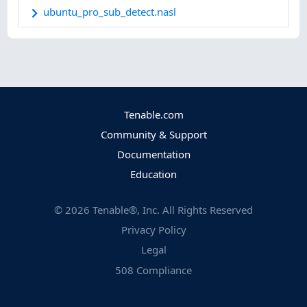
ubuntu_pro_sub_detect.nasl
Tenable.com
Community & Support
Documentation
Education
©
2026
Tenable®, Inc. All Rights Reserved
Privacy Policy
Legal
508 Compliance