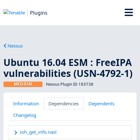
Plugins
Nessus
Ubuntu 16.04 ESM : FreeIPA
vulnerabilities (USN-4792-1)
MEDIUM
Nessus Plugin ID 183738
Information
Dependencies
Dependents
Changelog
ssh_get_info.nasl