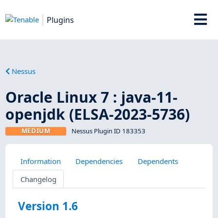
Plugins
Nessus
Oracle Linux 7 : java-11-
openjdk (ELSA-2023-5736)
MEDIUM
Nessus Plugin ID 183353
Information
Dependencies
Dependents
Changelog
Version 1.6