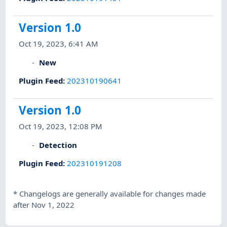
Version 1.0
Oct 19, 2023, 6:41 AM
New
Plugin Feed
:
202310190641
Version 1.0
Oct 19, 2023, 12:08 PM
Detection
Plugin Feed
:
202310191208
*
Changelogs are generally available for changes made
after Nov 1, 2022