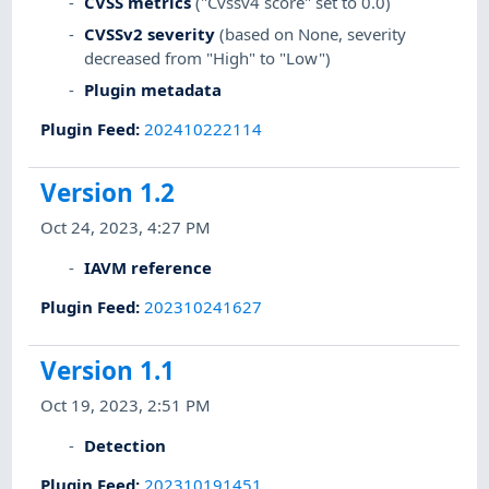
CVSS metrics
("Cvssv4 score" set to 0.0)
CVSSv2 severity
(based on None, severity
decreased from "High" to "Low")
Plugin metadata
Plugin Feed
:
202410222114
Version 1.2
Oct 24, 2023, 4:27 PM
IAVM reference
Plugin Feed
:
202310241627
Version 1.1
Oct 19, 2023, 2:51 PM
Detection
Plugin Feed
:
202310191451