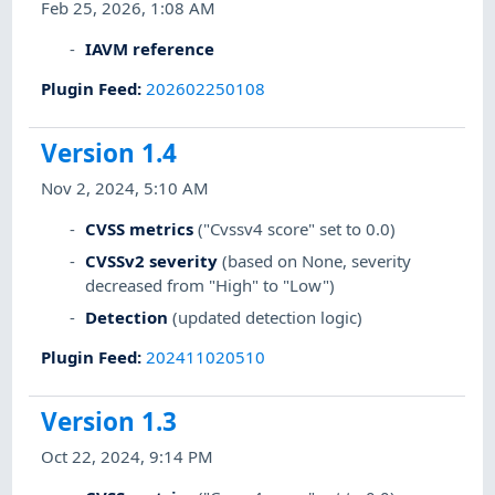
Feb 25, 2026, 1:08 AM
IAVM reference
Plugin Feed
:
202602250108
Version 1.4
Nov 2, 2024, 5:10 AM
CVSS metrics
("Cvssv4 score" set to 0.0)
CVSSv2 severity
(based on None, severity
decreased from "High" to "Low")
Detection
(updated detection logic)
Plugin Feed
:
202411020510
Version 1.3
Oct 22, 2024, 9:14 PM