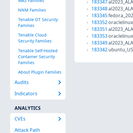
WAS Families
183347
al2023_AL
183348
al2023_AL
NNM Families
183345
fedora_20
Tenable OT Security
183352
oraclelinu
Families
183351
al2023_AL
Tenable Cloud
183353
oraclelinu
Security Families
183349
al2023_AL
183342
ubuntu_US
Tenable Self-Hosted
Container Security
Families
About Plugin Families
Audits
Indicators
ANALYTICS
CVEs
Attack Path