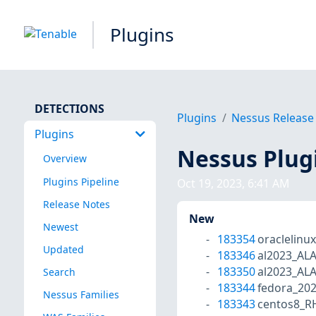
Plugins
DETECTIONS
Plugins
Nessus Release
Plugins
Nessus Plug
Overview
Plugins Pipeline
Oct 19, 2023, 6:41 AM
Release Notes
New
Newest
183354
oraclelinu
Updated
183346
al2023_AL
183350
al2023_AL
Search
183344
fedora_20
Nessus Families
183343
centos8_R