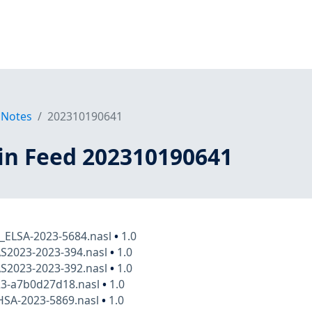
 Notes
202310190641
in Feed 202310190641
x_ELSA-2023-5684.nasl
•
1.0
AS2023-2023-394.nasl
•
1.0
AS2023-2023-392.nasl
•
1.0
23-a7b0d27d18.nasl
•
1.0
HSA-2023-5869.nasl
•
1.0