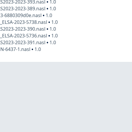
AS2023-2023-393.nasl
•
1.0
AS2023-2023-389.nasl
•
1.0
23-6880309d0e.nasl
•
1.0
x_ELSA-2023-5738.nasl
•
1.0
AS2023-2023-390.nasl
•
1.0
x_ELSA-2023-5736.nasl
•
1.0
AS2023-2023-391.nasl
•
1.0
N-6437-1.nasl
•
1.0