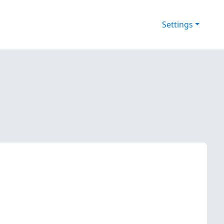
Settings