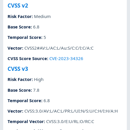
CVSS v2
Risk Factor
:
Medium
Base Score
:
6.8
Temporal Score
:
5
Vector
:
CVSS2#AV:L/AC:L/Au:S/C:C/I:C/A:C
CVSS Score Source
:
CVE-2023-34326
CVSS v3
Risk Factor
:
High
Base Score
:
7.8
Temporal Score
:
6.8
Vector
:
CVSS:3.0/AV:L/AC:L/PR:L/UI:N/S:U/C:H/I:H/A:H
Temporal Vector
:
CVSS:3.0/E:U/RL:O/RC:C