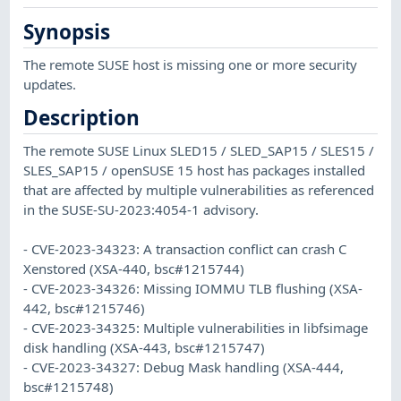
Synopsis
The remote SUSE host is missing one or more security
updates.
Description
The remote SUSE Linux SLED15 / SLED_SAP15 / SLES15 /
SLES_SAP15 / openSUSE 15 host has packages installed
that are affected by multiple vulnerabilities as referenced
in the SUSE-SU-2023:4054-1 advisory.
- CVE-2023-34323: A transaction conflict can crash C
Xenstored (XSA-440, bsc#1215744)
- CVE-2023-34326: Missing IOMMU TLB flushing (XSA-
442, bsc#1215746)
- CVE-2023-34325: Multiple vulnerabilities in libfsimage
disk handling (XSA-443, bsc#1215747)
- CVE-2023-34327: Debug Mask handling (XSA-444,
bsc#1215748)