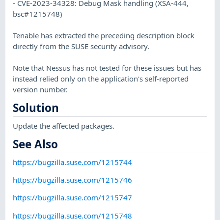
- CVE-2023-34328: Debug Mask handling (XSA-444,
bsc#1215748)
Tenable has extracted the preceding description block
directly from the SUSE security advisory.
Note that Nessus has not tested for these issues but has
instead relied only on the application's self-reported
version number.
Solution
Update the affected packages.
See Also
https://bugzilla.suse.com/1215744
https://bugzilla.suse.com/1215746
https://bugzilla.suse.com/1215747
https://bugzilla.suse.com/1215748