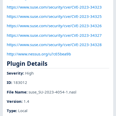
https://www.suse.com/security/cve/CVE-2023-34323
https://www.suse.com/security/cve/CVE-2023-34325
https://www.suse.com/security/cve/CVE-2023-34326
https://www.suse.com/security/cve/CVE-2023-34327
https://www.suse.com/security/cve/CVE-2023-34328
http://www.nessus.org/u?c65bea9b
Plugin Details
Severity
:
High
ID
:
183012
File Name
:
suse_SU-2023-4054-1.nasl
Version
:
1.4
Type
:
Local