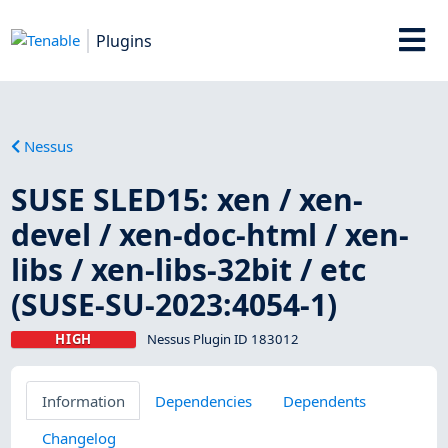
Plugins
Nessus
SUSE SLED15: xen / xen-
devel / xen-doc-html / xen-
libs / xen-libs-32bit / etc
(SUSE-SU-2023:4054-1)
HIGH
Nessus Plugin ID 183012
Information
Dependencies
Dependents
Changelog