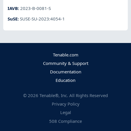
IAVB
:
2023-B-0081-S
SuSE
:
SUSE-SU-2023:4054-1
Tenable.com
Community & Support
Documentation
Education
©
2026
Tenable®, Inc. All Rights Reserved
Privacy Policy
Legal
508 Compliance