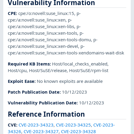
Vulnerability Information
CPE
:
cpe:/o:novell:suse_linux:15
,
p-
cpe:/a:novell:suse_linux:xen
,
p-
cpe:/a:novell:suse_linux:xen-libs
,
p-
cpe:/a:novell:suse_linux:xen-tools
,
p-
cpe:/a:novell:suse_linux:xen-tools-domu
,
p-
cpe:/a:novell:suse_linux:xen-devel
,
p-
cpe:/a:novell:suse_linux:xen-tools-xendomains-wait-disk
Required KB Items
:
Host/local_checks_enabled
,
Host/cpu
,
Host/SuSE/release
,
Host/SuSE/rpm-list
Exploit Ease
:
No known exploits are available
Patch Publication Date
:
10/12/2023
Vulnerability Publication Date
:
10/12/2023
Reference Information
CVE
:
CVE-2023-34323
,
CVE-2023-34325
,
CVE-2023-
34326
,
CVE-2023-34327
,
CVE-2023-34328