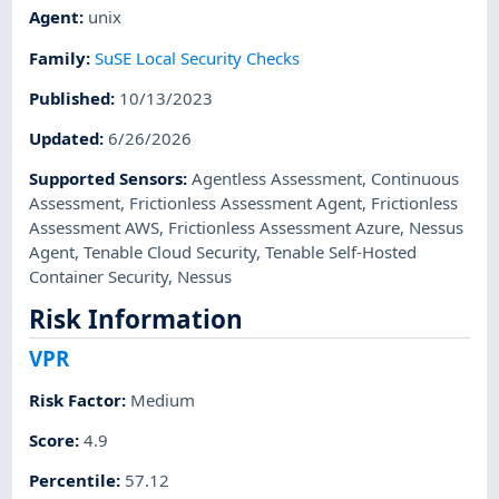
Agent
:
unix
Family
:
SuSE Local Security Checks
Published
:
10/13/2023
Updated
:
6/26/2026
Supported Sensors
:
Agentless Assessment
,
Continuous
Assessment
,
Frictionless Assessment Agent
,
Frictionless
Assessment AWS
,
Frictionless Assessment Azure
,
Nessus
Agent
,
Tenable Cloud Security
,
Tenable Self-Hosted
Container Security
,
Nessus
Risk Information
VPR
Risk Factor
:
Medium
Score
:
4.9
Percentile
:
57.12