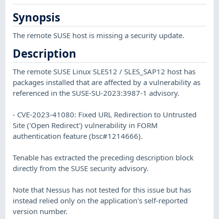
Synopsis
The remote SUSE host is missing a security update.
Description
The remote SUSE Linux SLES12 / SLES_SAP12 host has
packages installed that are affected by a vulnerability as
referenced in the SUSE-SU-2023:3987-1 advisory.
- CVE-2023-41080: Fixed URL Redirection to Untrusted
Site ('Open Redirect') vulnerability in FORM
authentication feature (bsc#1214666).
Tenable has extracted the preceding description block
directly from the SUSE security advisory.
Note that Nessus has not tested for this issue but has
instead relied only on the application's self-reported
version number.