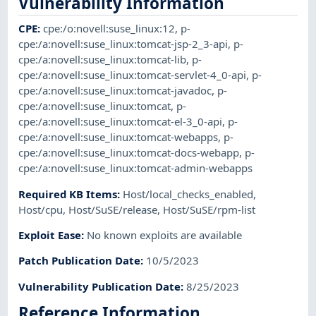
Vulnerability Information
CPE
:
cpe:/o:novell:suse_linux:12
,
p-
cpe:/a:novell:suse_linux:tomcat-jsp-2_3-api
,
p-
cpe:/a:novell:suse_linux:tomcat-lib
,
p-
cpe:/a:novell:suse_linux:tomcat-servlet-4_0-api
,
p-
cpe:/a:novell:suse_linux:tomcat-javadoc
,
p-
cpe:/a:novell:suse_linux:tomcat
,
p-
cpe:/a:novell:suse_linux:tomcat-el-3_0-api
,
p-
cpe:/a:novell:suse_linux:tomcat-webapps
,
p-
cpe:/a:novell:suse_linux:tomcat-docs-webapp
,
p-
cpe:/a:novell:suse_linux:tomcat-admin-webapps
Required KB Items
:
Host/local_checks_enabled
,
Host/cpu
,
Host/SuSE/release
,
Host/SuSE/rpm-list
Exploit Ease
:
No known exploits are available
Patch Publication Date
:
10/5/2023
Vulnerability Publication Date
:
8/25/2023
Reference Information