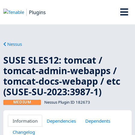
Plugins
Nessus
SUSE SLES12: tomcat /
tomcat-admin-webapps /
tomcat-docs-webapp / etc
(SUSE-SU-2023:3987-1)
MEDIUM
Nessus Plugin ID 182673
Information
Dependencies
Dependents
Changelog