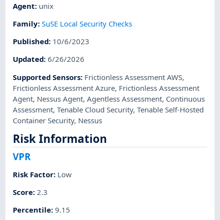
Agent
:
unix
Family
:
SuSE Local Security Checks
Published
:
10/6/2023
Updated
:
6/26/2026
Supported Sensors
:
Frictionless Assessment AWS
,
Frictionless Assessment Azure
,
Frictionless Assessment
Agent
,
Nessus Agent
,
Agentless Assessment
,
Continuous
Assessment
,
Tenable Cloud Security
,
Tenable Self-Hosted
Container Security
,
Nessus
Risk Information
VPR
Risk Factor
:
Low
Score
:
2.3
Percentile
:
9.15