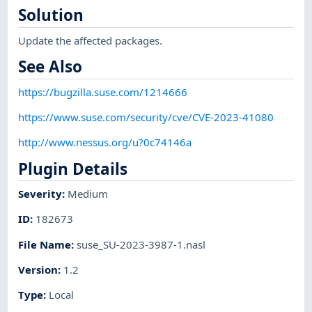
Solution
Update the affected packages.
See Also
https://bugzilla.suse.com/1214666
https://www.suse.com/security/cve/CVE-2023-41080
http://www.nessus.org/u?0c74146a
Plugin Details
Severity
:
Medium
ID
:
182673
File Name
:
suse_SU-2023-3987-1.nasl
Version
:
1.2
Type
:
Local