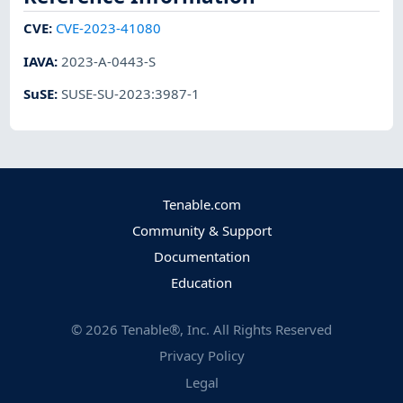
CVE
:
CVE-2023-41080
IAVA
:
2023-A-0443-S
SuSE
:
SUSE-SU-2023:3987-1
Tenable.com
Community & Support
Documentation
Education
©
2026
Tenable®, Inc. All Rights Reserved
Privacy Policy
Legal