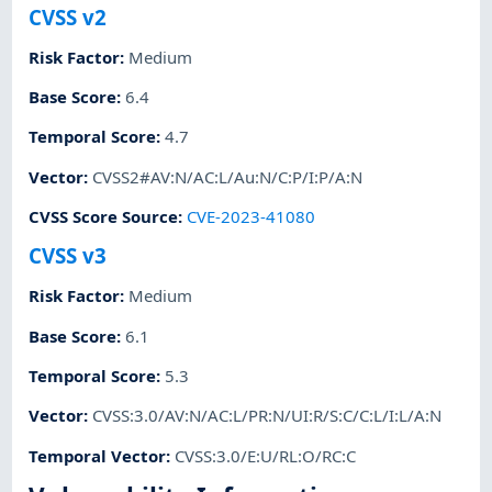
CVSS v2
Risk Factor
:
Medium
Base Score
:
6.4
Temporal Score
:
4.7
Vector
:
CVSS2#AV:N/AC:L/Au:N/C:P/I:P/A:N
CVSS Score Source
:
CVE-2023-41080
CVSS v3
Risk Factor
:
Medium
Base Score
:
6.1
Temporal Score
:
5.3
Vector
:
CVSS:3.0/AV:N/AC:L/PR:N/UI:R/S:C/C:L/I:L/A:N
Temporal Vector
:
CVSS:3.0/E:U/RL:O/RC:C