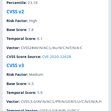
Percentile
:
23.18
CVSS v2
Risk Factor
:
High
Base Score
:
7.8
Temporal Score
:
6.1
Vector
:
CVSS2#AV:N/AC:L/Au:N/C:N/I:N/A:C
CVSS Score Source
:
CVE-2020-22628
CVSS v3
Risk Factor
:
Medium
Base Score
:
6.5
Temporal Score
:
5.9
Vector
:
CVSS:3.0/AV:N/AC:L/PR:N/UI:R/S:U/C:N/I:N/A:H
Temporal Vector
:
CVSS:3.0/E:P/RL:O/RC:C