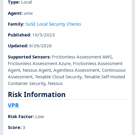
Type
:
Local
Agent
:
unix
Family
:
SuSE Local Security Checks
Published
:
10/5/2023
Updated
:
6/26/2026
Supported Sensors
:
Frictionless Assessment AWS
,
Frictionless Assessment Azure
,
Frictionless Assessment
Agent
,
Nessus Agent
,
Agentless Assessment
,
Continuous
Assessment
,
Tenable Cloud Security
,
Tenable Self-Hosted
Container Security
,
Nessus
Risk Information
VPR
Risk Factor
:
Low
Score
:
3