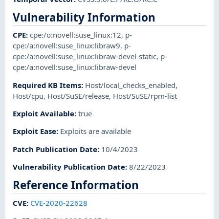
Vulnerability Information
CPE
:
cpe:/o:novell:suse_linux:12
,
p-
cpe:/a:novell:suse_linux:libraw9
,
p-
cpe:/a:novell:suse_linux:libraw-devel-static
,
p-
cpe:/a:novell:suse_linux:libraw-devel
Required KB Items
:
Host/local_checks_enabled
,
Host/cpu
,
Host/SuSE/release
,
Host/SuSE/rpm-list
Exploit Available
:
true
Exploit Ease
:
Exploits are available
Patch Publication Date
:
10/4/2023
Vulnerability Publication Date
:
8/22/2023
Reference Information
CVE
:
CVE-2020-22628