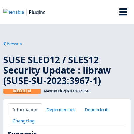
Plugins
Nessus
SUSE SLED12 / SLES12
Security Update : libraw
(SUSE-SU-2023:3967-1)
MEDIUM
Nessus Plugin ID 182568
Information
Dependencies
Dependents
Changelog