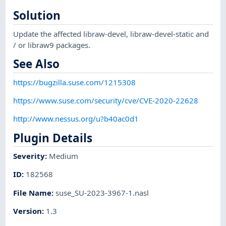
Solution
Update the affected libraw-devel, libraw-devel-static and
/ or libraw9 packages.
See Also
https://bugzilla.suse.com/1215308
https://www.suse.com/security/cve/CVE-2020-22628
http://www.nessus.org/u?b40ac0d1
Plugin Details
Severity
:
Medium
ID
:
182568
File Name
:
suse_SU-2023-3967-1.nasl
Version
:
1.3