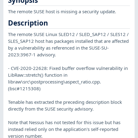
Synopsis
The remote SUSE host is missing a security update.
Description
The remote SUSE Linux SLED12 / SLED_SAP12 / SLES12 /
SLES_SAP12 host has packages installed that are affected
by a vulnerability as referenced in the SUSE-SU-
2023:3967-1 advisory.
- CVE-2020-22628: Fixed buffer overflow vulnerability in
LibRaw::stretch() function in
libraw\src\postprocessing\aspect_ratio.cpp.
(bsc#1215308)
Tenable has extracted the preceding description block
directly from the SUSE security advisory.
Note that Nessus has not tested for this issue but has
instead relied only on the application's self-reported
version number.