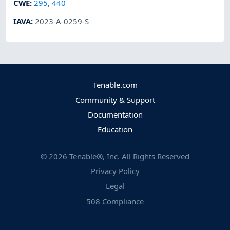
CWE
:
295
,
440
IAVA
:
2023-A-0259-S
Tenable.com
Community & Support
Documentation
Education
©
2026
Tenable®, Inc. All Rights Reserved
Privacy Policy
Legal
508 Compliance