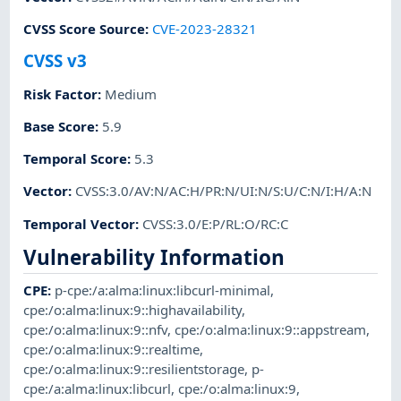
CVSS Score Source
:
CVE-2023-28321
CVSS v3
Risk Factor
:
Medium
Base Score
:
5.9
Temporal Score
:
5.3
Vector
:
CVSS:3.0/AV:N/AC:H/PR:N/UI:N/S:U/C:N/I:H/A:N
Temporal Vector
:
CVSS:3.0/E:P/RL:O/RC:C
Vulnerability Information
CPE
:
p-cpe:/a:alma:linux:libcurl-minimal
,
cpe:/o:alma:linux:9::highavailability
,
cpe:/o:alma:linux:9::nfv
,
cpe:/o:alma:linux:9::appstream
,
cpe:/o:alma:linux:9::realtime
,
cpe:/o:alma:linux:9::resilientstorage
,
p-
cpe:/a:alma:linux:libcurl
,
cpe:/o:alma:linux:9
,