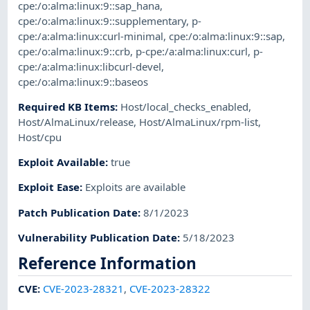
cpe:/o:alma:linux:9::sap_hana
,
cpe:/o:alma:linux:9::supplementary
,
p-
cpe:/a:alma:linux:curl-minimal
,
cpe:/o:alma:linux:9::sap
,
cpe:/o:alma:linux:9::crb
,
p-cpe:/a:alma:linux:curl
,
p-
cpe:/a:alma:linux:libcurl-devel
,
cpe:/o:alma:linux:9::baseos
Required KB Items
:
Host/local_checks_enabled
,
Host/AlmaLinux/release
,
Host/AlmaLinux/rpm-list
,
Host/cpu
Exploit Available
:
true
Exploit Ease
:
Exploits are available
Patch Publication Date
:
8/1/2023
Vulnerability Publication Date
:
5/18/2023
Reference Information
CVE
:
CVE-2023-28321
,
CVE-2023-28322