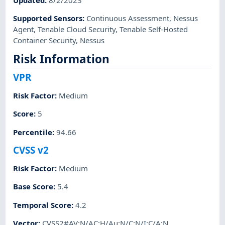
Supported Sensors
:
Continuous Assessment
,
Nessus
Agent
,
Tenable Cloud Security
,
Tenable Self-Hosted
Container Security
,
Nessus
Risk Information
VPR
Risk Factor
:
Medium
Score
:
5
Percentile
:
94.66
CVSS v2
Risk Factor
:
Medium
Base Score
:
5.4
Temporal Score
:
4.2
Vector
:
CVSS2#AV:N/AC:H/Au:N/C:N/I:C/A:N