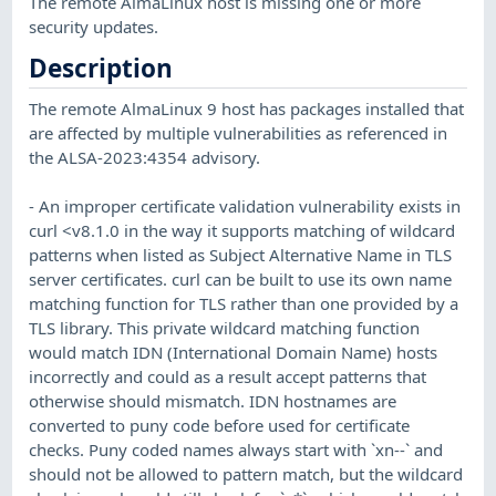
The remote AlmaLinux host is missing one or more
security updates.
Description
The remote AlmaLinux 9 host has packages installed that
are affected by multiple vulnerabilities as referenced in
the ALSA-2023:4354 advisory.
- An improper certificate validation vulnerability exists in
curl <v8.1.0 in the way it supports matching of wildcard
patterns when listed as Subject Alternative Name in TLS
server certificates. curl can be built to use its own name
matching function for TLS rather than one provided by a
TLS library. This private wildcard matching function
would match IDN (International Domain Name) hosts
incorrectly and could as a result accept patterns that
otherwise should mismatch. IDN hostnames are
converted to puny code before used for certificate
checks. Puny coded names always start with `xn--` and
should not be allowed to pattern match, but the wildcard