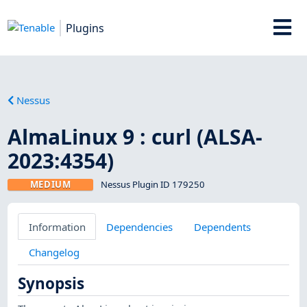
Plugins
Nessus
AlmaLinux 9 : curl (ALSA-
2023:4354)
MEDIUM
Nessus Plugin ID 179250
Information
Dependencies
Dependents
Changelog
Synopsis