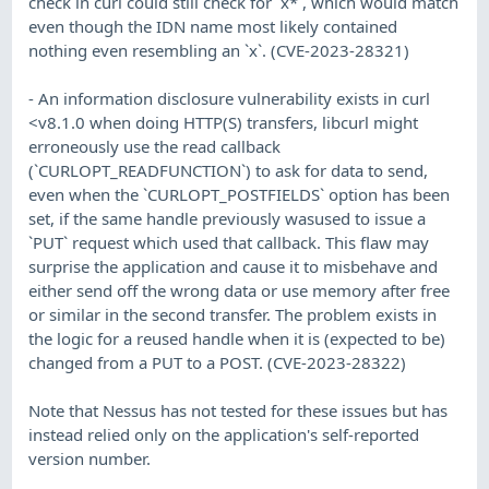
check in curl could still check for `x*`, which would match
even though the IDN name most likely contained
nothing even resembling an `x`. (CVE-2023-28321)
- An information disclosure vulnerability exists in curl
<v8.1.0 when doing HTTP(S) transfers, libcurl might
erroneously use the read callback
(`CURLOPT_READFUNCTION`) to ask for data to send,
even when the `CURLOPT_POSTFIELDS` option has been
set, if the same handle previously wasused to issue a
`PUT` request which used that callback. This flaw may
surprise the application and cause it to misbehave and
either send off the wrong data or use memory after free
or similar in the second transfer. The problem exists in
the logic for a reused handle when it is (expected to be)
changed from a PUT to a POST. (CVE-2023-28322)
Note that Nessus has not tested for these issues but has
instead relied only on the application's self-reported
version number.