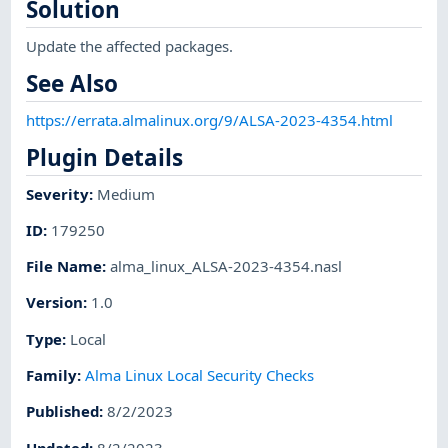
Solution
Update the affected packages.
See Also
https://errata.almalinux.org/9/ALSA-2023-4354.html
Plugin Details
Severity
:
Medium
ID
:
179250
File Name
:
alma_linux_ALSA-2023-4354.nasl
Version
:
1.0
Type
:
Local
Family
:
Alma Linux Local Security Checks
Published
:
8/2/2023
Updated
:
8/2/2023