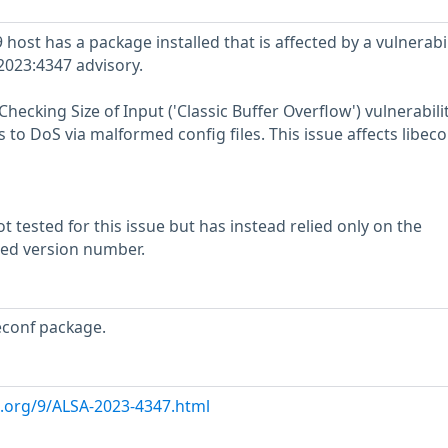
ost has a package installed that is affected by a vulnerabil
2023:4347 advisory.
hecking Size of Input ('Classic Buffer Overflow') vulnerabilit
to DoS via malformed config files. This issue affects libeco
 tested for this issue but has instead relied only on the
rted version number.
econf package.
x.org/9/ALSA-2023-4347.html