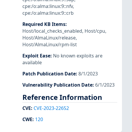
cpe:/o:alma:linux:9::nfv
,
cpe:/o:alma:linux:9::crb
Required KB Items
:
Host/local_checks_enabled
,
Host/cpu
,
Host/AlmaLinux/release
,
Host/AlmaLinux/rpm-list
Exploit Ease
:
No known exploits are
available
Patch Publication Date
:
8/1/2023
Vulnerability Publication Date
:
6/1/2023
Reference Information
CVE
:
CVE-2023-22652
CWE
:
120