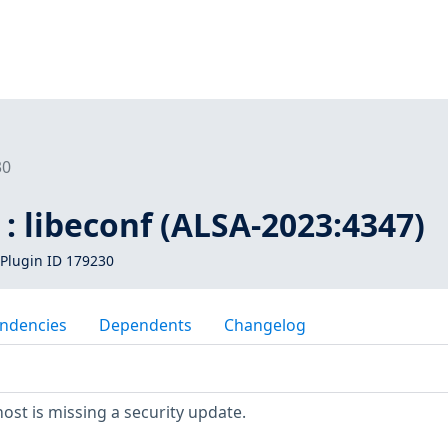
30
: libeconf (ALSA-2023:4347)
Plugin ID 179230
ndencies
Dependents
Changelog
st is missing a security update.