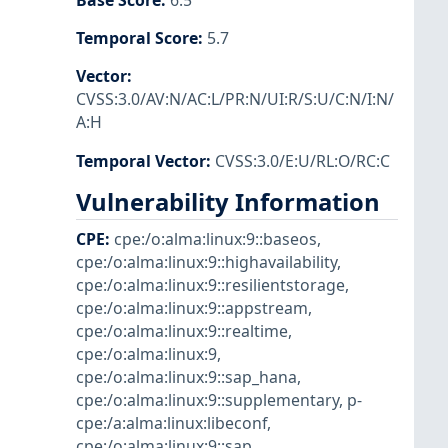
Base Score
:
6.5
Temporal Score
:
5.7
Vector
:
CVSS:3.0/AV:N/AC:L/PR:N/UI:R/S:U/C:N/I:N/
A:H
Temporal Vector
:
CVSS:3.0/E:U/RL:O/RC:C
Vulnerability Information
CPE
:
cpe:/o:alma:linux:9::baseos
,
cpe:/o:alma:linux:9::highavailability
,
cpe:/o:alma:linux:9::resilientstorage
,
cpe:/o:alma:linux:9::appstream
,
cpe:/o:alma:linux:9::realtime
,
cpe:/o:alma:linux:9
,
cpe:/o:alma:linux:9::sap_hana
,
cpe:/o:alma:linux:9::supplementary
,
p-
cpe:/a:alma:linux:libeconf
,
cpe:/o:alma:linux:9::sap
,