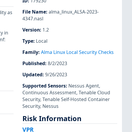
ID
:
179230
File Name
:
alma_linux_ALSA-2023-
ity as
4347.nasl
Version
:
1.2
y in
nf:
Type
:
Local
Family
:
Alma Linux Local Security Checks
Published
:
8/2/2023
Updated
:
9/26/2023
Supported Sensors
:
Nessus Agent
,
Continuous Assessment
,
Tenable Cloud
Security
,
Tenable Self-Hosted Container
Security
,
Nessus
Risk Information
VPR