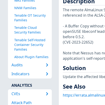
Description
WAS Families
NNM Families
The remote AlmaLinux 9 h
referenced in the ALSA-
Tenable OT Security
Families
- A Buffer Copy without C
Tenable Cloud
openSUSE libeconf leads 
Security Families
before 0.5.2.
Tenable Self-Hosted
(CVE-2023-22652)
Container Security
Families
Note that Nessus has not
About Plugin Families
application's self-repo
Audits
Solution
Indicators
Update the affected lib
See Also
ANALYTICS
CVEs
https://errata.almalinu
Attack Path