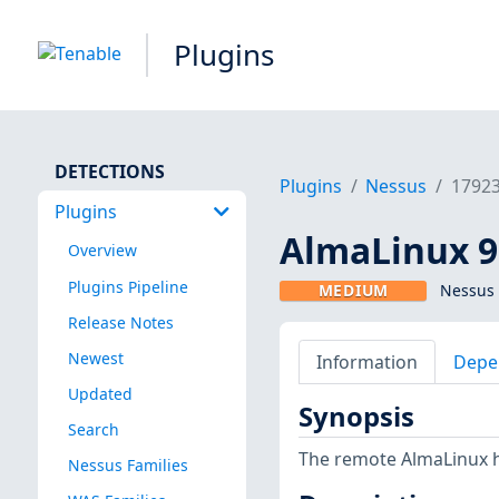
Plugins
DETECTIONS
Plugins
Nessus
1792
Plugins
AlmaLinux 9 
Overview
Plugins Pipeline
MEDIUM
Nessus 
Release Notes
Newest
Information
Depe
Updated
Synopsis
Search
The remote AlmaLinux ho
Nessus Families