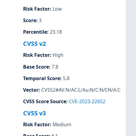
Risk Factor
:
Low
Score
:
3
Percentile
:
23.18
CVSS v2
Risk Factor
:
High
Base Score
:
7.8
Temporal Score
:
5.8
Vector
:
CVSS2#AV:N/AC:L/Au:N/C:N/I:N/A:C
CVSS Score Source
:
CVE-2023-22652
CVSS v3
Risk Factor
:
Medium