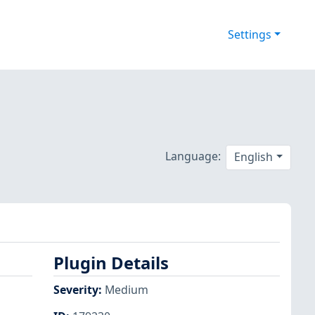
Settings
Language:
English
Plugin Details
Severity
:
Medium