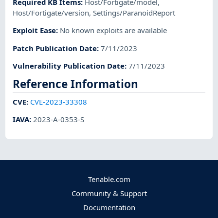
Required KB Items
:
Host/Fortigate/model
,
Host/Fortigate/version
,
Settings/ParanoidReport
Exploit Ease
:
No known exploits are available
Patch Publication Date
:
7/11/2023
Vulnerability Publication Date
:
7/11/2023
Reference Information
CVE
:
CVE-2023-33308
IAVA
:
2023-A-0353-S
Tenable.com
Community & Support
Documentation