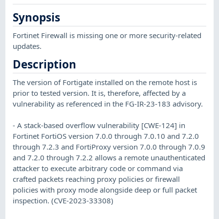
Synopsis
Fortinet Firewall is missing one or more security-related
updates.
Description
The version of Fortigate installed on the remote host is
prior to tested version. It is, therefore, affected by a
vulnerability as referenced in the FG-IR-23-183 advisory.
- A stack-based overflow vulnerability [CWE-124] in
Fortinet FortiOS version 7.0.0 through 7.0.10 and 7.2.0
through 7.2.3 and FortiProxy version 7.0.0 through 7.0.9
and 7.2.0 through 7.2.2 allows a remote unauthenticated
attacker to execute arbitrary code or command via
crafted packets reaching proxy policies or firewall
policies with proxy mode alongside deep or full packet
inspection. (CVE-2023-33308)