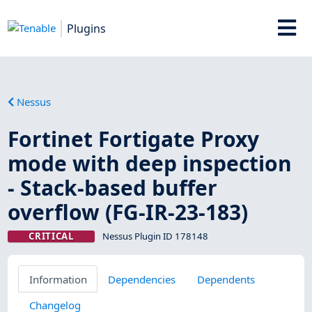
Plugins
Nessus
Fortinet Fortigate Proxy
mode with deep inspection
- Stack-based buffer
overflow (FG-IR-23-183)
CRITICAL
Nessus Plugin ID 178148
Information
Dependencies
Dependents
Changelog