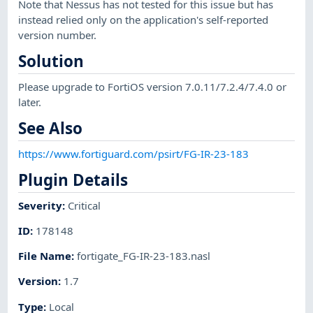
Note that Nessus has not tested for this issue but has
instead relied only on the application's self-reported
version number.
Solution
Please upgrade to FortiOS version 7.0.11/7.2.4/7.4.0 or
later.
See Also
https://www.fortiguard.com/psirt/FG-IR-23-183
Plugin Details
Severity
:
Critical
ID
:
178148
File Name
:
fortigate_FG-IR-23-183.nasl
Version
:
1.7
Type
:
Local