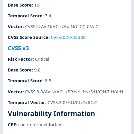
Base Score
:
10
Temporal Score
:
7.4
Vector
:
CVSS2#AV:N/AC:L/Au:N/C:C/I:C/A:C
CVSS Score Source
:
CVE-2023-33308
CVSS v3
Risk Factor
:
Critical
Base Score
:
9.8
Temporal Score
:
8.5
Vector
:
CVSS:3.0/AV:N/AC:L/PR:N/UI:N/S:U/C:H/I:H/A:H
Temporal Vector
:
CVSS:3.0/E:U/RL:O/RC:C
Vulnerability Information
CPE
:
cpe:/o:fortinet:fortios