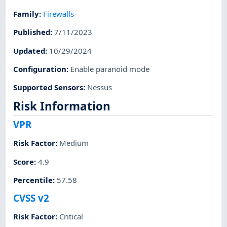
Family
:
Firewalls
Published
:
7/11/2023
Updated
:
10/29/2024
Configuration
:
Enable paranoid mode
Supported Sensors
:
Nessus
Risk Information
VPR
Risk Factor
:
Medium
Score
:
4.9
Percentile
:
57.58
CVSS v2
Risk Factor
:
Critical