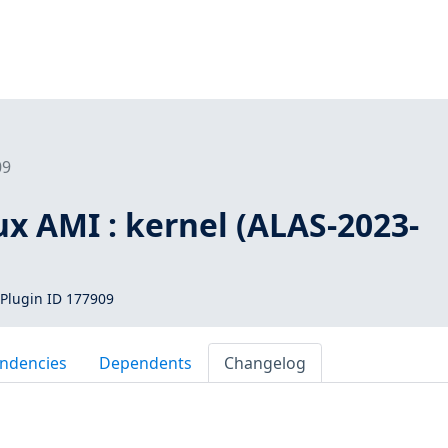
09
x AMI : kernel (ALAS-2023-
Plugin ID 177909
ndencies
Dependents
Changelog