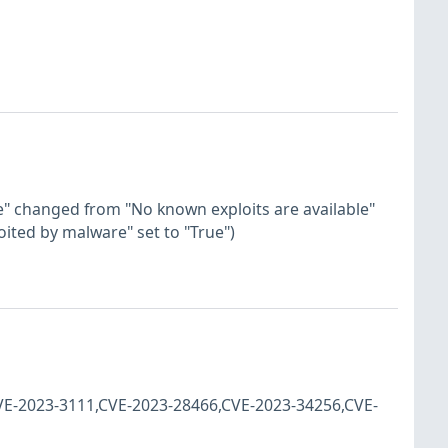
ase" changed from "No known exploits are available"
loited by malware" set to "True")
CVE-2023-3111,CVE-2023-28466,CVE-2023-34256,CVE-