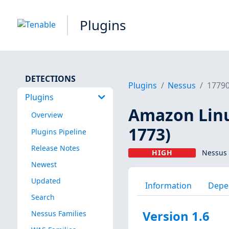
Plugins
DETECTIONS
Plugins
Nessus
1779
Plugins
Amazon Linu
Overview
1773)
Plugins Pipeline
Release Notes
HIGH
Nessus 
Newest
Updated
Information
Depe
Search
Version 1.6
Nessus Families