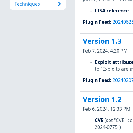
Techniques
CISA reference
Plugin Feed
:
2024062
Version 1.3
Feb 7, 2024, 4:20 PM
Exploit attribut
to "Exploits are 
Plugin Feed
:
2024020
Version 1.2
Feb 6, 2024, 12:33 PM
CVE
(set "CVE" 
2024-0775")