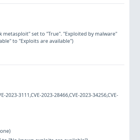
k metasploit" set to "True". "Exploited by malware"
ble" to "Exploits are available")
CVE-2023-3111,CVE-2023-28466,CVE-2023-34256,CVE-
none)