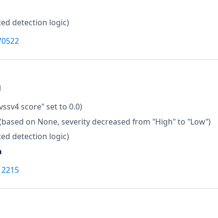
ed detection logic)
70522
M
vssv4 score" set to 0.0)
(based on None, severity decreased from "High" to "Low")
ed detection logic)
a
12215