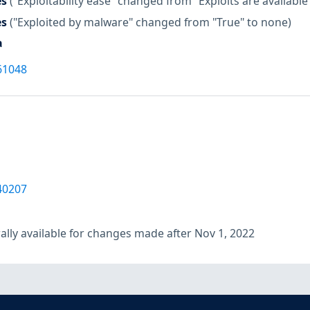
es
("Exploitability ease" changed from "Exploits are available
es
("Exploited by malware" changed from "True" to none)
a
61048
40207
lly available for changes made after Nov 1, 2022