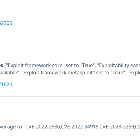
62305
es
("Exploit framework core" set to "True". "Exploitability e
available". "Exploit framework metasploit" set to "True". "Exp
71620
coverage to "CVE-2022-2586,CVE-2022-34918,CVE-2023-2269,