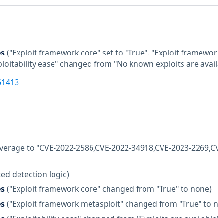
es
("Exploit framework core" set to "True". "Exploit framewor
xploitability ease" changed from "No known exploits are availa
61413
coverage to "CVE-2022-2586,CVE-2022-34918,CVE-2023-2269,
ed detection logic)
es
("Exploit framework core" changed from "True" to none)
es
("Exploit framework metasploit" changed from "True" to 