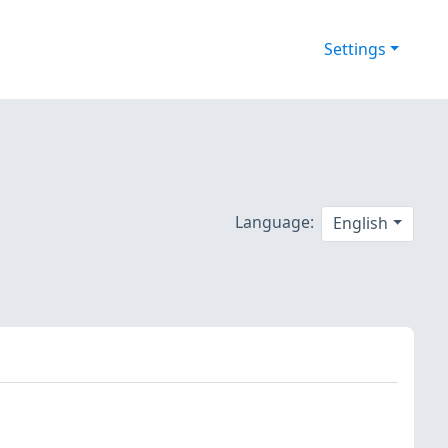
Settings
Language:
English