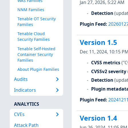
WAS Families
Jan 27, 2026, 5:22 AM
NNM Families
Detection
(updat
Tenable OT Security
Plugin Feed
:
2026012
Families
Tenable Cloud
Security Families
Version 1.5
Tenable Self-Hosted
Dec 11, 2024, 10:15 P
Container Security
Families
CVSS metrics
("C
About Plugin Families
CVSSv2 severity
Audits
Detection
(updat
Plugin metadat
Indicators
Plugin Feed
:
2024121
ANALYTICS
CVEs
Version 1.4
Attack Path
Jun 26, 2024, 11:05 PM