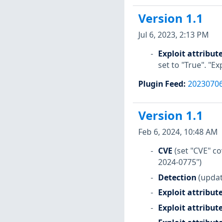
Version 1.1
Jul 6, 2023, 2:13 PM
Exploit attribut
set to "True". "E
Plugin Feed
:
2023070
Version 1.1
Feb 6, 2024, 10:48 AM
CVE
(set "CVE" 
2024-0775")
Detection
(updat
Exploit attribut
Exploit attribut