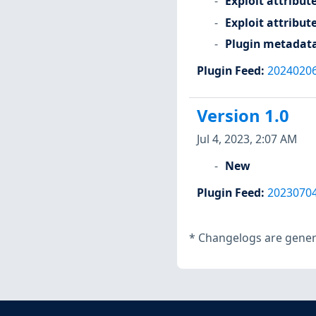
Exploit attribut
Exploit attribut
Plugin metadat
Plugin Feed
:
2024020
Version 1.0
Jul 4, 2023, 2:07 AM
New
Plugin Feed
:
2023070
*
Changelogs are genera