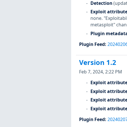
Detection
(updat
Exploit attribut
none. "Exploitabi
metasploit" chan
Plugin metadat
Plugin Feed
:
2024020
Version 1.2
Feb 7, 2024, 2:22 PM
Exploit attribut
Exploit attribut
Exploit attribut
Exploit attribut
Plugin Feed
:
2024020