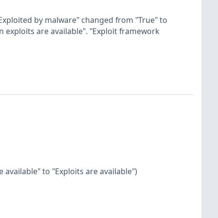
"Exploited by malware" changed from "True" to
n exploits are available". "Exploit framework
available" to "Exploits are available")