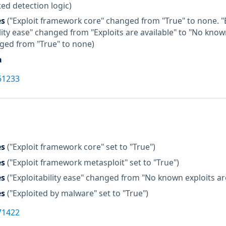
ed detection logic)
es
("Exploit framework core" changed from "True" to none. 
lity ease" changed from "Exploits are available" to "No know
ged from "True" to none)
a
61233
es
("Exploit framework core" set to "True")
es
("Exploit framework metasploit" set to "True")
es
("Exploitability ease" changed from "No known exploits are 
es
("Exploited by malware" set to "True")
71422