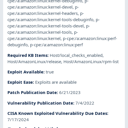
cpe:/a:amazon:linux:kernel-debuginfo
,
p-
cpe:/a:amazon:linux:kernel-devel
,
p-
cpe:/a:amazon:linux:kernel-headers
,
p-
cpe:/a:amazon:linux:kernel-tools-debuginfo
,
p-
cpe:/a:amazon:linux:kernel-tools-devel
,
p-
cpe:/a:amazon:linux:kernel-tools
,
p-
cpe:/a:amazon:linux:kernel
,
p-cpe:/a:amazon:linux:perf-
debuginfo
,
p-cpe:/a:amazon:linux:perf
Required KB Items
:
Host/local_checks_enabled
,
Host/AmazonLinux/release
,
Host/AmazonLinux/rpm-list
Exploit Available
:
true
Exploit Ease
:
Exploits are available
Patch Publication Date
:
6/21/2023
Vulnerability Publication Date
:
7/4/2022
CISA Known Exploited Vulnerability Due Dates
:
7/17/2024