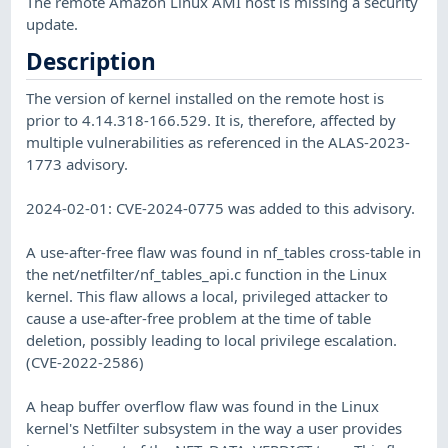
The remote Amazon Linux AMI host is missing a security
update.
Description
The version of kernel installed on the remote host is
prior to 4.14.318-166.529. It is, therefore, affected by
multiple vulnerabilities as referenced in the ALAS-2023-
1773 advisory.
2024-02-01: CVE-2024-0775 was added to this advisory.
A use-after-free flaw was found in nf_tables cross-table in
the net/netfilter/nf_tables_api.c function in the Linux
kernel. This flaw allows a local, privileged attacker to
cause a use-after-free problem at the time of table
deletion, possibly leading to local privilege escalation.
(CVE-2022-2586)
A heap buffer overflow flaw was found in the Linux
kernel's Netfilter subsystem in the way a user provides