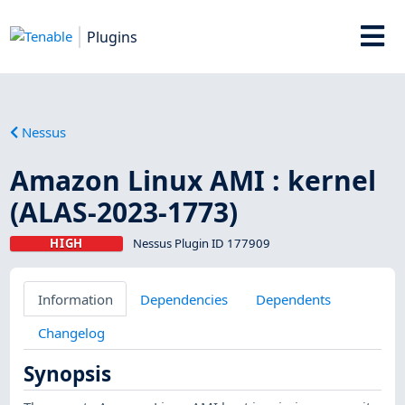
Plugins
Nessus
Amazon Linux AMI : kernel
(ALAS-2023-1773)
HIGH
Nessus Plugin ID 177909
Information
Dependencies
Dependents
Changelog
Synopsis