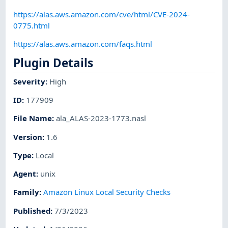
https://alas.aws.amazon.com/cve/html/CVE-2024-
0775.html
https://alas.aws.amazon.com/faqs.html
Plugin Details
Severity
:
High
ID
:
177909
File Name
:
ala_ALAS-2023-1773.nasl
Version
:
1.6
Type
:
Local
Agent
:
unix
Family
:
Amazon Linux Local Security Checks
Published
:
7/3/2023