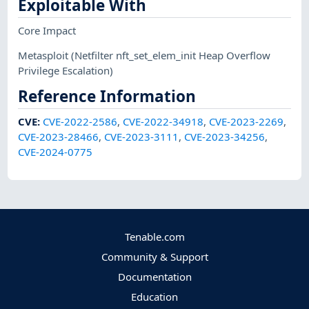
Exploitable With
Core Impact
Metasploit
(Netfilter nft_set_elem_init Heap Overflow
Privilege Escalation)
Reference Information
CVE
:
CVE-2022-2586
,
CVE-2022-34918
,
CVE-2023-2269
,
CVE-2023-28466
,
CVE-2023-3111
,
CVE-2023-34256
,
CVE-2024-0775
Tenable.com
Community & Support
Documentation
Education