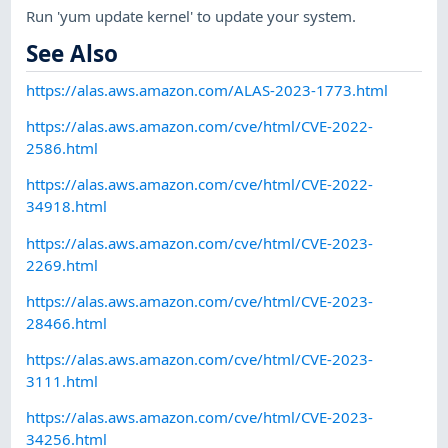
Run 'yum update kernel' to update your system.
See Also
https://alas.aws.amazon.com/ALAS-2023-1773.html
https://alas.aws.amazon.com/cve/html/CVE-2022-
2586.html
https://alas.aws.amazon.com/cve/html/CVE-2022-
34918.html
https://alas.aws.amazon.com/cve/html/CVE-2023-
2269.html
https://alas.aws.amazon.com/cve/html/CVE-2023-
28466.html
https://alas.aws.amazon.com/cve/html/CVE-2023-
3111.html
https://alas.aws.amazon.com/cve/html/CVE-2023-
34256.html