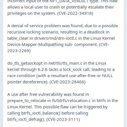
incorrect input of the NFT_DATA_VERDICT type. This flaw
allows a local user to crash or potentially escalate their
privileges on the system. (CVE-2022-34918)
A denial of service problem was found, due to a possible
recursive locking scenario, resulting in a deadlock in
table_clear in drivers/md/dm-ioctl.c in the Linux Kernel
Device Mapper-Multipathing sub- component. (CVE-
2023-2269)
do_tls_getsockopt in net/tls/tls_main.c in the Linux
kernel through 6.2.6 lacks a lock_sock call, leading to a
race condition (with a resultant use-after-free or NULL
pointer dereference). (CVE-2023-28466)
A use after free vulnerability was found in
prepare_to_relocate in fs/btrfs/relocation.c in btrfs in the
Linux Kernel. This possible flaw can be triggered by
calling btrfs_ioctl_balance() before calling
btrfs_ioctl_defrag(). (CVE-2023-3111)