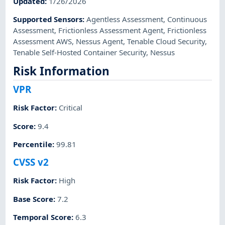
Updated
:
1/26/2026
Supported Sensors
:
Agentless Assessment
,
Continuous
Assessment
,
Frictionless Assessment Agent
,
Frictionless
Assessment AWS
,
Nessus Agent
,
Tenable Cloud Security
,
Tenable Self-Hosted Container Security
,
Nessus
Risk Information
VPR
Risk Factor
:
Critical
Score
:
9.4
Percentile
:
99.81
CVSS v2
Risk Factor
:
High
Base Score
:
7.2
Temporal Score
:
6.3