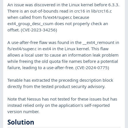
An issue was discovered in the Linux kernel before 6.3.3.
There is an out-of-bounds read in crc16 in lib/crc16.c
when called from fs/ext4/super.c because
ext4_group_desc_csum does not properly check an
offset. (CVE-2023-34256)
A use-after-free flaw was found in the __ext4_remount in
fs/ext4/super.c in ext4 in the Linux kernel. This flaw
allows a local user to cause an information leak problem
while freeing the old quota file names before a potential
failure, leading to a use-after-free. (CVE-2024-0775)
Tenable has extracted the preceding description block
directly from the tested product security advisory.
Note that Nessus has not tested for these issues but has
instead relied only on the application's self-reported
version number.
Solution