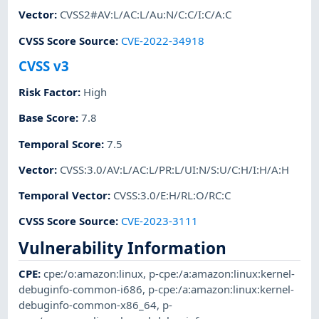
Vector
:
CVSS2#AV:L/AC:L/Au:N/C:C/I:C/A:C
CVSS Score Source
:
CVE-2022-34918
CVSS v3
Risk Factor
:
High
Base Score
:
7.8
Temporal Score
:
7.5
Vector
:
CVSS:3.0/AV:L/AC:L/PR:L/UI:N/S:U/C:H/I:H/A:H
Temporal Vector
:
CVSS:3.0/E:H/RL:O/RC:C
CVSS Score Source
:
CVE-2023-3111
Vulnerability Information
CPE
:
cpe:/o:amazon:linux
,
p-cpe:/a:amazon:linux:kernel-
debuginfo-common-i686
,
p-cpe:/a:amazon:linux:kernel-
debuginfo-common-x86_64
,
p-