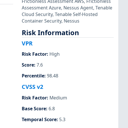
Frictionless Assessment AWS
,
Frictionless
Assessment Azure
,
Nessus Agent
,
Tenable
Cloud Security
,
Tenable Self-Hosted
Container Security
,
Nessus
Risk Information
VPR
Risk Factor
:
High
Score
:
7.6
Percentile
:
98.48
CVSS v2
Risk Factor
:
Medium
Base Score
:
6.8
Temporal Score
:
5.3