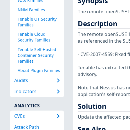
Synopsis
WAS Families
NNM Families
The remote openSUSE ho
Tenable OT Security
Description
Families
The remote openSUSE 15 
Tenable Cloud
Security Families
as referenced in the SU
Tenable Self-Hosted
- CVE-2007-4559: Fixed fi
Container Security
Families
Tenable has extracted t
About Plugin Families
advisory.
Audits
Note that Nessus has not
Indicators
application's self-repo
Solution
ANALYTICS
CVEs
Update the affected pa
Attack Path
See Also