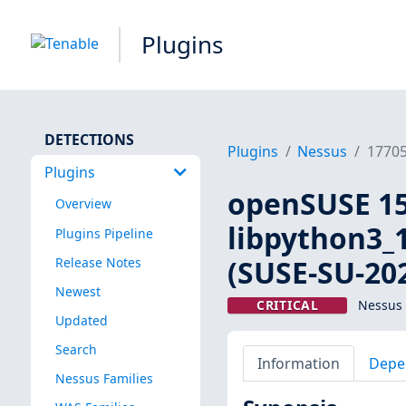
Plugins
DETECTIONS
Plugins
Nessus
1770
Plugins
openSUSE 15:
Overview
libpython3_1
Plugins Pipeline
(SUSE-SU-202
Release Notes
Newest
CRITICAL
Nessus 
Updated
Search
Information
Depe
Nessus Families