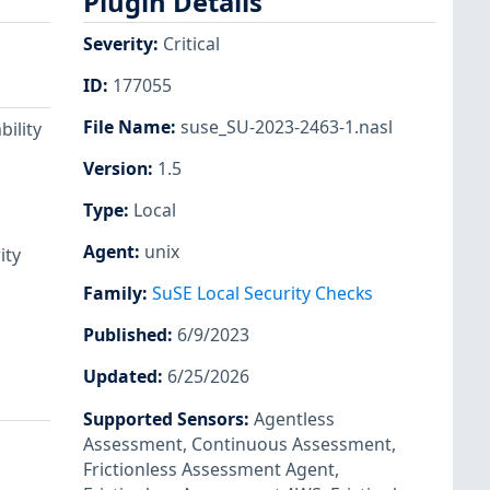
Plugin Details
Severity
:
Critical
ID
:
177055
File Name
:
suse_SU-2023-2463-1.nasl
ility
Version
:
1.5
Type
:
Local
Agent
:
unix
ity
Family
:
SuSE Local Security Checks
Published
:
6/9/2023
Updated
:
6/25/2026
Supported Sensors
:
Agentless
Assessment
,
Continuous Assessment
,
Frictionless Assessment Agent
,