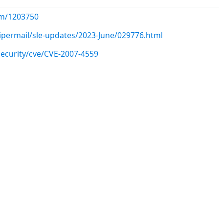
com/1203750
pipermail/sle-updates/2023-June/029776.html
ecurity/cve/CVE-2007-4559