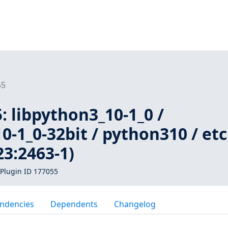
55
 libpython3_10-1_0 /
0-1_0-32bit / python310 / etc
3:2463-1)
Plugin ID 177055
ndencies
Dependents
Changelog