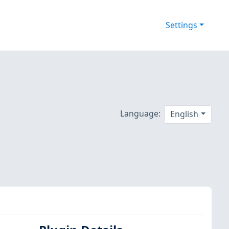
Settings
Language:
English