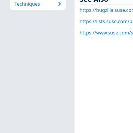
Techniques
https://bugzilla.suse.
https://lists.suse.com/
https://www.suse.com/s