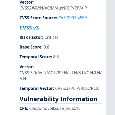
Vector
:
CVSS2#AV:N/AC:M/Au:N/C:P/I:P/A:P
CVSS Score Source
:
CVE-2007-4559
CVSS v3
Risk Factor
:
Critical
Base Score
:
9.8
Temporal Score
:
8.8
Vector
:
CVSS:3.0/AV:N/AC:L/PR:N/UI:N/S:U/C:H/I:H/
A:H
Temporal Vector
:
CVSS:3.0/E:P/RL:O/RC:C
Vulnerability Information
CPE
:
cpe:/o:novell:suse_linux:15