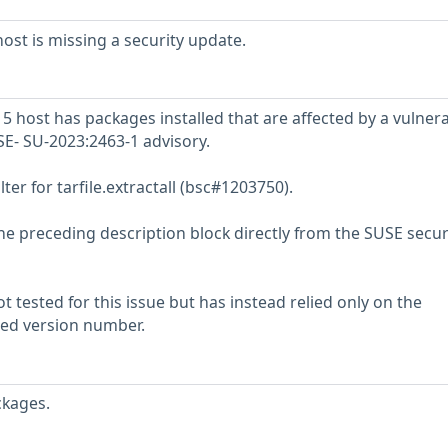
st is missing a security update.
host has packages installed that are affected by a vulnerab
SE- SU-2023:2463-1 advisory.
lter for tarfile.extractall (bsc#1203750).
he preceding description block directly from the SUSE secur
 tested for this issue but has instead relied only on the
rted version number.
ckages.