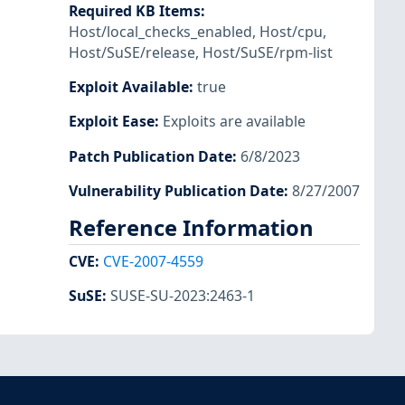
Required KB Items
:
Host/local_checks_enabled
,
Host/cpu
,
Host/SuSE/release
,
Host/SuSE/rpm-list
Exploit Available
:
true
Exploit Ease
:
Exploits are available
Patch Publication Date
:
6/8/2023
Vulnerability Publication Date
:
8/27/2007
Reference Information
CVE
:
CVE-2007-4559
SuSE
:
SUSE-SU-2023:2463-1