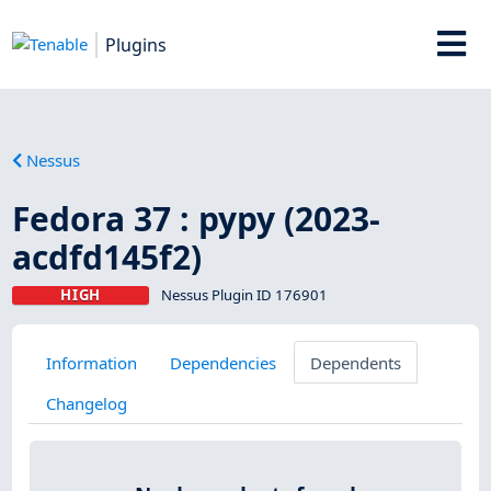
Plugins
Nessus
Fedora 37 : pypy (2023-
acdfd145f2)
HIGH
Nessus Plugin ID 176901
Information
Dependencies
Dependents
Changelog