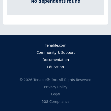
No dependents found
Tenable.com
Community & Support
Documentation
Education
©
2026
Tenable®, Inc. All Rights Reserved
Privacy Policy
Legal
508 Compliance