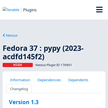
Plugins
Nessus
Fedora 37 : pypy (2023-
acdfd145f2)
HIGH
Nessus Plugin ID 176901
Information
Dependencies
Dependents
Changelog
Version 1.3