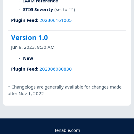
IAVM reference
STIG Severity
(set to "I")
Plugin Feed
:
202306161005
Version 1.0
Jun 8, 2023, 8:30 AM
New
Plugin Feed
:
202306080830
*
Changelogs are generally available for changes made
after Nov 1, 2022
Tenable.com