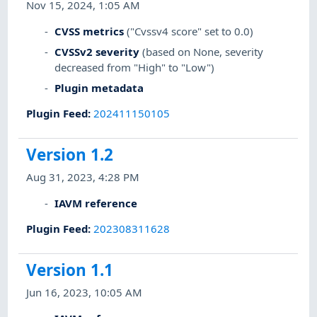
Nov 15, 2024, 1:05 AM
CVSS metrics
("Cvssv4 score" set to 0.0)
CVSSv2 severity
(based on None, severity
decreased from "High" to "Low")
Plugin metadata
Plugin Feed
:
202411150105
Version 1.2
Aug 31, 2023, 4:28 PM
IAVM reference
Plugin Feed
:
202308311628
Version 1.1
Jun 16, 2023, 10:05 AM