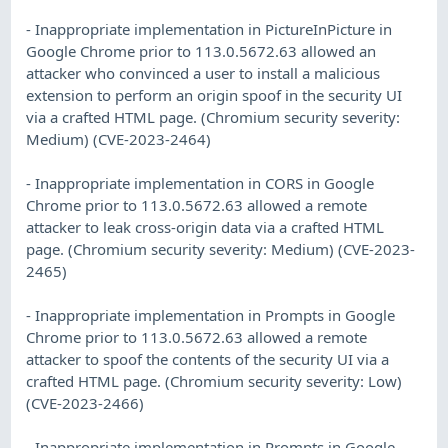
- Inappropriate implementation in PictureInPicture in
Google Chrome prior to 113.0.5672.63 allowed an
attacker who convinced a user to install a malicious
extension to perform an origin spoof in the security UI
via a crafted HTML page. (Chromium security severity:
Medium) (CVE-2023-2464)
- Inappropriate implementation in CORS in Google
Chrome prior to 113.0.5672.63 allowed a remote
attacker to leak cross-origin data via a crafted HTML
page. (Chromium security severity: Medium) (CVE-2023-
2465)
- Inappropriate implementation in Prompts in Google
Chrome prior to 113.0.5672.63 allowed a remote
attacker to spoof the contents of the security UI via a
crafted HTML page. (Chromium security severity: Low)
(CVE-2023-2466)
- Inappropriate implementation in Prompts in Google