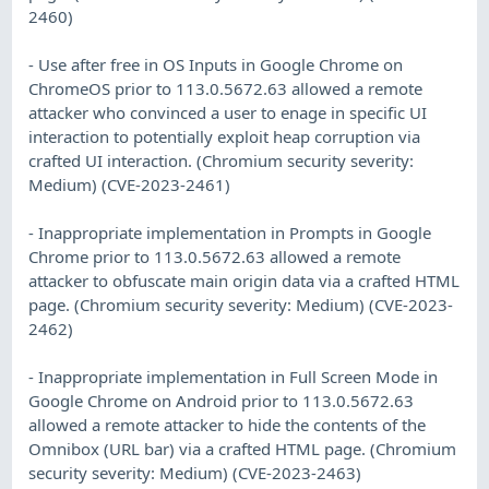
2460)
- Use after free in OS Inputs in Google Chrome on
ChromeOS prior to 113.0.5672.63 allowed a remote
attacker who convinced a user to enage in specific UI
interaction to potentially exploit heap corruption via
crafted UI interaction. (Chromium security severity:
Medium) (CVE-2023-2461)
- Inappropriate implementation in Prompts in Google
Chrome prior to 113.0.5672.63 allowed a remote
attacker to obfuscate main origin data via a crafted HTML
page. (Chromium security severity: Medium) (CVE-2023-
2462)
- Inappropriate implementation in Full Screen Mode in
Google Chrome on Android prior to 113.0.5672.63
allowed a remote attacker to hide the contents of the
Omnibox (URL bar) via a crafted HTML page. (Chromium
security severity: Medium) (CVE-2023-2463)