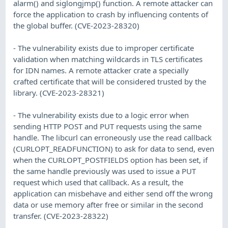
alarm() and siglongjmp() function. A remote attacker can
force the application to crash by influencing contents of
the global buffer. (CVE-2023-28320)
- The vulnerability exists due to improper certificate
validation when matching wildcards in TLS certificates
for IDN names. A remote attacker crate a specially
crafted certificate that will be considered trusted by the
library. (CVE-2023-28321)
- The vulnerability exists due to a logic error when
sending HTTP POST and PUT requests using the same
handle. The libcurl can erroneously use the read callback
(CURLOPT_READFUNCTION) to ask for data to send, even
when the CURLOPT_POSTFIELDS option has been set, if
the same handle previously was used to issue a PUT
request which used that callback. As a result, the
application can misbehave and either send off the wrong
data or use memory after free or similar in the second
transfer. (CVE-2023-28322)