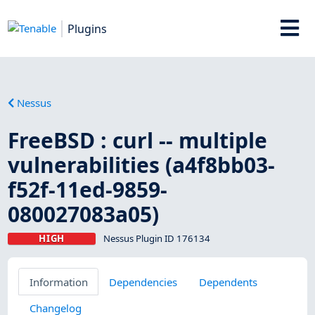
Plugins
Nessus
FreeBSD : curl -- multiple
vulnerabilities (a4f8bb03-
f52f-11ed-9859-
080027083a05)
HIGH
Nessus Plugin ID 176134
Information
Dependencies
Dependents
Changelog