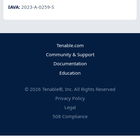
IAVA
:
2023-A-0259-S
Tenable.com
Community & Support
Documentation
Education
©
2026
Tenable®, Inc. All Rights Reserved
Privacy Policy
Legal
508 Compliance