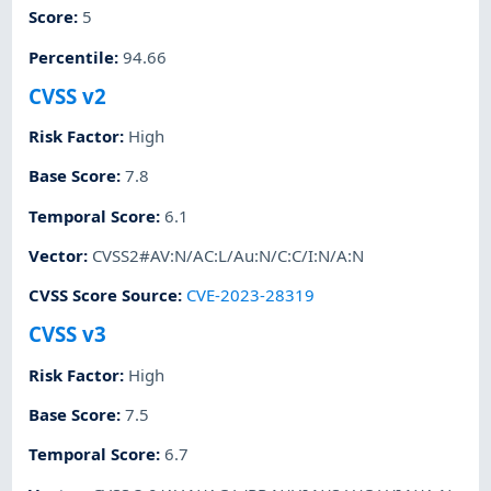
Score
:
5
Percentile
:
94.66
CVSS v2
Risk Factor
:
High
Base Score
:
7.8
Temporal Score
:
6.1
Vector
:
CVSS2#AV:N/AC:L/Au:N/C:C/I:N/A:N
CVSS Score Source
:
CVE-2023-28319
CVSS v3
Risk Factor
:
High
Base Score
:
7.5
Temporal Score
:
6.7