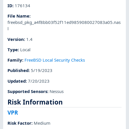
ID
:
176134
File Name
:
freebsd_pkg_a4f8bb03f52f11ed9859080027083a05.nas
l
Version
:
1.4
Type
:
Local
Family
:
FreeBSD Local Security Checks
Published
:
5/19/2023
Updated
:
7/20/2023
Supported Sensors
:
Nessus
Risk Information
VPR
Risk Factor
:
Medium