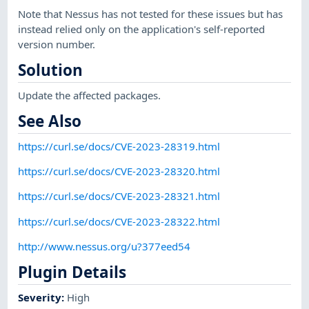
Note that Nessus has not tested for these issues but has
instead relied only on the application's self-reported
version number.
Solution
Update the affected packages.
See Also
https://curl.se/docs/CVE-2023-28319.html
https://curl.se/docs/CVE-2023-28320.html
https://curl.se/docs/CVE-2023-28321.html
https://curl.se/docs/CVE-2023-28322.html
http://www.nessus.org/u?377eed54
Plugin Details
Severity
:
High