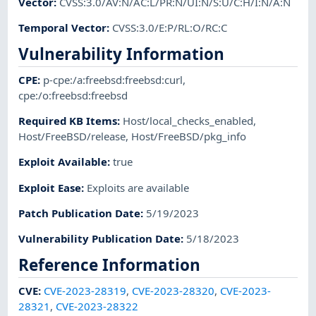
Vector
:
CVSS:3.0/AV:N/AC:L/PR:N/UI:N/S:U/C:H/I:N/A:N
Temporal Vector
:
CVSS:3.0/E:P/RL:O/RC:C
Vulnerability Information
CPE
:
p-cpe:/a:freebsd:freebsd:curl
,
cpe:/o:freebsd:freebsd
Required KB Items
:
Host/local_checks_enabled
,
Host/FreeBSD/release
,
Host/FreeBSD/pkg_info
Exploit Available
:
true
Exploit Ease
:
Exploits are available
Patch Publication Date
:
5/19/2023
Vulnerability Publication Date
:
5/18/2023
Reference Information
CVE
:
CVE-2023-28319
,
CVE-2023-28320
,
CVE-2023-
28321
,
CVE-2023-28322