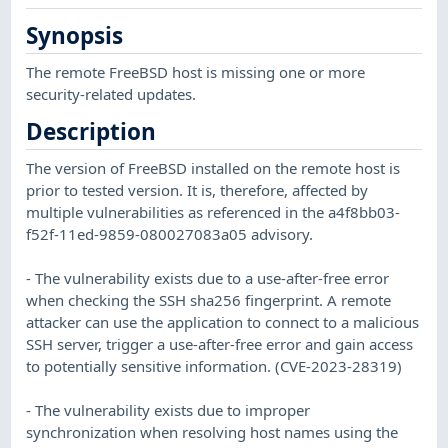
Synopsis
The remote FreeBSD host is missing one or more
security-related updates.
Description
The version of FreeBSD installed on the remote host is
prior to tested version. It is, therefore, affected by
multiple vulnerabilities as referenced in the a4f8bb03-
f52f-11ed-9859-080027083a05 advisory.
- The vulnerability exists due to a use-after-free error
when checking the SSH sha256 fingerprint. A remote
attacker can use the application to connect to a malicious
SSH server, trigger a use-after-free error and gain access
to potentially sensitive information. (CVE-2023-28319)
- The vulnerability exists due to improper
synchronization when resolving host names using the