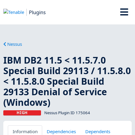
Plugins
Nessus
IBM DB2 11.5 < 11.5.7.0
Special Build 29113 / 11.5.8.0
< 11.5.8.0 Special Build
29133 Denial of Service
(Windows)
HIGH
Nessus Plugin ID 175064
Information
Dependencies
Dependents