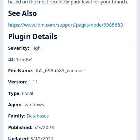
based on the most recent fix pack level for your branch.
See Also
https://www.ibm.com/support/pages/node/6985683
Plugin Details
Severity
:
High
ID
:
175064
File Name
:
db2_6985683_win.nasl
Version
:
1.11
Type
:
Local
Agent
:
windows
Family
:
Databases
Published
:
5/3/2023
Updated
:
3/12/2024