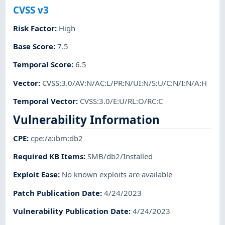
CVSS v3
Risk Factor
:
High
Base Score
:
7.5
Temporal Score
:
6.5
Vector
:
CVSS:3.0/AV:N/AC:L/PR:N/UI:N/S:U/C:N/I:N/A:H
Temporal Vector
:
CVSS:3.0/E:U/RL:O/RC:C
Vulnerability Information
CPE
:
cpe:/a:ibm:db2
Required KB Items
:
SMB/db2/Installed
Exploit Ease
:
No known exploits are available
Patch Publication Date
:
4/24/2023
Vulnerability Publication Date
:
4/24/2023