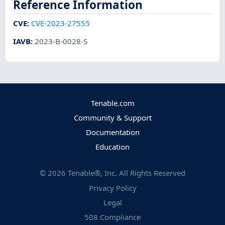
Reference Information
CVE
:
CVE-2023-27555
IAVB
:
2023-B-0028-S
Tenable.com
Community & Support
Documentation
Education
©
2026
Tenable®, Inc. All Rights Reserved
Privacy Policy
Legal
508 Compliance