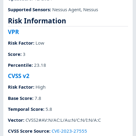
Supported Sensors
:
Nessus Agent
,
Nessus
Risk Information
VPR
Risk Factor
:
Low
Score
:
3
Percentile
:
23.18
CVSS v2
Risk Factor
:
High
Base Score
:
7.8
Temporal Score
:
5.8
Vector
:
CVSS2#AV:N/AC:L/Au:N/C:N/I:N/A:C
CVSS Score Source
:
CVE-2023-27555