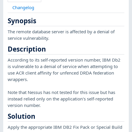
Changelog
Synopsis
The remote database server is affected by a denial of
service vulnerability.
Description
According to its self-reported version number, IBM Db2
is vulnerable to a denial of service when attempting to
use ACR client affinity for unfenced DRDA federation
wrappers.
Note that Nessus has not tested for this issue but has
instead relied only on the application's self-reported
version number.
Solution
Apply the appropriate IBM DB2 Fix Pack or Special Build