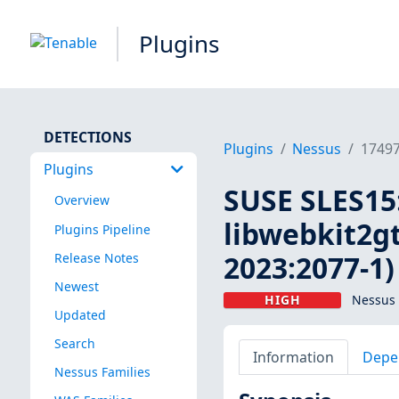
Plugins
DETECTIONS
Plugins
Nessus
1749
Plugins
SUSE SLES15:
Overview
libwebkit2gt
Plugins Pipeline
2023:2077-1)
Release Notes
Newest
HIGH
Nessus 
Updated
Search
Information
Depe
Nessus Families