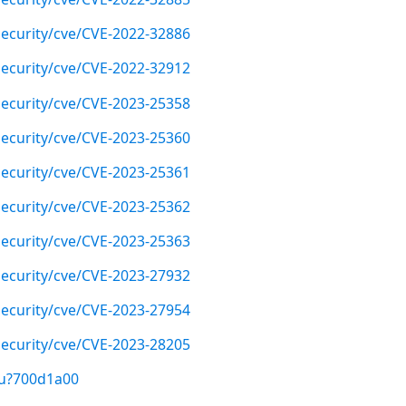
ecurity/cve/CVE-2022-32886
ecurity/cve/CVE-2022-32912
ecurity/cve/CVE-2023-25358
ecurity/cve/CVE-2023-25360
ecurity/cve/CVE-2023-25361
ecurity/cve/CVE-2023-25362
ecurity/cve/CVE-2023-25363
ecurity/cve/CVE-2023-27932
ecurity/cve/CVE-2023-27954
ecurity/cve/CVE-2023-28205
/u?700d1a00