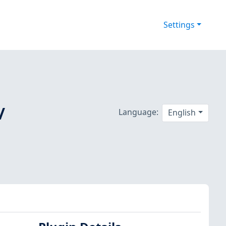
Settings
/
Language:
English