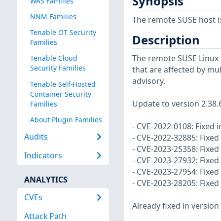
Synopsis
WAS Families
NNM Families
The remote SUSE host i
Tenable OT Security
Description
Families
The remote SUSE Linux 
Tenable Cloud
Security Families
that are affected by mul
advisory.
Tenable Self-Hosted
Container Security
Update to version 2.38.
Families
About Plugin Families
- CVE-2022-0108: Fixed i
Audits
- CVE-2022-32885: Fixed
- CVE-2023-25358: Fixed 
Indicators
- CVE-2023-27932: Fixed
- CVE-2023-27954: Fixed 
ANALYTICS
- CVE-2023-28205: Fixed
CVEs
Already fixed in version 
Attack Path