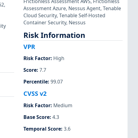
Frictionless Assessment AWS
,
Frictionless
62,
Assessment Azure
,
Nessus Agent
,
Tenable
Cloud Security
,
Tenable Self-Hosted
Container Security
,
Nessus
ity
Risk Information
VPR
Risk Factor
:
High
Score
:
7.7
Percentile
:
99.07
CVSS v2
Risk Factor
:
Medium
Base Score
:
4.3
Temporal Score
:
3.6