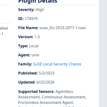
Plugin Details
Severity
:
High
ID
:
174979
File Name
:
suse_SU-2023-2077-1.nasl
alled
-1
Version
:
1.3
Type
:
Local
Agent
:
unix
Family
:
SuSE Local Security Checks
Published
:
5/2/2023
Updated
:
6/25/2026
Supported Sensors
:
Agentless
Assessment
,
Continuous Assessment
,
Frictionless Assessment Agent
,