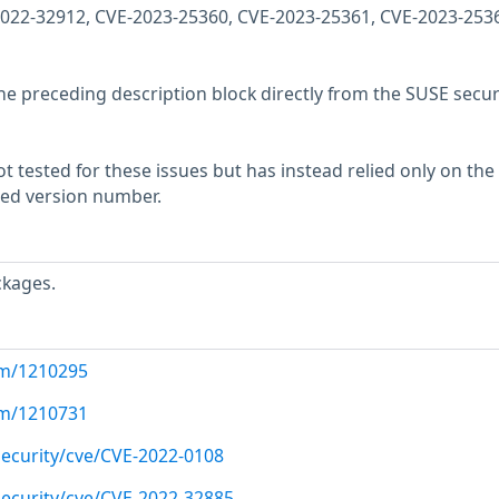
2022-32912, CVE-2023-25360, CVE-2023-25361, CVE-2023-253
he preceding description block directly from the SUSE secur
 tested for these issues but has instead relied only on the
rted version number.
ckages.
com/1210295
com/1210731
ecurity/cve/CVE-2022-0108
ecurity/cve/CVE-2022-32885