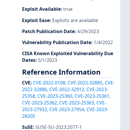
Exploit Available
:
true
Exploit Ease
:
Exploits are available
Patch Publication Date
:
4/29/2023
Vulnerability Publication Date
:
1/4/2022
CISA Known Exploited Vulnerability Due
Dates
:
5/1/2023
Reference Information
CVE
:
CVE-2022-0108
,
CVE-2022-32885
,
CVE-
2022-32886
,
CVE-2022-32912
,
CVE-2023-
25358
,
CVE-2023-25360
,
CVE-2023-25361
,
CVE-2023-25362
,
CVE-2023-25363
,
CVE-
2023-27932
,
CVE-2023-27954
,
CVE-2023-
28205
SuSE
:
SUSE-SU-2023:2077-1