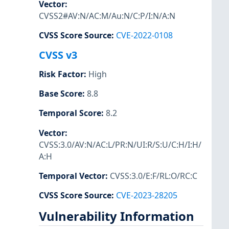
Vector
:
CVSS2#AV:N/AC:M/Au:N/C:P/I:N/A:N
CVSS Score Source
:
CVE-2022-0108
CVSS v3
Risk Factor
:
High
Base Score
:
8.8
Temporal Score
:
8.2
Vector
:
CVSS:3.0/AV:N/AC:L/PR:N/UI:R/S:U/C:H/I:H/
A:H
Temporal Vector
:
CVSS:3.0/E:F/RL:O/RC:C
CVSS Score Source
:
CVE-2023-28205
Vulnerability Information