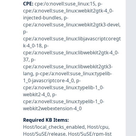
CPE
:
cpe:/o:novell:suse_linux:15
,
p-
cpe:/a:novell:suse_linux:webkit2gtk-4_0-
injected-bundles
,
p-
cpe:/a:novell:suse_linux:webkit2gtk3-devel
,
p-
cpe:/a:novell:suse_linux:libjavascriptcoregt
k-4_0-18
,
p-
cpe:/a:novell:suse_linux:libwebkit2gtk-4_0-
37
,
p-
cpe:/a:novell:suse_linux:libwebkit2gtk3-
lang
,
p-cpe:/a:novell:suse_linux:typelib-
1_0-javascriptcore-4_0
,
p-
cpe:/a:novell:suse_linux:typelib-1_0-
webkit2-4_0
,
p-
cpe:/a:novell:suse_linux:typelib-1_0-
webkit2webextension-4_0
Required KB Items
:
Host/local_checks_enabled
,
Host/cpu
,
Host/SuSE/release
,
Host/SuSE/rpm-list