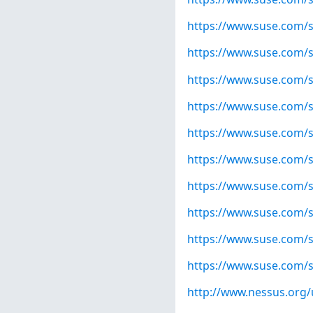
https://www.suse.com/s
https://www.suse.com/s
https://www.suse.com/s
https://www.suse.com/s
https://www.suse.com/s
https://www.suse.com/s
https://www.suse.com/s
https://www.suse.com/s
https://www.suse.com/s
https://www.suse.com/s
http://www.nessus.org