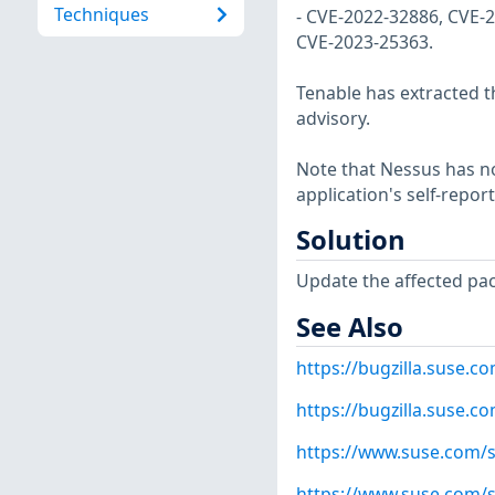
Techniques
- CVE-2022-32886, CVE-
CVE-2023-25363.
Tenable has extracted t
advisory.
Note that Nessus has not
application's self-repo
Solution
Update the affected pa
See Also
https://bugzilla.suse.
https://bugzilla.suse.
https://www.suse.com/s
https://www.suse.com/s