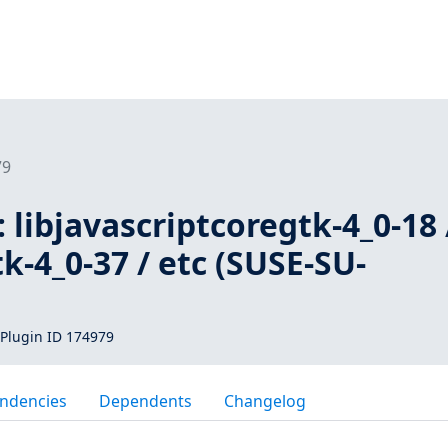
79
 libjavascriptcoregtk-4_0-18 
k-4_0-37 / etc (SUSE-SU-
Plugin ID 174979
ndencies
Dependents
Changelog