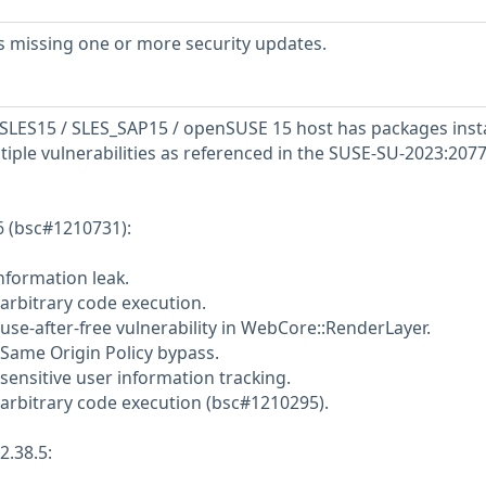
s missing one or more security updates.
SLES15 / SLES_SAP15 / openSUSE 15 host has packages inst
tiple vulnerabilities as referenced in the SUSE-SU-2023:2077
6 (bsc#1210731):
nformation leak.
 arbitrary code execution.
use-after-free vulnerability in WebCore::RenderLayer.
 Same Origin Policy bypass.
sensitive user information tracking.
 arbitrary code execution (bsc#1210295).
2.38.5: