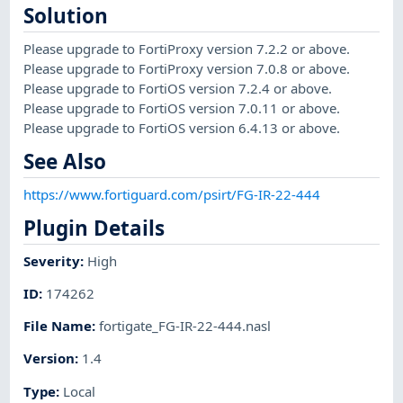
Solution
Please upgrade to FortiProxy version 7.2.2 or above.
Please upgrade to FortiProxy version 7.0.8 or above.
Please upgrade to FortiOS version 7.2.4 or above.
Please upgrade to FortiOS version 7.0.11 or above.
Please upgrade to FortiOS version 6.4.13 or above.
See Also
https://www.fortiguard.com/psirt/FG-IR-22-444
Plugin Details
Severity
:
High
ID
:
174262
File Name
:
fortigate_FG-IR-22-444.nasl
Version
:
1.4
Type
:
Local