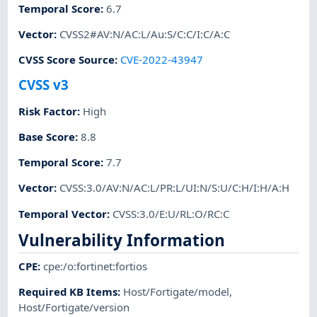
Temporal Score
:
6.7
Vector
:
CVSS2#AV:N/AC:L/Au:S/C:C/I:C/A:C
CVSS Score Source
:
CVE-2022-43947
CVSS v3
Risk Factor
:
High
Base Score
:
8.8
Temporal Score
:
7.7
Vector
:
CVSS:3.0/AV:N/AC:L/PR:L/UI:N/S:U/C:H/I:H/A:H
Temporal Vector
:
CVSS:3.0/E:U/RL:O/RC:C
Vulnerability Information
CPE
:
cpe:/o:fortinet:fortios
Required KB Items
:
Host/Fortigate/model
,
Host/Fortigate/version