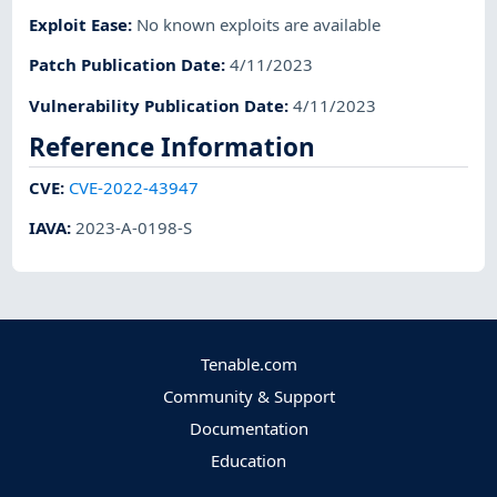
Exploit Ease
:
No known exploits are available
Patch Publication Date
:
4/11/2023
Vulnerability Publication Date
:
4/11/2023
Reference Information
CVE
:
CVE-2022-43947
IAVA
:
2023-A-0198-S
Tenable.com
Community & Support
Documentation
Education