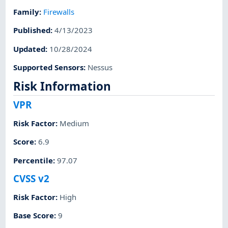
Family
:
Firewalls
Published
:
4/13/2023
Updated
:
10/28/2024
Supported Sensors
:
Nessus
Risk Information
VPR
Risk Factor
:
Medium
Score
:
6.9
Percentile
:
97.07
CVSS v2
Risk Factor
:
High
Base Score
:
9