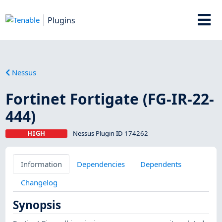
Plugins
Nessus
Fortinet Fortigate (FG-IR-22-
444)
HIGH
Nessus Plugin ID 174262
Information
Dependencies
Dependents
Changelog
Synopsis