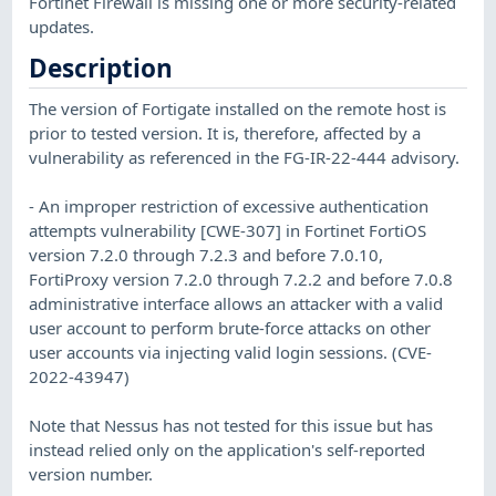
Fortinet Firewall is missing one or more security-related
updates.
Description
The version of Fortigate installed on the remote host is
prior to tested version. It is, therefore, affected by a
vulnerability as referenced in the FG-IR-22-444 advisory.
- An improper restriction of excessive authentication
attempts vulnerability [CWE-307] in Fortinet FortiOS
version 7.2.0 through 7.2.3 and before 7.0.10,
FortiProxy version 7.2.0 through 7.2.2 and before 7.0.8
administrative interface allows an attacker with a valid
user account to perform brute-force attacks on other
user accounts via injecting valid login sessions. (CVE-
2022-43947)
Note that Nessus has not tested for this issue but has
instead relied only on the application's self-reported
version number.