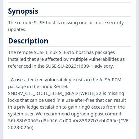
Synopsis
The remote SUSE host is missing one or more security
updates.
Description
The remote SUSE Linux SLES15 host has packages
installed that are affected by multiple vulnerabilities as
referenced in the SUSE-SU-2023:1639-1 advisory.
- A use after free vulnerability exists in the ALSA PCM
package in the Linux Kernel.
SNDRV_CTL_IOCTL_ELEM_{READ|WRITE}32 is missing
locks that can be used in a use-after-free that can result
in a priviledge escalation to gain ring0 access from the
system user. We recommend upgrading past commit
56b88b50565cd8b946a2d00b0c83927b7ebb055e (CVE-
2023-0266)