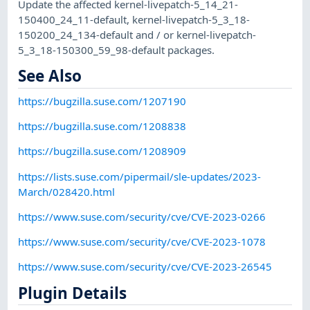
Update the affected kernel-livepatch-5_14_21-
150400_24_11-default, kernel-livepatch-5_3_18-
150200_24_134-default and / or kernel-livepatch-
5_3_18-150300_59_98-default packages.
See Also
https://bugzilla.suse.com/1207190
https://bugzilla.suse.com/1208838
https://bugzilla.suse.com/1208909
https://lists.suse.com/pipermail/sle-updates/2023-
March/028420.html
https://www.suse.com/security/cve/CVE-2023-0266
https://www.suse.com/security/cve/CVE-2023-1078
https://www.suse.com/security/cve/CVE-2023-26545
Plugin Details