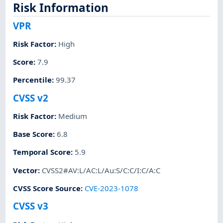
Risk Information
VPR
Risk Factor
:
High
Score
:
7.9
Percentile
:
99.37
CVSS v2
Risk Factor
:
Medium
Base Score
:
6.8
Temporal Score
:
5.9
Vector
:
CVSS2#AV:L/AC:L/Au:S/C:C/I:C/A:C
CVSS Score Source
:
CVE-2023-1078
CVSS v3