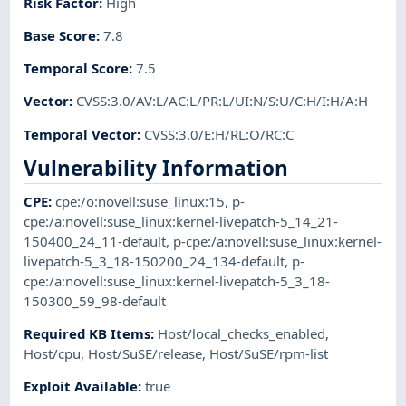
Risk Factor
:
High
Base Score
:
7.8
Temporal Score
:
7.5
Vector
:
CVSS:3.0/AV:L/AC:L/PR:L/UI:N/S:U/C:H/I:H/A:H
Temporal Vector
:
CVSS:3.0/E:H/RL:O/RC:C
Vulnerability Information
CPE
:
cpe:/o:novell:suse_linux:15
,
p-
cpe:/a:novell:suse_linux:kernel-livepatch-5_14_21-
150400_24_11-default
,
p-cpe:/a:novell:suse_linux:kernel-
livepatch-5_3_18-150200_24_134-default
,
p-
cpe:/a:novell:suse_linux:kernel-livepatch-5_3_18-
150300_59_98-default
Required KB Items
:
Host/local_checks_enabled
,
Host/cpu
,
Host/SuSE/release
,
Host/SuSE/rpm-list
Exploit Available
:
true