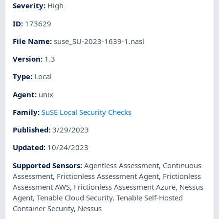
Severity
:
High
ID
:
173629
File Name
:
suse_SU-2023-1639-1.nasl
Version
:
1.3
Type
:
Local
Agent
:
unix
Family
:
SuSE Local Security Checks
Published
:
3/29/2023
Updated
:
10/24/2023
Supported Sensors
:
Agentless Assessment
,
Continuous
Assessment
,
Frictionless Assessment Agent
,
Frictionless
Assessment AWS
,
Frictionless Assessment Azure
,
Nessus
Agent
,
Tenable Cloud Security
,
Tenable Self-Hosted
Container Security
,
Nessus