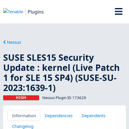
Plugins
Nessus
SUSE SLES15 Security
Update : kernel (Live Patch
1 for SLE 15 SP4) (SUSE-SU-
2023:1639-1)
HIGH
Nessus Plugin ID 173629
Information
Dependencies
Dependents
Changelog