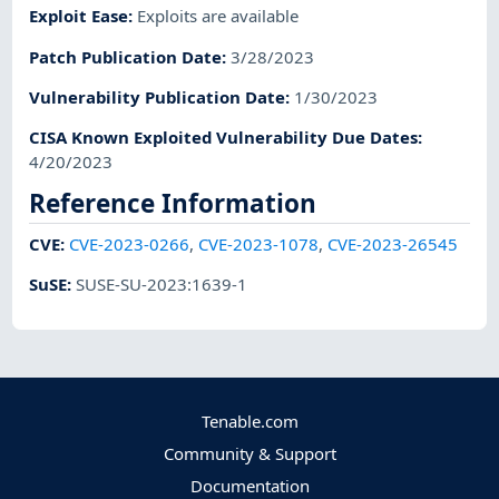
Exploit Ease
:
Exploits are available
Patch Publication Date
:
3/28/2023
Vulnerability Publication Date
:
1/30/2023
CISA Known Exploited Vulnerability Due Dates
:
4/20/2023
Reference Information
CVE
:
CVE-2023-0266
,
CVE-2023-1078
,
CVE-2023-26545
SuSE
:
SUSE-SU-2023:1639-1
Tenable.com
Community & Support
Documentation