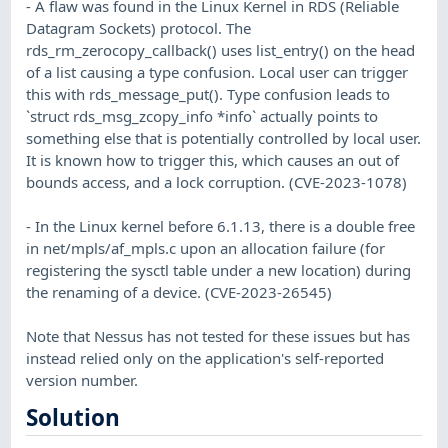
- A flaw was found in the Linux Kernel in RDS (Reliable
Datagram Sockets) protocol. The
rds_rm_zerocopy_callback() uses list_entry() on the head
of a list causing a type confusion. Local user can trigger
this with rds_message_put(). Type confusion leads to
`struct rds_msg_zcopy_info *info` actually points to
something else that is potentially controlled by local user.
It is known how to trigger this, which causes an out of
bounds access, and a lock corruption. (CVE-2023-1078)
- In the Linux kernel before 6.1.13, there is a double free
in net/mpls/af_mpls.c upon an allocation failure (for
registering the sysctl table under a new location) during
the renaming of a device. (CVE-2023-26545)
Note that Nessus has not tested for these issues but has
instead relied only on the application's self-reported
version number.
Solution