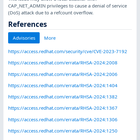
CAP_NET_ADMIN privileges to cause a denial of service
(DoS) attack due to a refcount overflow.
References
Advisories
More
https://access.redhat.com/security/cve/CVE-2023-7192
https://access.redhat.com/errata/RHSA-2024:2008
https://access.redhat.com/errata/RHSA-2024:2006
https://access.redhat.com/errata/RHSA-2024:1404
https://access.redhat.com/errata/RHSA-2024:1382
https://access.redhat.com/errata/RHSA-2024:1367
https://access.redhat.com/errata/RHSA-2024:1306
https://access.redhat.com/errata/RHSA-2024:1250