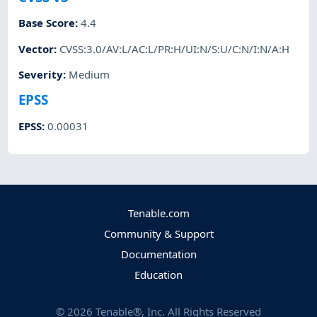
Base Score
:
4.4
Vector
:
CVSS:3.0/AV:L/AC:L/PR:H/UI:N/S:U/C:N/I:N/A:H
Severity
:
Medium
EPSS
EPSS
:
0.00031
Tenable.com
Community & Support
Documentation
Education
©
2026
Tenable®, Inc. All Rights Reserved