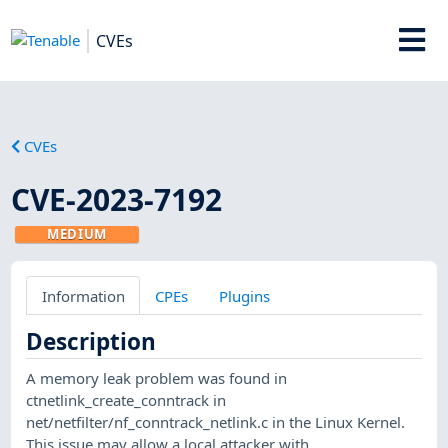
CVEs
CVEs
CVE-2023-7192
MEDIUM
Information
CPEs
Plugins
Description
A memory leak problem was found in
ctnetlink_create_conntrack in
net/netfilter/nf_conntrack_netlink.c in the Linux Kernel.
This issue may allow a local attacker with