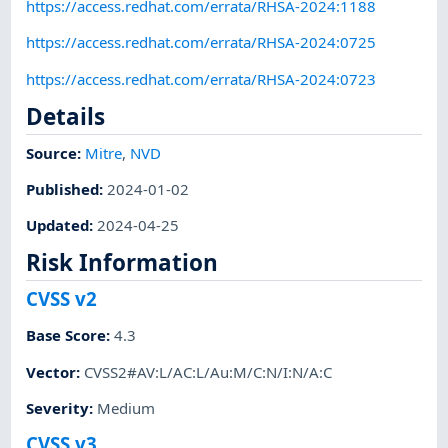
https://access.redhat.com/errata/RHSA-2024:1188
https://access.redhat.com/errata/RHSA-2024:0725
https://access.redhat.com/errata/RHSA-2024:0723
Details
Source:
Mitre
,
NVD
Published
:
2024-01-02
Updated
:
2024-04-25
Risk Information
CVSS v2
Base Score
:
4.3
Vector
:
CVSS2#AV:L/AC:L/Au:M/C:N/I:N/A:C
Severity
:
Medium
CVSS v3