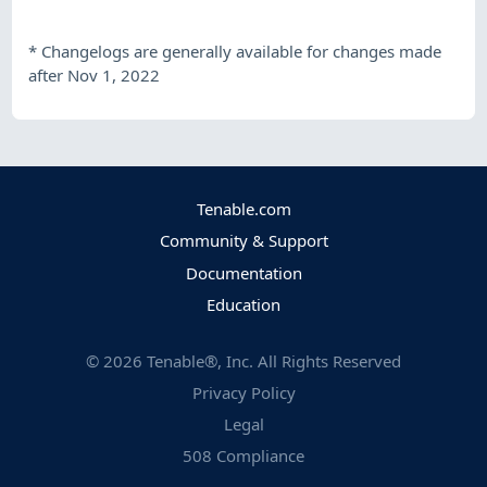
*
Changelogs are generally available for changes made
after Nov 1, 2022
Tenable.com
Community & Support
Documentation
Education
©
2026
Tenable®, Inc. All Rights Reserved
Privacy Policy
Legal
508 Compliance