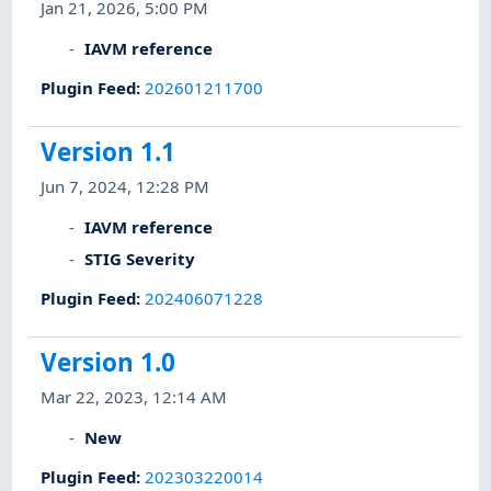
Jan 21, 2026, 5:00 PM
IAVM reference
Plugin Feed
:
202601211700
Version 1.1
Jun 7, 2024, 12:28 PM
IAVM reference
STIG Severity
Plugin Feed
:
202406071228
Version 1.0
Mar 22, 2023, 12:14 AM
New
Plugin Feed
:
202303220014