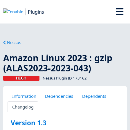
Plugins
Nessus
Amazon Linux 2023 : gzip
(ALAS2023-2023-043)
HIGH
Nessus Plugin ID 173162
Information
Dependencies
Dependents
Changelog
Version 1.3