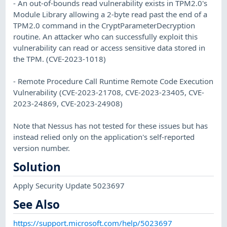
- An out-of-bounds read vulnerability exists in TPM2.0's
Module Library allowing a 2-byte read past the end of a
TPM2.0 command in the CryptParameterDecryption
routine. An attacker who can successfully exploit this
vulnerability can read or access sensitive data stored in
the TPM. (CVE-2023-1018)
- Remote Procedure Call Runtime Remote Code Execution
Vulnerability (CVE-2023-21708, CVE-2023-23405, CVE-
2023-24869, CVE-2023-24908)
Note that Nessus has not tested for these issues but has
instead relied only on the application's self-reported
version number.
Solution
Apply Security Update 5023697
See Also
https://support.microsoft.com/help/5023697