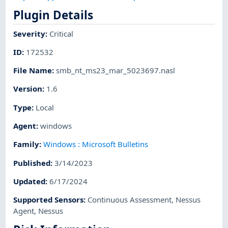
Plugin Details
Severity
:
Critical
ID
:
172532
File Name
:
smb_nt_ms23_mar_5023697.nasl
Version
:
1.6
Type
:
Local
Agent
:
windows
Family
:
Windows : Microsoft Bulletins
Published
:
3/14/2023
Updated
:
6/17/2024
Supported Sensors
:
Continuous Assessment
,
Nessus
Agent
,
Nessus