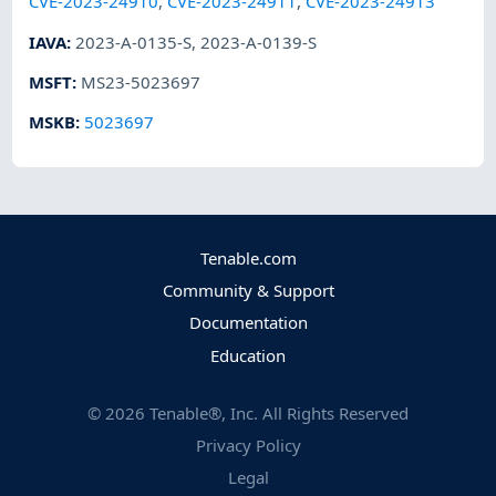
CVE-2023-24910
,
CVE-2023-24911
,
CVE-2023-24913
IAVA
:
2023-A-0135-S
,
2023-A-0139-S
MSFT
:
MS23-5023697
MSKB
:
5023697
Tenable.com
Community & Support
Documentation
Education
©
2026
Tenable®, Inc. All Rights Reserved
Privacy Policy
Legal