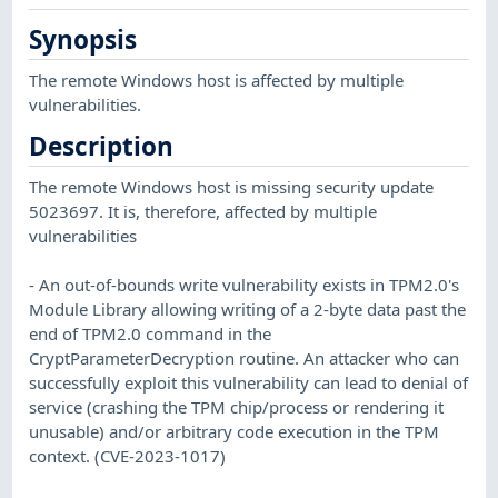
Synopsis
The remote Windows host is affected by multiple
vulnerabilities.
Description
The remote Windows host is missing security update
5023697. It is, therefore, affected by multiple
vulnerabilities
- An out-of-bounds write vulnerability exists in TPM2.0's
Module Library allowing writing of a 2-byte data past the
end of TPM2.0 command in the
CryptParameterDecryption routine. An attacker who can
successfully exploit this vulnerability can lead to denial of
service (crashing the TPM chip/process or rendering it
unusable) and/or arbitrary code execution in the TPM
context. (CVE-2023-1017)