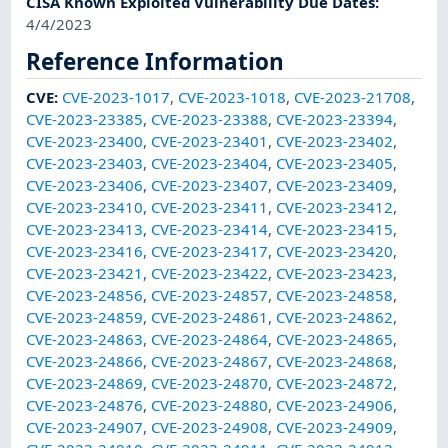
CISA Known Exploited Vulnerability Due Dates
:
4/4/2023
Reference Information
CVE
:
CVE-2023-1017
,
CVE-2023-1018
,
CVE-2023-21708
,
CVE-2023-23385
,
CVE-2023-23388
,
CVE-2023-23394
,
CVE-2023-23400
,
CVE-2023-23401
,
CVE-2023-23402
,
CVE-2023-23403
,
CVE-2023-23404
,
CVE-2023-23405
,
CVE-2023-23406
,
CVE-2023-23407
,
CVE-2023-23409
,
CVE-2023-23410
,
CVE-2023-23411
,
CVE-2023-23412
,
CVE-2023-23413
,
CVE-2023-23414
,
CVE-2023-23415
,
CVE-2023-23416
,
CVE-2023-23417
,
CVE-2023-23420
,
CVE-2023-23421
,
CVE-2023-23422
,
CVE-2023-23423
,
CVE-2023-24856
,
CVE-2023-24857
,
CVE-2023-24858
,
CVE-2023-24859
,
CVE-2023-24861
,
CVE-2023-24862
,
CVE-2023-24863
,
CVE-2023-24864
,
CVE-2023-24865
,
CVE-2023-24866
,
CVE-2023-24867
,
CVE-2023-24868
,
CVE-2023-24869
,
CVE-2023-24870
,
CVE-2023-24872
,
CVE-2023-24876
,
CVE-2023-24880
,
CVE-2023-24906
,
CVE-2023-24907
,
CVE-2023-24908
,
CVE-2023-24909
,