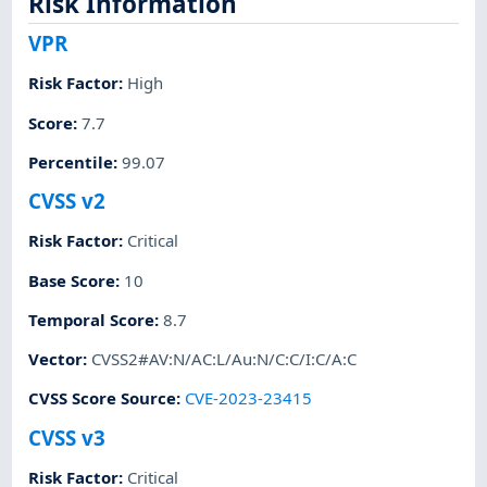
Risk Information
VPR
Risk Factor
:
High
Score
:
7.7
Percentile
:
99.07
CVSS v2
Risk Factor
:
Critical
Base Score
:
10
Temporal Score
:
8.7
Vector
:
CVSS2#AV:N/AC:L/Au:N/C:C/I:C/A:C
CVSS Score Source
:
CVE-2023-23415
CVSS v3
Risk Factor
:
Critical