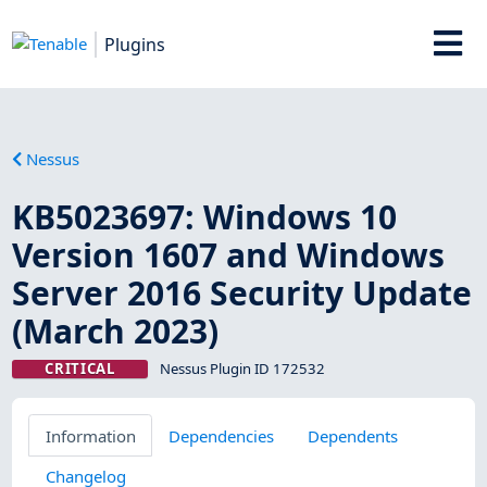
Plugins
Nessus
KB5023697: Windows 10
Version 1607 and Windows
Server 2016 Security Update
(March 2023)
CRITICAL
Nessus Plugin ID 172532
Information
Dependencies
Dependents
Changelog