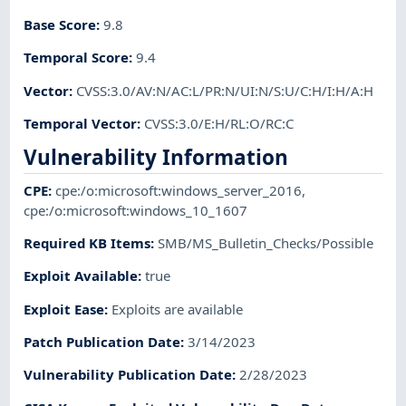
Base Score
:
9.8
Temporal Score
:
9.4
Vector
:
CVSS:3.0/AV:N/AC:L/PR:N/UI:N/S:U/C:H/I:H/A:H
Temporal Vector
:
CVSS:3.0/E:H/RL:O/RC:C
Vulnerability Information
CPE
:
cpe:/o:microsoft:windows_server_2016
,
cpe:/o:microsoft:windows_10_1607
Required KB Items
:
SMB/MS_Bulletin_Checks/Possible
Exploit Available
:
true
Exploit Ease
:
Exploits are available
Patch Publication Date
:
3/14/2023
Vulnerability Publication Date
:
2/28/2023