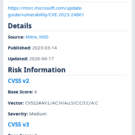
https://msrc.microsoft.com/update-
guide/vulnerability/CVE-2023-24861
Details
Source:
Mitre
,
NVD
Published
:
2023-03-14
Updated
:
2026-06-17
Risk Information
CVSS v2
Base Score
:
6
Vector
:
CVSS2#AV:L/AC:H/Au:S/C:C/I:C/A:C
Severity
:
Medium
CVSS v3