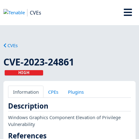
CVEs
CVEs
CVE-2023-24861
HIGH
Information
CPEs
Plugins
Description
Windows Graphics Component Elevation of Privilege
Vulnerability
References