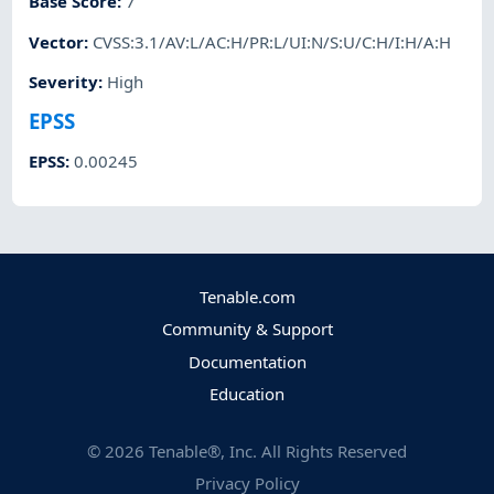
Base Score
:
7
Vector
:
CVSS:3.1/AV:L/AC:H/PR:L/UI:N/S:U/C:H/I:H/A:H
Severity
:
High
EPSS
EPSS
:
0.00245
Tenable.com
Community & Support
Documentation
Education
©
2026
Tenable®, Inc. All Rights Reserved
Privacy Policy