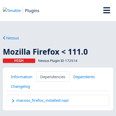
Plugins
Nessus
Mozilla Firefox < 111.0
HIGH
Nessus Plugin ID 172514
Information
Dependencies
Dependents
Changelog
macosx_firefox_installed.nasl