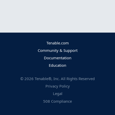
Tenable.com
Community & Support
Documentation
Education
©
2026
Tenable®, Inc. All Rights Reserved
Privacy Policy
Legal
508 Compliance