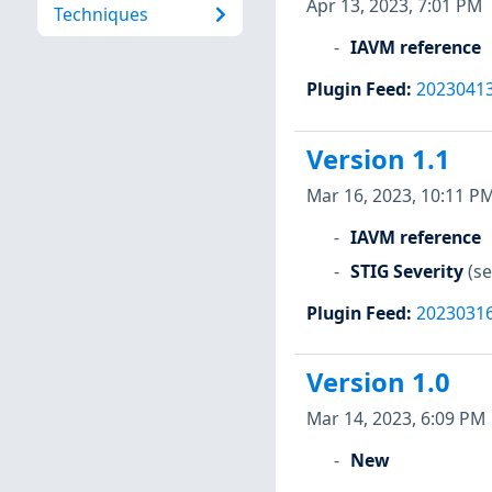
Apr 13, 2023, 7:01 PM
Techniques
IAVM reference
Plugin Feed
:
2023041
Version 1.1
Mar 16, 2023, 10:11 P
IAVM reference
STIG Severity
(se
Plugin Feed
:
2023031
Version 1.0
Mar 14, 2023, 6:09 PM
New