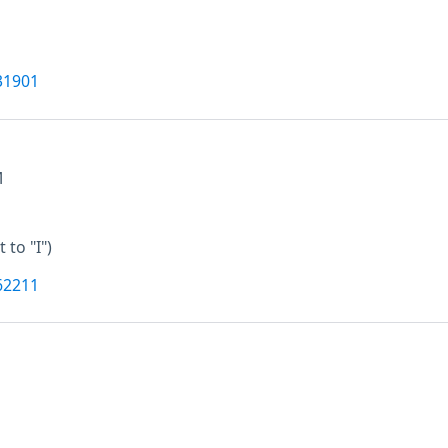
31901
M
t to "I")
62211