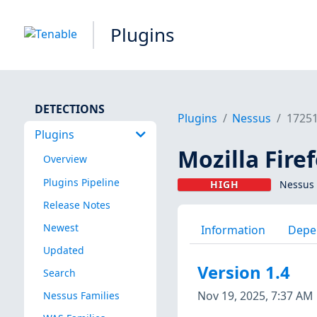
Plugins
DETECTIONS
Plugins
Nessus
1725
Plugins
Mozilla Firef
Overview
Plugins Pipeline
HIGH
Nessus 
Release Notes
Newest
Information
Depe
Updated
Version 1.4
Search
Nov 19, 2025, 7:37 AM
Nessus Families