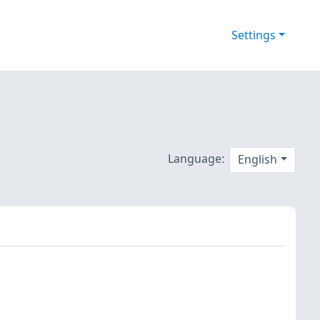
Settings
Language:
English