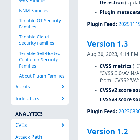
WAS Families
Detection
(updat
NNM Families
Plugin metadat
Tenable OT Security
Plugin Feed
:
2025111
Families
Tenable Cloud
Version 1.3
Security Families
Tenable Self-Hosted
Aug 30, 2023, 4:14 PM
Container Security
CVSS metrics
("
Families
"CVSS:3.0/AV:N/A
About Plugin Families
from "CVSS2#AV:N
Audits
CVSSv2 score so
Indicators
CVSSv3 score so
Plugin Feed
:
2023083
ANALYTICS
CVEs
Version 1.2
Attack Path