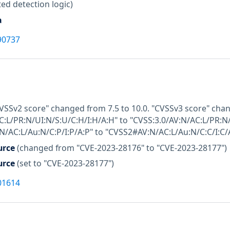
ed detection logic)
a
90737
CVSSv2 score" changed from 7.5 to 10.0. "CVSSv3 score" cha
C:L/PR:N/UI:N/S:U/C:H/I:H/A:H" to "CVSS:3.0/AV:N/AC:L/PR:N
/AC:L/Au:N/C:P/I:P/A:P" to "CVSS2#AV:N/AC:L/Au:N/C:C/I:C/A
urce
(changed from "CVE-2023-28176" to "CVE-2023-28177")
urce
(set to "CVE-2023-28177")
01614