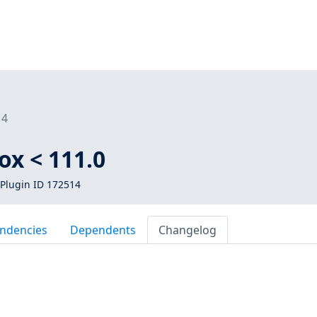
14
ox < 111.0
Plugin ID 172514
ndencies
Dependents
Changelog