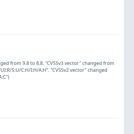
nged from 9.8 to 8.8. "CVSSv3 vector" changed from
/UI:R/S:U/C:H/I:H/A:H". "CVSSv2 vector" changed
:C")