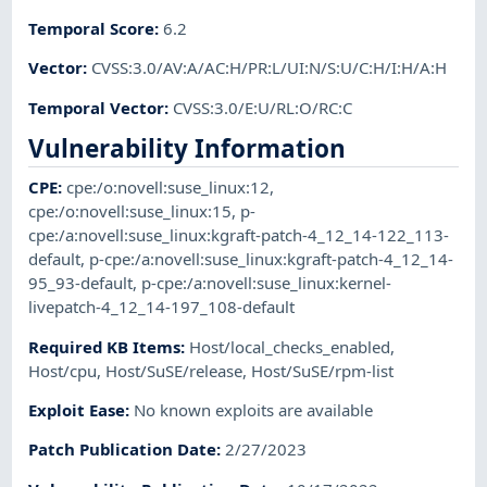
Temporal Score
:
6.2
Vector
:
CVSS:3.0/AV:A/AC:H/PR:L/UI:N/S:U/C:H/I:H/A:H
Temporal Vector
:
CVSS:3.0/E:U/RL:O/RC:C
Vulnerability Information
CPE
:
cpe:/o:novell:suse_linux:12
,
cpe:/o:novell:suse_linux:15
,
p-
cpe:/a:novell:suse_linux:kgraft-patch-4_12_14-122_113-
default
,
p-cpe:/a:novell:suse_linux:kgraft-patch-4_12_14-
95_93-default
,
p-cpe:/a:novell:suse_linux:kernel-
livepatch-4_12_14-197_108-default
Required KB Items
:
Host/local_checks_enabled
,
Host/cpu
,
Host/SuSE/release
,
Host/SuSE/rpm-list
Exploit Ease
:
No known exploits are available
Patch Publication Date
:
2/27/2023