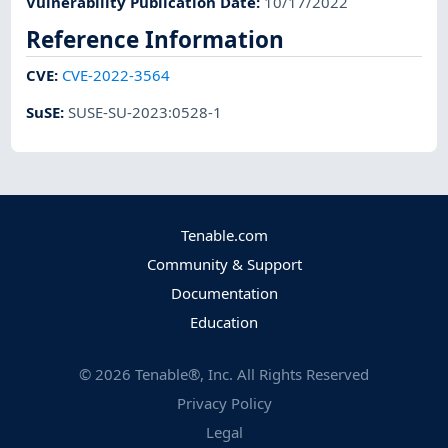
Vulnerability Publication Date
:
10/17/2022
Reference Information
CVE
:
CVE-2022-3564
SuSE
:
SUSE-SU-2023:0528-1
Tenable.com
Community & Support
Documentation
Education
©
2026
Tenable®, Inc. All Rights Reserved
Privacy Policy
Legal