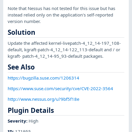
Note that Nessus has not tested for this issue but has
instead relied only on the application's self-reported
version number.
Solution
Update the affected kernel-livepatch-4_12_14-197_108-
default, kgraft-patch-4_12_14-122_113-default and / or
kgraft- patch-4_12_14-95_93-default packages.
See Also
https://bugzilla.suse.com/1206314
https://www.suse.com/security/cve/CVE-2022-3564
http://www.nessus.org/u?9bf5f18e
Plugin Details
Severity
:
High
ID
:
171955