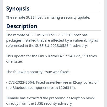
Synopsis
The remote SUSE host is missing a security update.
Description
The remote SUSE Linux SLES12 / SLES15 host has
packages installed that are affected by a vulnerability as
referenced in the SUSE-SU-2023:0528-1 advisory.
This update for the Linux Kernel 4.12.14-122_113 fixes
one issue.
The following security issue was fixed:
- CVE-2022-3564: Fixed use-after-free in l2cap_core.c of
the Bluetooth component (bsc#1206314).
Tenable has extracted the preceding description block
directly from the SUSE security advisory.