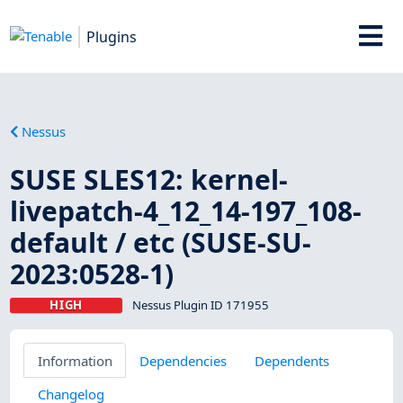
Plugins
Nessus
SUSE SLES12: kernel-
livepatch-4_12_14-197_108-
default / etc (SUSE-SU-
2023:0528-1)
HIGH
Nessus Plugin ID 171955
Information
Dependencies
Dependents
Changelog