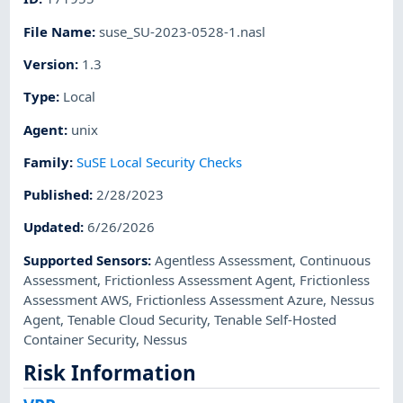
File Name
:
suse_SU-2023-0528-1.nasl
Version
:
1.3
Type
:
Local
Agent
:
unix
Family
:
SuSE Local Security Checks
Published
:
2/28/2023
Updated
:
6/26/2026
Supported Sensors
:
Agentless Assessment
,
Continuous
Assessment
,
Frictionless Assessment Agent
,
Frictionless
Assessment AWS
,
Frictionless Assessment Azure
,
Nessus
Agent
,
Tenable Cloud Security
,
Tenable Self-Hosted
Container Security
,
Nessus
Risk Information