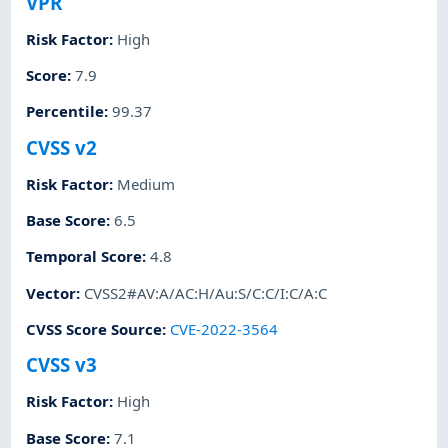
VPR
Risk Factor
:
High
Score
:
7.9
Percentile
:
99.37
CVSS v2
Risk Factor
:
Medium
Base Score
:
6.5
Temporal Score
:
4.8
Vector
:
CVSS2#AV:A/AC:H/Au:S/C:C/I:C/A:C
CVSS Score Source
:
CVE-2022-3564
CVSS v3
Risk Factor
:
High
Base Score
:
7.1