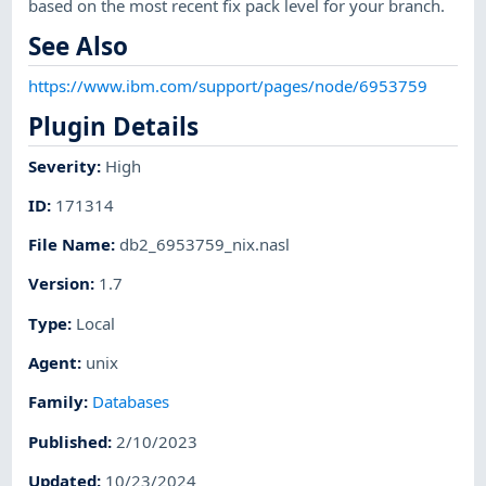
based on the most recent fix pack level for your branch.
See Also
https://www.ibm.com/support/pages/node/6953759
Plugin Details
Severity
:
High
ID
:
171314
File Name
:
db2_6953759_nix.nasl
Version
:
1.7
Type
:
Local
Agent
:
unix
Family
:
Databases
Published
:
2/10/2023
Updated
:
10/23/2024