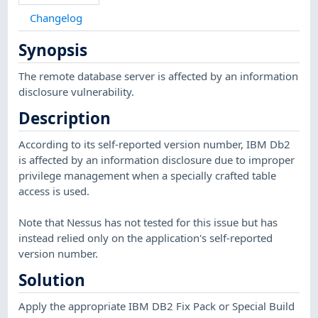
Changelog
Synopsis
The remote database server is affected by an information
disclosure vulnerability.
Description
According to its self-reported version number, IBM Db2
is affected by an information disclosure due to improper
privilege management when a specially crafted table
access is used.
Note that Nessus has not tested for this issue but has
instead relied only on the application's self-reported
version number.
Solution
Apply the appropriate IBM DB2 Fix Pack or Special Build