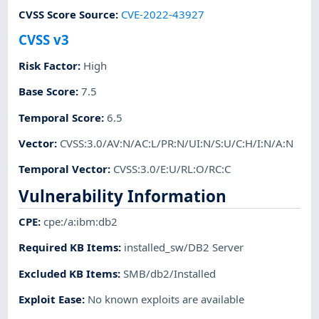
CVSS Score Source
:
CVE-2022-43927
CVSS v3
Risk Factor
:
High
Base Score
:
7.5
Temporal Score
:
6.5
Vector
:
CVSS:3.0/AV:N/AC:L/PR:N/UI:N/S:U/C:H/I:N/A:N
Temporal Vector
:
CVSS:3.0/E:U/RL:O/RC:C
Vulnerability Information
CPE
:
cpe:/a:ibm:db2
Required KB Items
:
installed_sw/DB2 Server
Excluded KB Items
:
SMB/db2/Installed
Exploit Ease
:
No known exploits are available