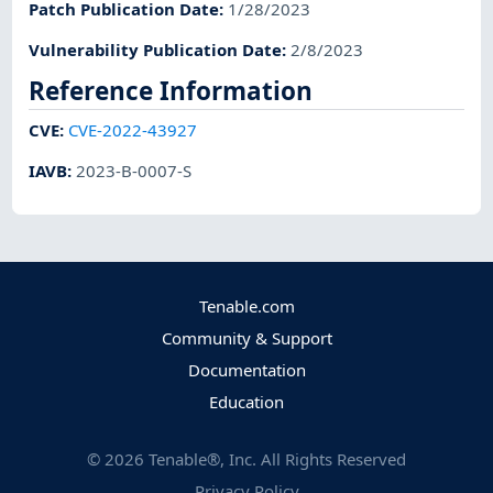
Patch Publication Date
:
1/28/2023
Vulnerability Publication Date
:
2/8/2023
Reference Information
CVE
:
CVE-2022-43927
IAVB
:
2023-B-0007-S
Tenable.com
Community & Support
Documentation
Education
©
2026
Tenable®, Inc. All Rights Reserved
Privacy Policy