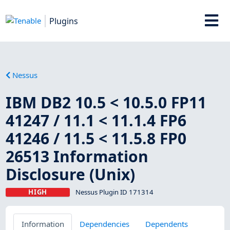
Plugins
Nessus
IBM DB2 10.5 < 10.5.0 FP11
41247 / 11.1 < 11.1.4 FP6
41246 / 11.5 < 11.5.8 FP0
26513 Information
Disclosure (Unix)
HIGH
Nessus Plugin ID 171314
Information
Dependencies
Dependents