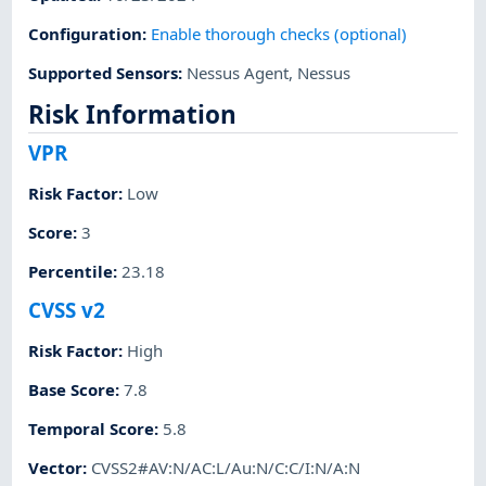
Configuration
:
Enable thorough checks (optional)
Supported Sensors
:
Nessus Agent
,
Nessus
Risk Information
VPR
Risk Factor
:
Low
Score
:
3
Percentile
:
23.18
CVSS v2
Risk Factor
:
High
Base Score
:
7.8
Temporal Score
:
5.8
Vector
:
CVSS2#AV:N/AC:L/Au:N/C:C/I:N/A:N