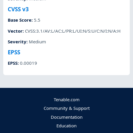
CVSS v3
Base Score
:
5.5
Vector
:
CVSS:3.1/AV:L/AC:L/PR:L/UI:N/S:U/C:N/I:N/A:H
Severity
:
Medium
EPSS
EPSS
:
0.00019
Tenable.com
Community & Support
Documentation
Education