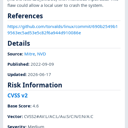
flaw could allow a local user to crash the system.
References
https://github.com/torvalds/linux/commit/690b2549b1
9563ec5ad53e5c82f6a944d910086e
Details
Source:
Mitre
,
NVD
Published
:
2022-09-09
Updated
:
2026-06-17
Risk Information
CVSS v2
Base Score
:
4.6
Vector
:
CVSS2#AV:L/AC:L/Au:S/C:N/I:N/A:C
Severity
:
Medium