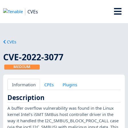
CVEs
CVEs
CVE-2022-3077
MEDIUM
Information
CPEs
Plugins
Description
A buffer overflow vulnerability was found in the Linux
kernel Intel’s iSMT SMBus host controller driver in the
way it handled the I2C_SMBUS_BLOCK_PROC_CALL case
(via the ioctl I2C_SMBUS) with malicious input data. This