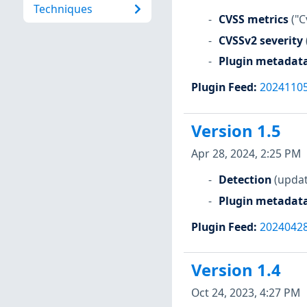
Techniques
CVSS metrics
("C
CVSSv2 severity
Plugin metadat
Plugin Feed
:
2024110
Version 1.5
Apr 28, 2024, 2:25 PM
Detection
(updat
Plugin metadat
Plugin Feed
:
2024042
Version 1.4
Oct 24, 2023, 4:27 PM