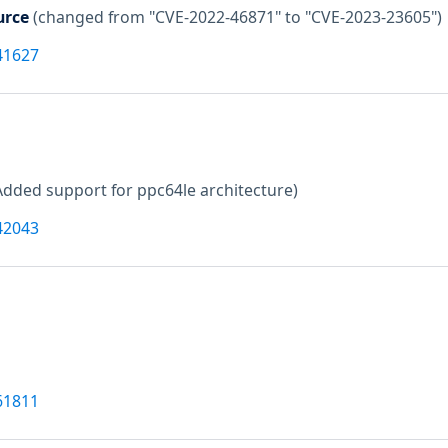
urce
(changed from "CVE-2022-46871" to "CVE-2023-23605")
41627
Added support for ppc64le architecture)
42043
61811