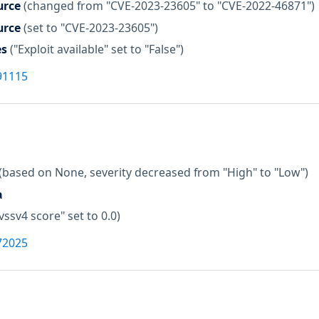
urce
(changed from "CVE-2023-23605" to "CVE-2022-46871")
urce
(set to "CVE-2023-23605")
es
("Exploit available" set to "False")
91115
(based on None, severity decreased from "High" to "Low")
a
vssv4 score" set to 0.0)
72025