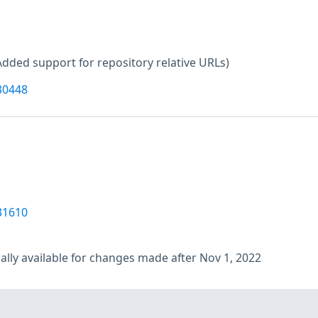
Added support for repository relative URLs)
30448
31610
lly available for changes made after Nov 1, 2022