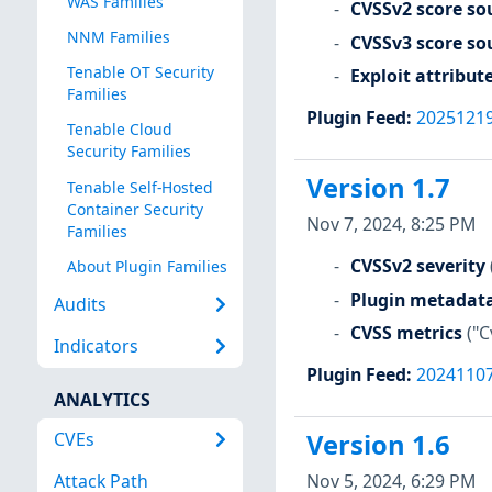
WAS Families
CVSSv2 score so
NNM Families
CVSSv3 score so
Tenable OT Security
Exploit attribut
Families
Plugin Feed
:
2025121
Tenable Cloud
Security Families
Version 1.7
Tenable Self-Hosted
Container Security
Nov 7, 2024, 8:25 PM
Families
CVSSv2 severity
About Plugin Families
Plugin metadat
Audits
CVSS metrics
("C
Indicators
Plugin Feed
:
2024110
ANALYTICS
CVEs
Version 1.6
Nov 5, 2024, 6:29 PM
Attack Path