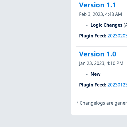
Version 1.1
Feb 3, 2023, 4:48 AM
Logic Changes
(
Plugin Feed
:
2023020
Version 1.0
Jan 23, 2023, 4:10 PM
New
Plugin Feed
:
2023012
*
Changelogs are genera