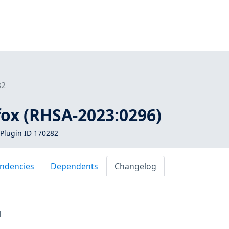
82
efox (RHSA-2023:0296)
Plugin ID 170282
ndencies
Dependents
Changelog
M