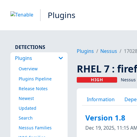
Plugins
DETECTIONS
Plugins
Nessus
1702
Plugins
RHEL 7 : fir
Overview
Plugins Pipeline
HIGH
Nessus 
Release Notes
Newest
Information
Depe
Updated
Version 1.8
Search
Dec 19, 2025, 11:15 A
Nessus Families