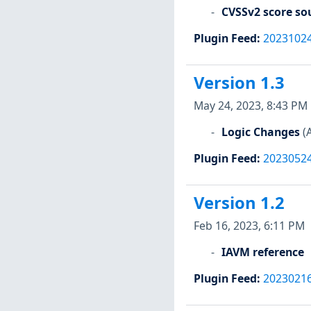
CVSSv2 score so
Plugin Feed
:
2023102
Version 1.3
May 24, 2023, 8:43 PM
Logic Changes
(
Plugin Feed
:
2023052
Version 1.2
Feb 16, 2023, 6:11 PM
IAVM reference
Plugin Feed
:
2023021