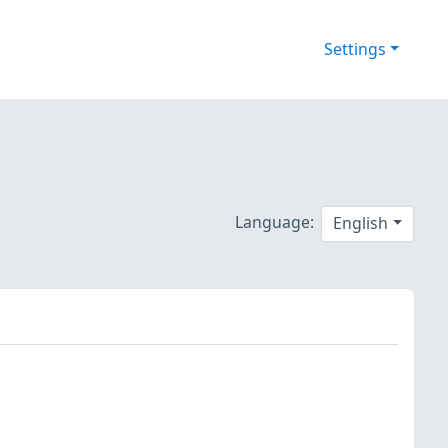
Settings
Language:
English