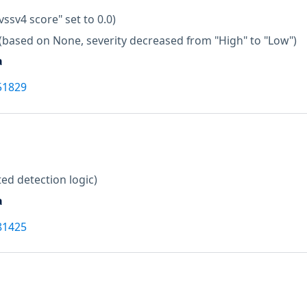
vssv4 score" set to 0.0)
(based on None, severity decreased from "High" to "Low")
a
51829
ed detection logic)
a
81425