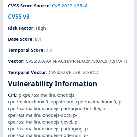
CVSS Score Source
:
CVE-2022-43548
CVSS v3
Risk Factor
:
High
Base Score
:
8.1
Temporal Score
:
7.1
Vector
:
CVSS:3.0/AV:N/AC:H/PR:N/UI:N/S:U/C:H/I:H/A:H
Temporal Vector
:
CVSS:3.0/E:U/RL:O/RC:C
Vulnerability Information
CPE
:
p-cpe:/a:alma:linux:nodejs
,
cpe:/o:alma:linux:9::appstream
,
cpe:/o:alma:linux:9
,
p-
cpe:/a:alma:linux:nodejs-packaging-bundler
,
p-
cpe:/a:alma:linux:nodejs-docs
,
p-
cpe:/a:alma:linux:nodejs-devel
,
p-
cpe:/a:alma:linux:nodejs-packaging
,
p-
cpe:/a:alma:linux:nodejs-nodemon
,
p-