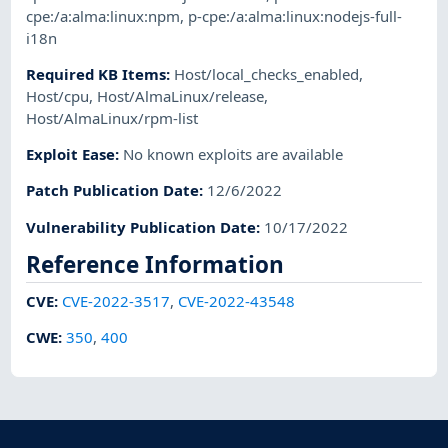
cpe:/a:alma:linux:npm
,
p-cpe:/a:alma:linux:nodejs-full-
i18n
Required KB Items
:
Host/local_checks_enabled
,
Host/cpu
,
Host/AlmaLinux/release
,
Host/AlmaLinux/rpm-list
Exploit Ease
:
No known exploits are available
Patch Publication Date
:
12/6/2022
Vulnerability Publication Date
:
10/17/2022
Reference Information
CVE
:
CVE-2022-3517
,
CVE-2022-43548
CWE
:
350
,
400