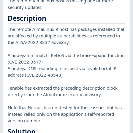
The remote AlmaLinux host is missing one or more
security updates.
Description
The remote AlmaLinux 9 host has packages installed that
are affected by multiple vulnerabilities as referenced in
the ALSA-2022:8832 advisory.
* nodejs-minimatch: ReDoS via the braceExpand function
(CVE-2022-3517)
* nodejs: DNS rebinding in inspect via invalid octal IP
address (CVE-2022-43548)
Tenable has extracted the preceding description block
directly from the AlmaLinux security advisory.
Note that Nessus has not tested for these issues but has
instead relied only on the application's self-reported
version number.
Solution