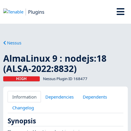
Plugins
Nessus
AlmaLinux 9 : nodejs:18
(ALSA-2022:8832)
HIGH
Nessus Plugin ID 168477
Information
Dependencies
Dependents
Changelog
Synopsis