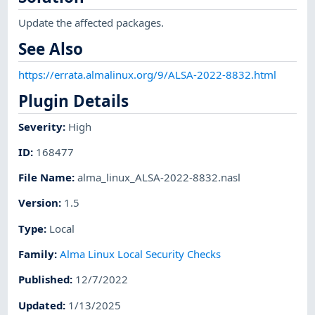
Update the affected packages.
See Also
https://errata.almalinux.org/9/ALSA-2022-8832.html
Plugin Details
Severity
:
High
ID
:
168477
File Name
:
alma_linux_ALSA-2022-8832.nasl
Version
:
1.5
Type
:
Local
Family
:
Alma Linux Local Security Checks
Published
:
12/7/2022
Updated
:
1/13/2025