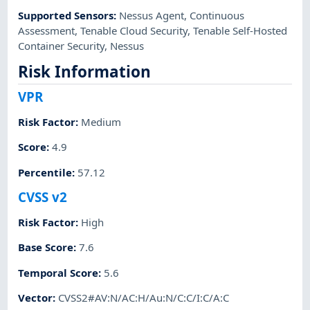
Supported Sensors
:
Nessus Agent
,
Continuous
Assessment
,
Tenable Cloud Security
,
Tenable Self-Hosted
Container Security
,
Nessus
Risk Information
VPR
Risk Factor
:
Medium
Score
:
4.9
Percentile
:
57.12
CVSS v2
Risk Factor
:
High
Base Score
:
7.6
Temporal Score
:
5.6
Vector
:
CVSS2#AV:N/AC:H/Au:N/C:C/I:C/A:C