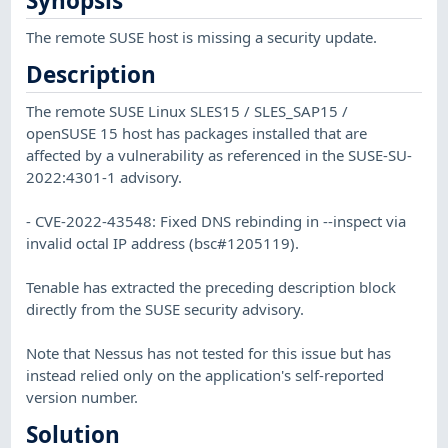
Synopsis
The remote SUSE host is missing a security update.
Description
The remote SUSE Linux SLES15 / SLES_SAP15 /
openSUSE 15 host has packages installed that are
affected by a vulnerability as referenced in the SUSE-SU-
2022:4301-1 advisory.
- CVE-2022-43548: Fixed DNS rebinding in --inspect via
invalid octal IP address (bsc#1205119).
Tenable has extracted the preceding description block
directly from the SUSE security advisory.
Note that Nessus has not tested for this issue but has
instead relied only on the application's self-reported
version number.
Solution