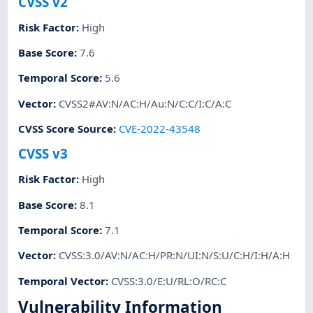
CVSS v2
Risk Factor
:
High
Base Score
:
7.6
Temporal Score
:
5.6
Vector
:
CVSS2#AV:N/AC:H/Au:N/C:C/I:C/A:C
CVSS Score Source
:
CVE-2022-43548
CVSS v3
Risk Factor
:
High
Base Score
:
8.1
Temporal Score
:
7.1
Vector
:
CVSS:3.0/AV:N/AC:H/PR:N/UI:N/S:U/C:H/I:H/A:H
Temporal Vector
:
CVSS:3.0/E:U/RL:O/RC:C
Vulnerability Information