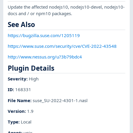
Update the affected nodejs10, nodejs10-devel, nodejs10-
docs and / or npm10 packages.
See Also
https://bugzilla.suse.com/1205119
https://www.suse.com/security/cve/CVE-2022-43548
http://www.nessus.org/u?3b79bdc4
Plugin Details
Severity
:
High
ID
:
168331
File Name
:
suse_SU-2022-4301-1.nasl
Version
:
1.9
Type
:
Local
Agent
:
unix