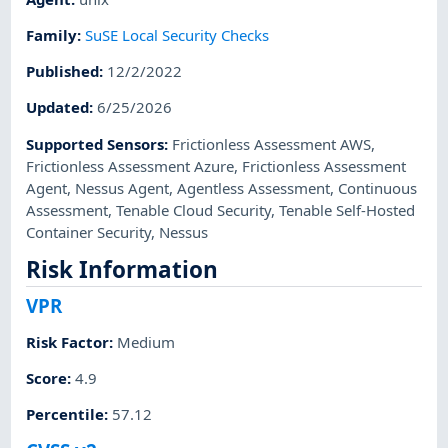
Family
:
SuSE Local Security Checks
Published
:
12/2/2022
Updated
:
6/25/2026
Supported Sensors
:
Frictionless Assessment AWS
,
Frictionless Assessment Azure
,
Frictionless Assessment
Agent
,
Nessus Agent
,
Agentless Assessment
,
Continuous
Assessment
,
Tenable Cloud Security
,
Tenable Self-Hosted
Container Security
,
Nessus
Risk Information
VPR
Risk Factor
:
Medium
Score
:
4.9
Percentile
:
57.12