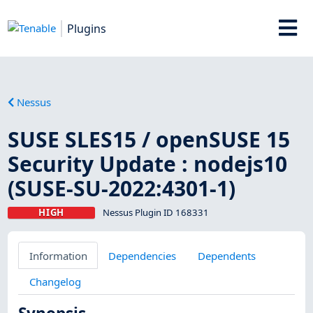
Plugins
Nessus
SUSE SLES15 / openSUSE 15
Security Update : nodejs10
(SUSE-SU-2022:4301-1)
HIGH
Nessus Plugin ID 168331
Information
Dependencies
Dependents
Changelog