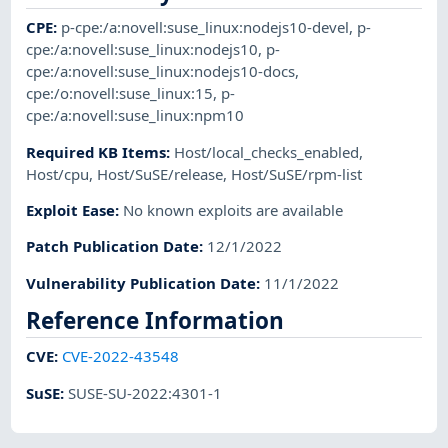
CPE
:
p-cpe:/a:novell:suse_linux:nodejs10-devel
,
p-
cpe:/a:novell:suse_linux:nodejs10
,
p-
cpe:/a:novell:suse_linux:nodejs10-docs
,
cpe:/o:novell:suse_linux:15
,
p-
cpe:/a:novell:suse_linux:npm10
Required KB Items
:
Host/local_checks_enabled
,
Host/cpu
,
Host/SuSE/release
,
Host/SuSE/rpm-list
Exploit Ease
:
No known exploits are available
Patch Publication Date
:
12/1/2022
Vulnerability Publication Date
:
11/1/2022
Reference Information
CVE
:
CVE-2022-43548
SuSE
:
SUSE-SU-2022:4301-1