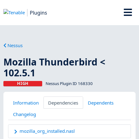
Plugins
Nessus
Mozilla Thunderbird <
102.5.1
HIGH
Nessus Plugin ID 168330
Information
Dependencies
Dependents
Changelog
mozilla_org_installed.nasl