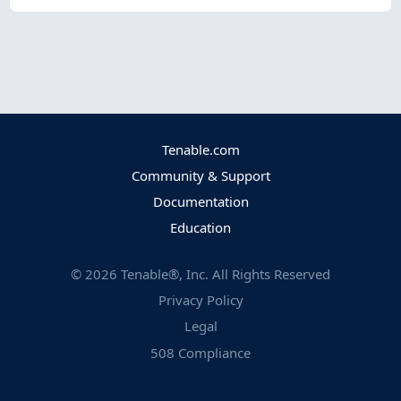
Tenable.com
Community & Support
Documentation
Education
©
2026
Tenable®, Inc. All Rights Reserved
Privacy Policy
Legal
508 Compliance