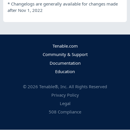
*
Changelogs are generally available for changes made
after Nov 1, 2022
Tenable.com
Community & Support
Documentation
Education
©
2026
Tenable®, Inc. All Rights Reserved
Privacy Policy
Legal
508 Compliance