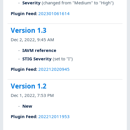
Severity
(changed from "Medium" to "High")
Plugin Feed
:
202301061614
Version 1.3
Dec 2, 2022, 9:45 AM
IAVM reference
STIG Severity
(set to "I")
Plugin Feed
:
202212020945
Version 1.2
Dec 1, 2022, 7:53 PM
New
Plugin Feed
:
202212011953