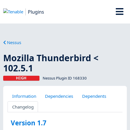
Plugins
Nessus
Mozilla Thunderbird <
102.5.1
HIGH
Nessus Plugin ID 168330
Information
Dependencies
Dependents
Changelog
Version 1.7