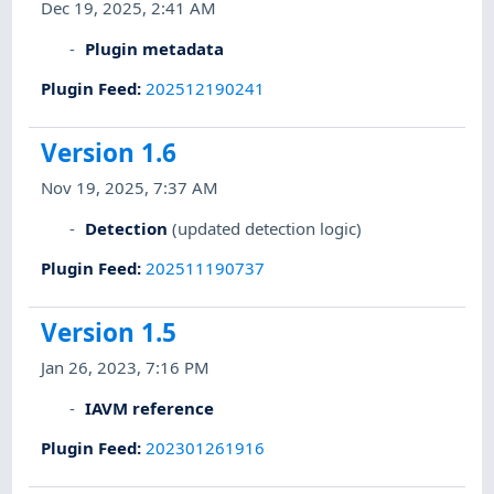
Dec 19, 2025, 2:41 AM
Plugin metadata
Plugin Feed
:
202512190241
Version 1.6
Nov 19, 2025, 7:37 AM
Detection
(updated detection logic)
Plugin Feed
:
202511190737
Version 1.5
Jan 26, 2023, 7:16 PM
IAVM reference
Plugin Feed
:
202301261916