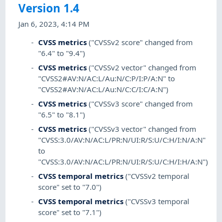
Version 1.4
Jan 6, 2023, 4:14 PM
CVSS metrics
("CVSSv2 score" changed from
"6.4" to "9.4")
CVSS metrics
("CVSSv2 vector" changed from
"CVSS2#AV:N/AC:L/Au:N/C:P/I:P/A:N" to
"CVSS2#AV:N/AC:L/Au:N/C:C/I:C/A:N")
CVSS metrics
("CVSSv3 score" changed from
"6.5" to "8.1")
CVSS metrics
("CVSSv3 vector" changed from
"CVSS:3.0/AV:N/AC:L/PR:N/UI:R/S:U/C:H/I:N/A:N"
to
"CVSS:3.0/AV:N/AC:L/PR:N/UI:R/S:U/C:H/I:H/A:N")
CVSS temporal metrics
("CVSSv2 temporal
score" set to "7.0")
CVSS temporal metrics
("CVSSv3 temporal
score" set to "7.1")